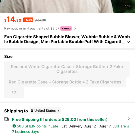
1/8
14
-43%
$
.30
$24.90
Pay now, or in 4 payments of $3.57
Fun Cigarette Shaped Bubble Blower, Wubble Bubble & Wobb
le Bubble Design, Mini Portable Bubble Puff With Cigarett
e Pack Box, Novelty Bubble Cigarette / Bubble Cigarettes
Toy, Prank Stress Relief Gag Gift, Party Favors For Men Wome
n, Bubble Blowing Cigarette For Office & Daily Leisure
Size
Red and White Cigarette Case + Storage Bottle + 2 Fake
Cigarettes
Red Cigarette Case + Storage Bottle + 2 Fake Cigarettes
*3
Shipping to
United States
Free Shipping (If orders ≥ $29.00 from this seller)
500 SHEIN points if Late
​Est. Delivery:
Aug 12 - Aug 17,
88% are ≤
7
business days