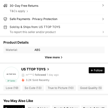
30-Day Free Returns
T&Cs apply
Safe Payments · Privacy Protection
Sold by & Ships from: US TTOP TOYS
To report this seller and/or product
47 Followers
4.28
Product Details
Material:
ABS
47 Followers
4.28
View more
47 Followers
4.28
US TTOP TOYS
Follow
m***0
followed
1 day ago
3.2K Sold Recently
3P Seller
47 Followers
4.28
Love (19)
So Cute (13)
True to Picture (10)
Good Quality (5)
47 Followers
4.28
You May Also Like