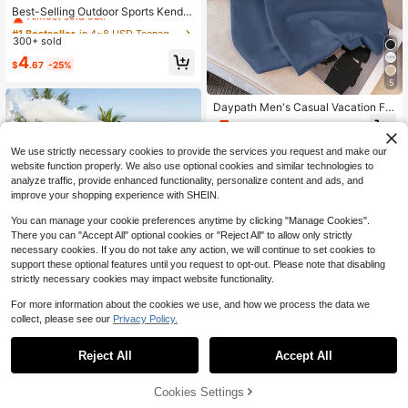
Almost sold out!
Best-Selling Outdoor Sports Kenda
ma Ball, Made Of Fissured Beechw
#1 Bestseller
#1 Bestseller
in 4~8 USD Teenager Sports & Outdoor Play
in 4~8 USD Teenager Sports & Outdoor Play
ood, Featuring Colorful Design, Suit
300+ sold
Almost sold out!
Almost sold out!
able For Youth And Adults Outdoor
#1 Bestseller
in 4~8 USD Teenager Sports & Outdoor Play
4
Ball Sports. It Is A Toy Game, Hobb
$
.67
-25%
Almost sold out!
y, Collectible, Party Supply, Youth
5
Outdoor Sports Equipment And Gam
e, Can Be Used For Tossing Practic
Daypath Men's Casual Vacation Flo
e To Improve Reaction And Thinkin
ral & Starfish Print Tank Top
7
g Ability.
$
.69
-12%
We use strictly necessary cookies to provide the services you request and make our
website function properly. We also use optional cookies and similar technologies to
analyze traffic, provide enhanced functionality, personalize content and ads, and
improve your shopping experience with SHEIN.
You can manage your cookie preferences anytime by clicking "Manage Cookies".
There you can "Accept All" optional cookies or "Reject All" to allow only strictly
5
necessary cookies. If you do not take any action, we will continue to set cookies to
support these optional features until you request to opt-out. Please note that disabling
Save $226.84
strictly necessary cookies may impact website functionality.
Foam Machine, Handheld Spr
Local
For more information about the cookies we use, and how we process the data we
ay Foam Cannon Party Machine, B
204
$
.46
-53%
collect, please see our
Privacy Policy.
ubble Cannon With Fan & Triangular
Structure, Dense Foams Maker For
QuickShip
Free Shipping
Gatherings, Backyard, Celebrations
Reject All
Accept All
Sorry, the item is sold out.
& Party, Continuous Foams Output
20
Cookies Settings
FIND SIMILAR
Save $2.85