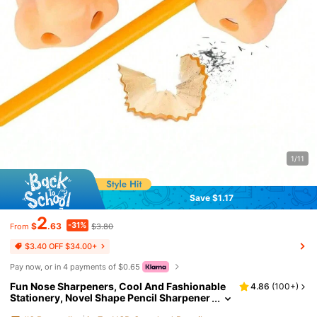
1/11
Save $1.17
2
-31%
$
.63
$3.80
From
$3.40 OFF $34.00+
Pay now, or in 4 payments of $0.65
Fun Nose Sharpeners, Cool And Fashionable
4.86
(
100+
)
Stationery, Novel Shape Pencil Sharpener
s, Strange And Unique Designs, Fun Scho