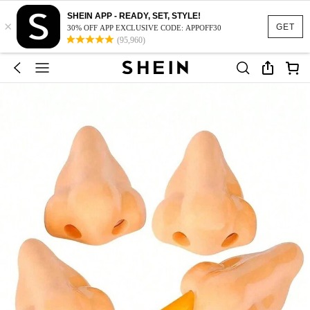
SHEIN APP - READY, SET, STYLE!
×
GET
30% OFF APP EXCLUSIVE CODE: APPOFF30
(95,960)