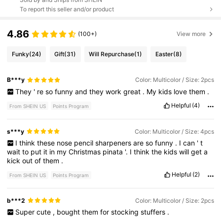
To report this seller and/or product
4.86
(100+)
View more
Funky
(24)
Gift
(31)
Will Repurchase
(1)
Easter
(8)
B***y
Color: Multicolor / Size: 2pcs
They
'
re
so
funny
and
they
work
great
.
My
kids
love
them
.
Helpful
(4)
From SHEIN US
Points Program
s***y
Color: Multicolor / Size: 4pcs
I
think
these
nose
pencil
sharpeners
are
so
funny
.
I
can
'
t
wait
to
put
it
in
my
Christmas
pinata
'.
I
think
the
kids
will
get
a
kick
out
of
them
.
Helpful
(2)
From SHEIN US
Points Program
b***2
Color: Multicolor / Size: 2pcs
Super
cute
,
bought
them
for
stocking
stuffers
.