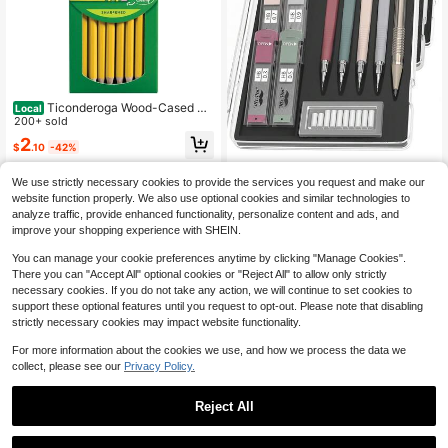
Ticonderoga Wood-Cased Pe
Local
ncils, Pre-Sharpened, #2 HB Soft, Y
200+ sold
ellow, 18 Count
2
$
.10
-42%
4-5 Biz Days
Mr. Pen- Art Mechanical Pen
Local
We use strictly necessary cookies to provide the services you request and make our
cil Set, 5 Vintage Mechanical Penci
100+ sold
website function properly. We also use optional cookies and similar technologies to
ls (0.3, 0.5, 0.7, 0.9, 2.0mm), 5 HB L
5
analyze traffic, provide enhanced functionality, personalize content and ads, and
$
.49
-45%
ead Refills &Amp; 10 Eraser Refills,
improve your shopping experience with SHEIN.
Precision Drawing Pencils For Sket
ching, Writing &Amp; Artwork
You can manage your cookie preferences anytime by clicking "Manage Cookies".
There you can "Accept All" optional cookies or "Reject All" to allow only strictly
necessary cookies. If you do not take any action, we will continue to set cookies to
support these optional features until you request to opt-out. Please note that disabling
strictly necessary cookies may impact website functionality.
For more information about the cookies we use, and how we process the data we
collect, please see our
Privacy Policy.
Reject All
Save $1.06