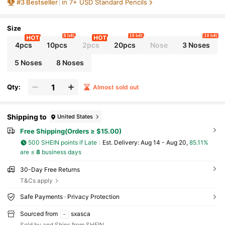
#
3
Bestseller
in 7+ USD Standard Pencils
ol Supplies And Teacher Reward Gifts.,Kids P
encil,Cool Kids,Teen Boy Stocking Fillers,Tea
cher Stationery,Boys Stocking Stuffer,Boy Pre
sents,Back To School
Size
8 left
10 left
10 left
4pcs
10pcs
2pcs
20pcs
Nose
3 Noses
5 Noses
8 Noses
Qty:
Almost sold out
Shipping to
United States
Free Shipping(Orders ≥ $15.00)
500 SHEIN points if Late
​Est. Delivery:
Aug 14 - Aug 20,
85.11%
are ≤
8
business days
30-Day Free Returns
T&Cs apply
Safe Payments · Privacy Protection
Sourced from
sxasca
Sold by and Ships from SHEIN