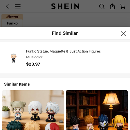
Find Similar
Funko Statue, Maquette & Bust Action Figures
Multicolor
$23.97
Similar Items