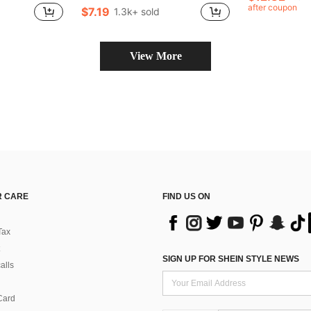
after coupon
$7.19
1.3k+ sold
in New Women Tops
View More
 CARE
FIND US ON
Tax
SIGN UP FOR SHEIN STYLE NEWS
alls
Card