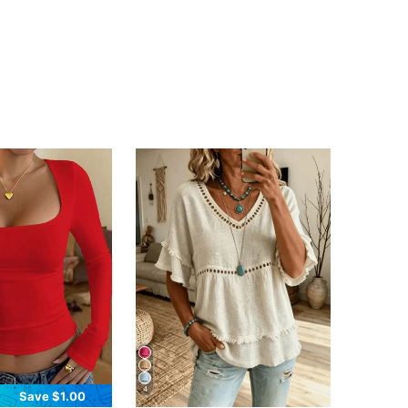
4
Save $1.00