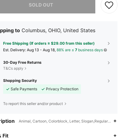
SOLD OUT
pping to
Columbus, OHIO, United States
Free Shipping (If orders ≥ $29.00 from this seller)
​Est. Delivery:
Aug 13 - Aug 18,
88% are ≤
7
business days
30-Day Free Returns
T&Cs apply
Shopping Security
Safe Payments
Privacy Protection
To report this seller and/or product
iption
Animal, Cartoon, Colorblock, Letter, Slogan,Regular Sleeve,Regular
 Fit