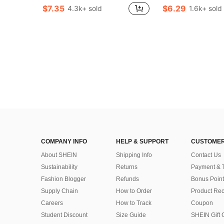
Almost sold out!
Almost sold out!
(1000+)
(1000+)
$7.35
$6.29
4.3k+ sold
1.6k+ sold
Almost sold out!
#4 Bestseller
Almost sold out!
(1000+)
COMPANY INFO
HELP & SUPPORT
CUSTOMER
About SHEIN
Shipping Info
Contact Us
Sustainability
Returns
Payment & 
Fashion Blogger
Refunds
Bonus Point
Supply Chain
How to Order
Product Rec
Careers
How to Track
Coupon
Student Discount
Size Guide
SHEIN Gift 