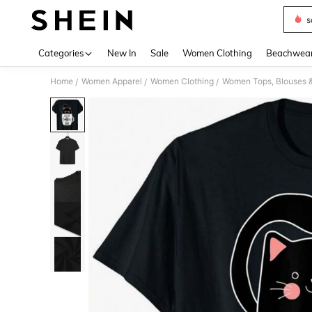
s
Use up 
Categories
New In
Sale
Women Clothing
Beachwea
Home
Women Apparel
Women Clothing
Women Tops, Blouses 
/
/
/