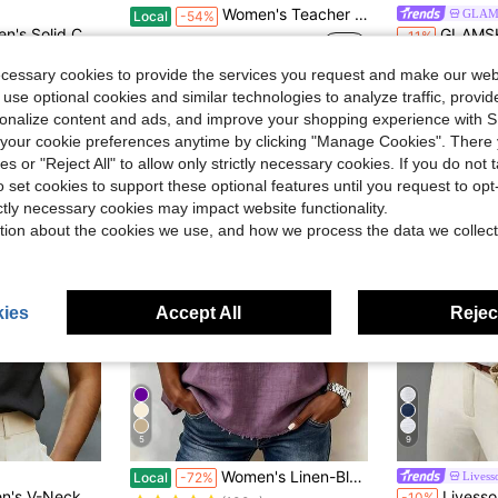
Women's Teacher T-Shirt - Soft Breathable Black Crew Neck Top With Yellow Pencil Print
GLAM
Local
-54%
in Sexy Women T-Shirts
leeve Pleated Casual T-Shirt, Summer Black
GLAMSKIN Women's Striped Sexy Fitted Long Sleeve Knit T
-11%
$3.73
700+ sold
Almost sold o
in Sexy Women T-Shirts
in Sexy Women T-Shirts
ecessary cookies to provide the services you request and make our web
$8.49
1.5k+
in Sexy Women T-Shirts
 use optional cookies and similar technologies to analyze traffic, prov
rsonalize content and ads, and improve your shopping experience with 
our cookie preferences anytime by clicking "Manage Cookies". There 
ies or "Reject All" to allow only strictly necessary cookies. If you do not 
o set cookies to support these optional features until you request to op
ictly necessary cookies may impact website functionality.
tion about the cookies we use, and how we process the data we collect
ies
Accept All
Reject
5
9
in Purple Women Tops, Blouses & Tee
#3 Bestseller
Women's Linen-Blend Fringe Trim T-Shirt, Crew Neck Short Sleeve Casual Blouse, Multi-Color Options
Livess
Local
-72%
(100+)
n, Daily Wear, Casual, Beach, Date, Party, Urban Summer Holiday, Versatile
Livesso Women's Loose White Tank
-10%