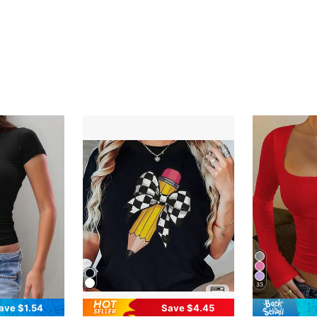
33
ave $1.54
Save $4.45