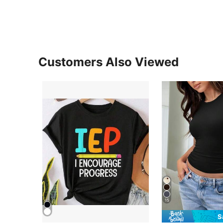
Customers Also Viewed
15
S