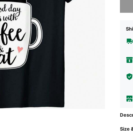
Shi
Descr
Size &