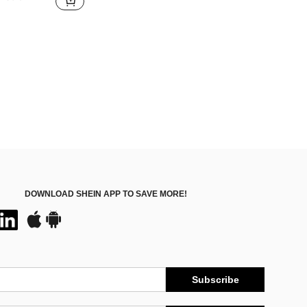
DOWNLOAD SHEIN APP TO SAVE MORE!
Subscribe