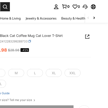
0
0
. Press Enter to select.
Home & Living
Jewelry & Accessories
Beauty & Health
Baby & Mate
Black Cat Coffee Mug Cat Lover T-Shirt
z2412283299289733
.98
$28.98
-45%
ICE AND AVAILABILITY
M
L
XL
XXL
L
e Guide
r size? Tell me your size
he item is sold out.