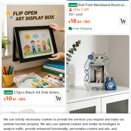
ck To School Bottoms Y2k Streetw
Roll Fold Waistband Bootcut P
Local
ear
ants, Low Rise Slim Flared Knit Trou
Only 2 left
sers, Ladies 90s Retro Daily Going
50+ sold
Out Relaxed Fit Long Bottoms
16
$
.95
-74%
Free Shipping
1/2pcs Black A4 Kids Artwork
Local
Frame Wood Paint Frames Changea
10
$
.81
-45%
ble With Acrylic Front Opening Hold
s 150 Pictures, Back To School
We use strictly necessary cookies to provide the services you request and make our
1 Pc Acrylic Four Season Photo Alb
website function properly. We also use optional cookies and similar technologies to
um, Fashionable Real-Time Photo
3
analyze traffic, provide enhanced functionality, personalize content and ads, and
$
.14
-13%
Display And Collection. Suitable As