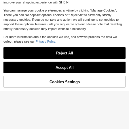
improve your shopping experience with SHEIN.
A Gift For Cats, Dogs, Birthdays, Ba
ck To School
You can manage your cookie preferences anytime by clicking "Manage Cookies".
There you can "Accept All" optional cookies or "Reject All" to allow only strictly
necessary cookies. If you do not take any action, we will continue to set cookies to
support these optional features until you request to opt-out. Please note that disabling
strictly necessary cookies may impact website functionality.
Save $27.94
For more information about the cookies we use, and how we process the data we
collect, please see our
Privacy Policy.
Senmeo 36 Colors Twist Kids
Local
Crayons, Easy-Grip Ultra Smooth W
10
$
.96
-72%
ashable Art Pens, RuiHawk Portabl
Reject All
e Drawing Supplies, Back To Schoo
4-5 Biz Days
l
4
Accept All
Sorry, the item is sold out.
Sublimation Tumblers, 8 Pac
Local
k, 40 Oz Tumblers Bulk With Handl
55
$
.19
-45%
e, Stainless Steel Sublimation Cups
Cookies Settings
FIND SIMILAR
With Lids And Straws, Back To Sch
4-5 Biz Days
Free Shipping
ool