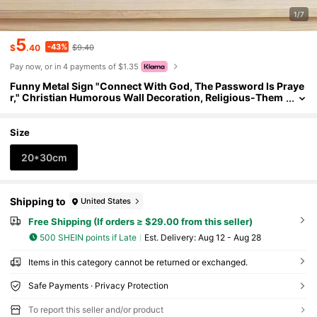
1/7
5
-43%
$
.40
$9.40
Pay now, or in 4 payments of $1.35
Funny Metal Sign "Connect With God, The Password Is Praye
r," Christian Humorous Wall Decoration, Religious-Them
ed Decor
Size
20*30cm
Shipping to
United States
Free Shipping (If orders ≥ $29.00 from this seller)
500 SHEIN points if Late
​Est. Delivery:
Aug 12 - Aug 28
Items in this category cannot be returned or exchanged.
Safe Payments · Privacy Protection
To report this seller and/or product