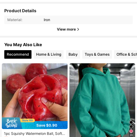
Product Details
Material:
Iron
View more
You May Also Like
Recommend
Home & Living
Baby
Toys & Games
Office & Sc
Save $0.90
1pc Squishy Watermelon Ball, Soft T
20