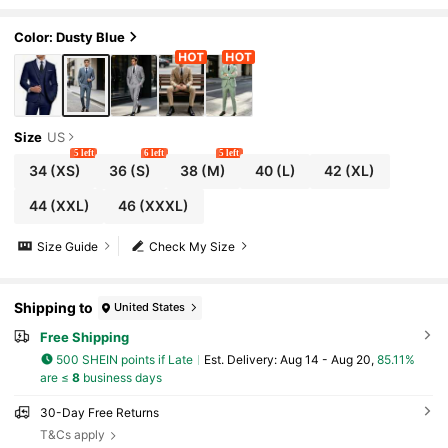
3 Pieces Suit For Men Blazer Vest Pants Se
t Wedding Party Prom Old Money Style
Color: Dusty Blue
Size
US
5 left
6 left
5 left
34
(XS)
36
(S)
38
(M)
40
(L)
42
(XL)
44
(XXL)
46
(XXXL)
Size Guide
Check My Size
Shipping to
United States
Free Shipping
500 SHEIN points if Late
​Est. Delivery:
Aug 14 - Aug 20,
85.11%
are ≤
8
business days
30-Day Free Returns
T&Cs apply