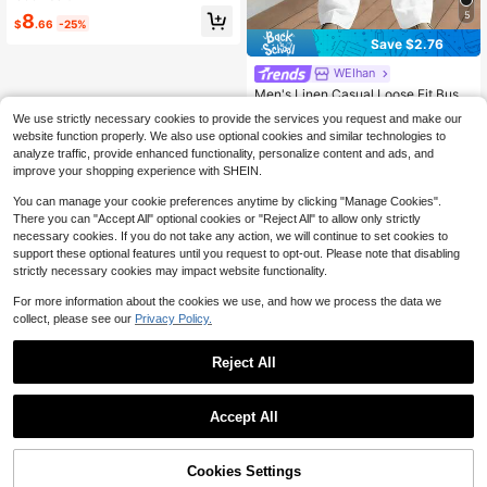
d Comfortable Fit, Suitable For All S
5
#1 Bestseller
in Comfortable Men Sweatpants
8
easons, Fashionable And Versatile, I
$
.66
-25%
Almost sold out!
deal For Sports, Fitness, Running, C
Save $2.76
asual, Outings, Outdoor, Adventure,
Rock Climbing, Camping And Daily
WEIhan
Wear, Gift For Boyfriend, Husband
Men's Linen Casual Loose Fit Busin
ess Suit Pants, Straight Leg, Solid C
Almost sold out!
We use strictly necessary cookies to provide the services you request and make our
olor, Suitable For Spring And Autum
300+ sold
website function properly. We also use optional cookies and similar technologies to
n
14
analyze traffic, provide enhanced functionality, personalize content and ads, and
$
.43
-16%
improve your shopping experience with SHEIN.
You can manage your cookie preferences anytime by clicking "Manage Cookies".
There you can "Accept All" optional cookies or "Reject All" to allow only strictly
necessary cookies. If you do not take any action, we will continue to set cookies to
support these optional features until you request to opt-out. Please note that disabling
strictly necessary cookies may impact website functionality.
For more information about the cookies we use, and how we process the data we
collect, please see our
Privacy Policy.
Reject All
Accept All
Cookies Settings
Add to Cart
22% OFF!