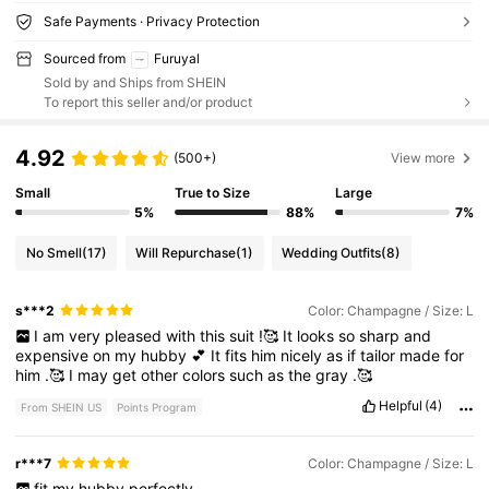
Safe Payments · Privacy Protection
Sourced from
Furuyal
Sold by and Ships from SHEIN
To report this seller and/or product
4.92
(500+)
View more
Small
True to Size
Large
5%
88%
7%
No Smell
(17)
Will Repurchase
(1)
Wedding Outfits
(8)
s***2
Color: Champagne / Size: L
I
am
very
pleased
with
this
suit
!🥰
It
looks
so
sharp
and
expensive
on
my
hubby
💕
It
fits
him
nicely
as
if
tailor
made
for
him
.🥰
I
may
get
other
colors
such
as
the
gray
.🥰
Helpful
(4)
From SHEIN US
Points Program
r***7
Color: Champagne / Size: L
fit
my
hubby
perfectly