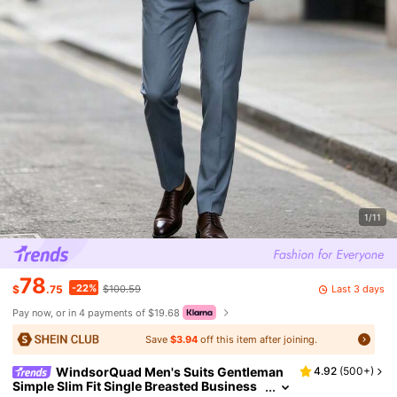
1/11
78
-22%
Last 3 days
$
.75
$100.59
Pay now, or in 4 payments of $19.68
Save
$3.94
off this item after joining.
WindsorQuad Men's Suits Gentleman
4.92
(
500+
)
Simple Slim Fit Single Breasted Business