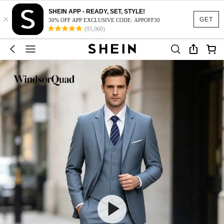
SHEIN APP - READY, SET, STYLE!
×
GET
30% OFF APP EXCLUSIVE CODE: APPOFF30
(95,960)