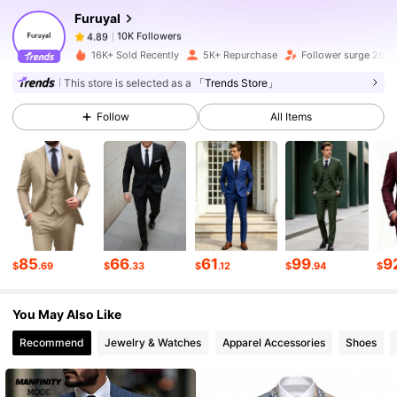
Furuyal
10K Followers
4.89
t***3
paid
1 day ago
16K+ Sold Recently
5K+ Repurchase
Follower surge 26%
10K Followers
4.89
This store is selected as a
「Trends Store」
Follow
All Items
10K Followers
4.89
10K Followers
4.89
10K Followers
4.89
85
66
61
99
9
$
.69
$
.33
$
.12
$
.94
$
You May Also Like
10K Followers
4.89
Recommend
Jewelry & Watches
Apparel Accessories
Shoes
10K Followers
4.89