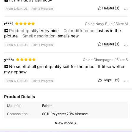
Helpful
(3)
From SHEIN US
Points Program
r***1
Color: Navy Blue / Size: M
Product quality:
very
nice
Color difference:
just
as
in
the
picture
Smell description:
smells
new
Helpful
(3)
From SHEIN US
Points Program
y***s
Color: Champagne / Size: S
No
smell
at
all
great
quality
suit
for
the
price
!
It
fit
so
well
on
my
nephew
Helpful
(2)
From SHEIN US
Points Program
Product Details
10K Followers
4.89
Material:
Fabric
Composition:
80% Polyester,20% Viscose
10K Followers
4.89
View more