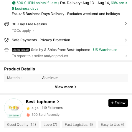
500 SHEIN points if Late
​Est. Delivery:
Aug 13 - Aug 14,
69% are ≤
5
business days
Est. 4-5 Business Days Delivery : Excludes weekend and holidays
30-Day Free Returns
T&Cs apply
Safe Payments · Privacy Protection
Sold by & Ships from: Best-tophome
US Warehouse
Marketplace
To report this seller and/or product
119 Followers
4.54
Product Details
119 Followers
4.54
Material:
Aluminum
119 Followers
4.54
View more
119 Followers
4.54
119 Followers
4.54
Best-tophome
Follow
119 Followers
4.54
300 Sold Recently
3P Seller
119 Followers
4.54
Good Quality (14)
Love (7)
Fast Logistics (6)
Easy to Use (6)
119 Followers
4.54