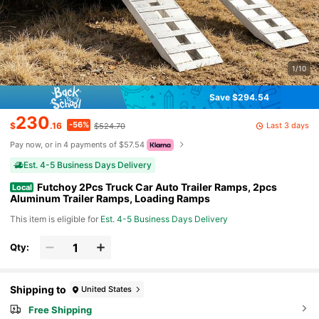
1/10
Save $294.54
230
-56%
Last 3 days
$
.16
$524.70
Pay now, or in 4 payments of $57.54
Est. 4-5 Business Days Delivery
Futchoy 2Pcs Truck Car Auto Trailer Ramps, 2pcs
Local
Aluminum Trailer Ramps, Loading Ramps
This item is eligible for
Est. 4-5 Business Days Delivery
Qty:
Shipping to
United States
Free Shipping