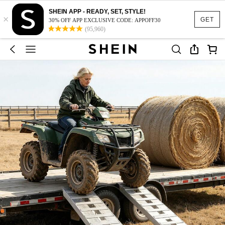
SHEIN APP - READY, SET, STYLE!
×
GET
30% OFF APP EXCLUSIVE CODE: APPOFF30
(95,960)