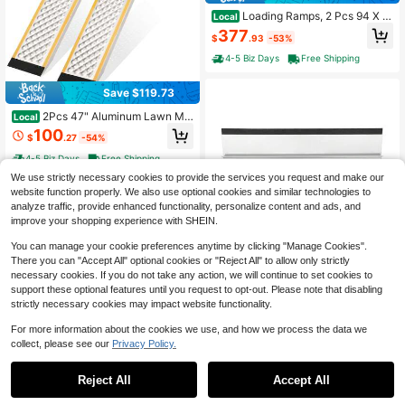
Loading Ramps, 2 Pcs 94 X 1
Local
5 In, Durable Aluminum And Heavy-
377
$
.93
-53%
Duty Trailer Ramp Set With 16 Anti-
Slip Plates, 6000 Lbs Combined Ca
4-5 Biz Days
Free Shipping
pacity, For Carts, Farm Tractors, AT
Vs, Lawn Mowers, Motorcycles
Save $119.73
2Pcs 47" Aluminum Lawn Mo
Local
wer Ramps For Shed, Sturdy Anti-Sl
100
$
.27
-54%
ip Loading Ramps With Punch Plate
Surface, 880 Lbs Capacity, 9" Wide
4-5 Biz Days
Free Shipping
We use strictly necessary cookies to provide the services you request and make our
website function properly. We also use optional cookies and similar technologies to
analyze traffic, provide enhanced functionality, personalize content and ads, and
improve your shopping experience with SHEIN.
You can manage your cookie preferences anytime by clicking "Manage Cookies".
There you can "Accept All" optional cookies or "Reject All" to allow only strictly
Save $91.58
necessary cookies. If you do not take any action, we will continue to set cookies to
OUKANING ZhdnBhnos Alumi
Local
support these optional features until you request to opt-out. Please note that disabling
num Threshold Portable Ramp Supp
71
strictly necessary cookies may impact website functionality.
$
.92
-56%
orting Frame Non-Slip Surface Brid
ge Threshold For Wheelchairs
4-5 Biz Days
Free Shipping
For more information about the cookies we use, and how we process the data we
collect, please see our
Privacy Policy.
Reject All
Accept All
Garvee 72"X9" Heavy Duty S
Local
teel Loading Ramps (2 Pack) – 100