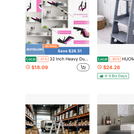
Save $28.51
32 Inch Heavy Duty Up To 10 Lbs Reacher Grabber Tool With Strong Magnetic (New ) 1 Pack
HUOMAQFAN Kitchen Stool Helper 2 In 1 Conver
Local
-61%
Local
-60%
$18.09
$24.26
4-5 Biz Days