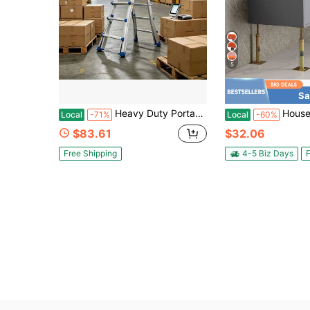
5
Sa
Heavy Duty Portable Telescoping Folding Ladder, Multi-Functional 3-Tier A-Frame Extension Ladder, Sturdy Solid Aluminum Alloy Construction, 450 LBS Weight Capacity, Collapsible Step Ladder Suitable For Household Indoor, Outdoor Working & Roof Access
House Floor Jack, 56"-100" Height Range, 24700 Lbs Max Load Capaci
Local
-71%
Local
-60%
$83.61
$32.06
Free Shipping
4-5 Biz Days
F