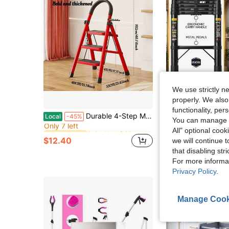
We use strictly n
properly. We also
functionality, pe
in Ladders & Moving Tools
#6 Bestseller
Durable 4-Step Metal Folding Ladder With Non-Slip Treads Lightweight, Portable, And Rated For 330 Lbs; Ideal For Home, Office, And Industrial Use
Black Aluminum Telescopic Fol
Local
-45%
Local
-55%
Only 7 left
You can manage y
in Ladders & Moving Tools
in Ladders & Moving Tools
#6 Bestseller
#6 Bestseller
$33.84
All" optional cook
Only 7 left
Only 7 left
$12.40
we will continue t
in Ladders & Moving Tools
#6 Bestseller
Free Shipping
that disabling str
Only 7 left
For more informa
Privacy Policy
.
Manage Cook