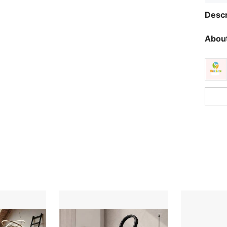
Descr
About