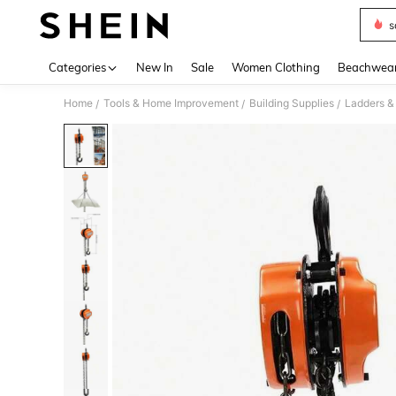
s
Use up 
Categories
New In
Sale
Women Clothing
Beachwea
Home
Tools & Home Improvement
Building Supplies
Ladders &
/
/
/