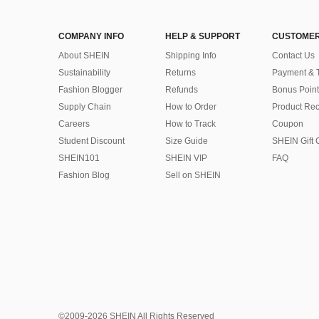
COMPANY INFO
HELP & SUPPORT
CUSTOMER
About SHEIN
Shipping Info
Contact Us
Sustainability
Returns
Payment & 
Fashion Blogger
Refunds
Bonus Point
Supply Chain
How to Order
Product Rec
Careers
How to Track
Coupon
Student Discount
Size Guide
SHEIN Gift 
SHEIN101
SHEIN VIP
FAQ
Fashion Blog
Sell on SHEIN
©2009-2026 SHEIN All Rights Reserved