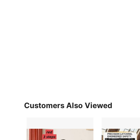
Customers Also Viewed