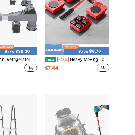
Save $39.20
Save $6.76
ator Stand,Washing Machine Pedestal, With 4*2 Swivel Wheels + 4 Strong Feet,Movable Adjustable Base Mobile Roller, Furniture Dolly Moving Cart,For Washer Dryer Laundry Refrigerator
Heavy Moving Tools, Heavy Moving Equipment, Furniture, Swivel Wheels, Large Heavy Moving Equipment, Swivel Wheels, Moving Equipment, Base, Coffee Table, Furniture, Refrigerator, Washing Machine, Heavy Moving Equipment, Rolling Wheels, Table
Local
-48%
$7.44