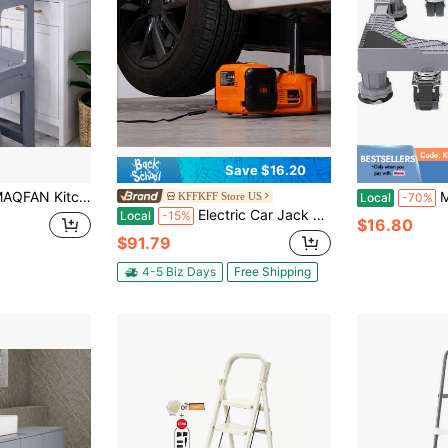
Save $16.20
tible Step Stool Standing Tower For Kitchen Counter Bathroom Sink Toilet Stable Home Use
Mini Refriger
KFFKFF Store US
Local
-70%
Electric Car Jack 5 Ton 11023 LBS Hydraulic Jack With Electric Impact Wrench Portable Car Lift With Built-In Inflatable Pump And LED Light For SUV MPV Sedan Truck Change Tires Garage Repair
Local
-15%
$16.80
$91.79
4-5 Biz Days
Free Shipping