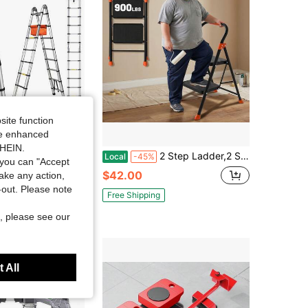
site function
ide enhanced
SHEIN.
Telescoping Ladder, 8*8 Step A-Frame/ 8-16FT Straight Extension, Heavy Duty Foldable Ladder With Extended Stabilizer Bar & Support, Max Load 360 Lbs Capacity For Household, Garden & Construction
2 Step Ladder,2 Step Stool For Adults Folding Step Stool With Cushioned Handle With Wide Anti-Slip Pedal Ergonomic Design
Local
-45%
you can "Accept
$42.00
take any action,
t-out. Please note
Free Shipping
, please see our
 All