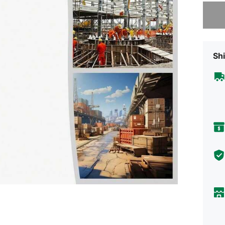
Sorry, t
Shi