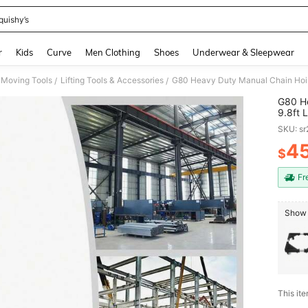
quishy’s
and down arrow keys to navigate search Recently Searched and Search Discovery
r
Kids
Curve
Men Clothing
Shoes
Underwear & Sleepwear
 Moving Tools
Lifting Tools & Accessories
/
/
G80 He
9.8ft 
Easy T
SKU: s
4
$
PR
Fr
Show 
This ite