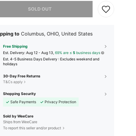
he item is sold out.
SOLD OUT
pping to
Columbus, OHIO, United States
Free Shipping
​Est. Delivery:
Aug 12 - Aug 13,
69% are ≤
5
business days
Est. 4-5 Business Days Delivery : Excludes weekend and
holidays
30-Day Free Returns
T&Cs apply
Shopping Security
Safe Payments
Privacy Protection
Sold by WeeCare
Ships from WeeCare
To report this seller and/or product