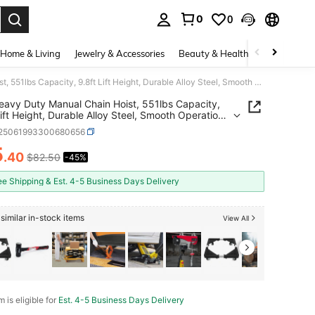
0
0
. Press Enter to select.
Home & Living
Jewelry & Accessories
Beauty & Health
Baby & Mate
G80 Heavy Duty Manual Chain Hoist, 551lbs Capacity, 9.8ft Lift Height, Durable Alloy Steel, Smooth Operation, Easy To Use, Ideal For Industrial Applications
avy Duty Manual Chain Hoist, 551lbs Capacity,
Lift Height, Durable Alloy Steel, Smooth Operation,
o Use, Ideal For Industrial Applications
r25061993300680656
5
.40
$82.50
-45%
ICE AND AVAILABILITY
ee Shipping & Est. 4-5 Business Days Delivery
similar in-stock items
View All
m is eligible for
Est. 4-5 Business Days Delivery