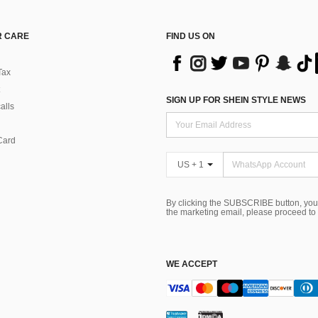
 CARE
FIND US ON
Tax
SIGN UP FOR SHEIN STYLE NEWS
alls
Card
US + 1
By clicking the SUBSCRIBE button, you
the marketing email, please proceed to
WE ACCEPT