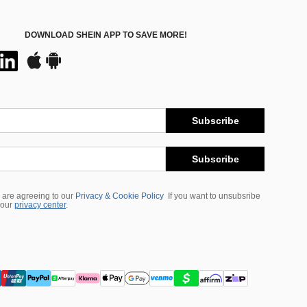
DOWNLOAD SHEIN APP TO SAVE MORE!
Subscribe
Subscribe
 are agreeing to our
Privacy & Cookie Policy
If you want to unsubsribe
 our
privacy center
.