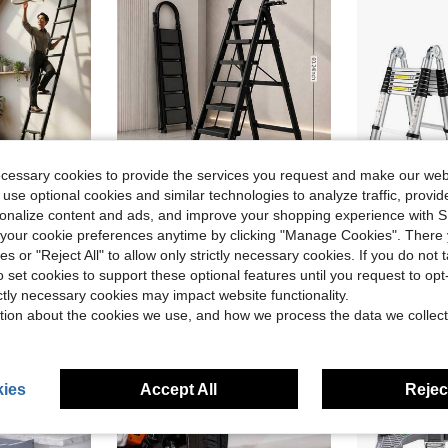
ecessary cookies to provide the services you request and make our web
 use optional cookies and similar technologies to analyze traffic, prov
rsonalize content and ads, and improve your shopping experience with 
dable Ladder, Anti-Slip, 4m Length For Home Attic Use
500-Pound Load-Bearing Folding Ladder | Heavy-Duty Steel Step Stool With Non-Slip Wide Steps And Handrails, Black And Red Color Scheme, Can Be Used As A Multi-Functional Ladder, Suitable For Home And Kitchen
Multi-Purpose 
Local
-45%
Local
-63%
our cookie preferences anytime by clicking "Manage Cookies". There 
in Iron Ladders & Moving Tools
#5 Bestseller
$107.59
ies or "Reject All" to allow only strictly necessary cookies. If you do not 
$33.00
o set cookies to support these optional features until you request to op
Free Shipping
ictly necessary cookies may impact website functionality.
Free Shipping
tion about the cookies we use, and how we process the data we collect
ies
Accept All
Reject