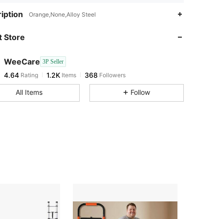
4.64
1.2K
368
iption
Orange,None,Alloy Steel
4.64
1.2K
368
 Store
4.64
1.2K
368
4.64
1.2K
368
WeeCare
3P Seller
4.64
1.2K
368
Rating
Items
Followers
s***l
followed
1 day ago
4.64
1.2K
368
All Items
Follow
4.64
1.2K
368
4.64
1.2K
368
4.64
1.2K
368
4.64
1.2K
368