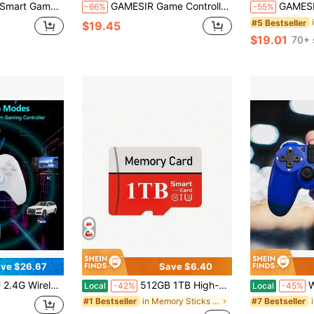
nection, Xbox-Like Layout, Compatible With PC, Mobile, Nintendo Switch, And TV, Gray
GAMESIR Game Controller T4 Nova Lite Co-Branded Hall Rocker Three-Mode Connection 500Hz Polling Rate Conductive Silicone Button 600mAh Battery
GAMESIR Game Controller X5 Lite Console Handle Gr
-66%
-55%
#5 Bestseller
$19.45
$19.01
70+ 
ve $26.67
Save $6.40
ll Joysticks/Hall Triggers/Vibrations,Three-Mode Switch Controller,Plug And Play Work For Windows PC, Android, Switch, Steam,TV
512GB 1TB High-Speed SDCC UHS-I Memory Card - A1/ C10/ U1 Level, Suitable For Mobile Phones, Tablets, Cameras, Laptops, Car Speakers, And Game Consoles
Wireless Game Co
Local
-42%
Local
-45%
in Memory Sticks & Game Cassettes
#1 Bestseller
#7 Bestseller