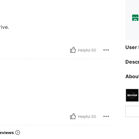
rive.
User
Helpful (0)
Descr
About
Helpful (0)
eviews