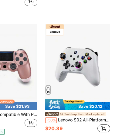
Save $21.93
Save $20.12
 With PlayStation 4/Slim/Pro Console/PC 6-Axis Gyro/3.5mm Audio Jack/Multi Touch Pad/ Share Button PS-4 Gamepad
OneShop Tech Marketplace
Lenovo S02 All-Platform Compatible Controller Bluetooth/2.4G/Wired Three-Mode Xbox Same Ergonomics Programmable Back Button Steam/Cloud Gaming/Console All-Rounder
-50%
$20.39
ys