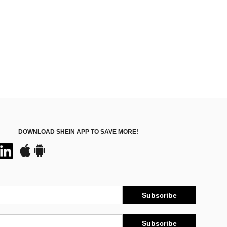
DOWNLOAD SHEIN APP TO SAVE MORE!
Subscribe
Subscribe