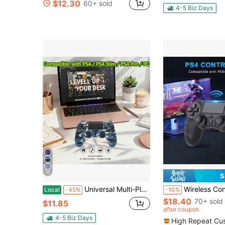
$12.30
60+ sold
in Gamepads
#9 Bestseller
4-5 Biz Days
Only 6 left
10
S
Universal Multi-Platform Game Controller - Compatible With Multiple Game Consoles, PCs, And Smart TVs | Enhanced Joystick Control And Rapid Response | The Ideal Holiday Or Birthday Gift For Gamers
Wireless Controller Compatible With P4/Pro/Slim And PC -
Local
-45%
-10%
$18.40
70+ sold
$11.85
after coupon
4-5 Biz Days
High Repeat Cu