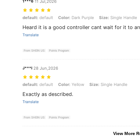
1***6
11 Jul,2026
default: default, Color: Dark Purple, Size: Single Handle
default:
default
Color:
Dark Purple
Size:
Single Handle
Heard it is a good controller cant wait for it to ar
Translate
From SHEIN US
Points Program
J***I
28 Jun,2026
default: default, Color: Yellow, Size: Single Handle
default:
default
Color:
Yellow
Size:
Single Handle
Exactly as described.
Translate
From SHEIN US
Points Program
View More R