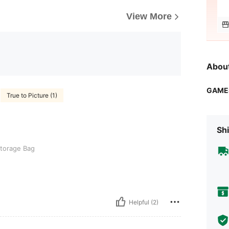
View More
Abou
GAME
True to Picture (1)
Shi
torage Bag
Helpful (2)