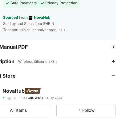
Safe Payments
Privacy Protection
Sourced from
NovaHub
Sold by and Ships from SHEIN
To report this seller and/or product
 Manual PDF
4.58
198
6.4K
iption
Wireless,Silicone,5-8h
4.58
198
6.4K
 Store
4.58
198
6.4K
NovaHub
2***5
followed
1 day ago
4.58
198
6.4K
Rating
Items
Followers
All Items
Follow
4.58
198
6.4K
4.58
198
6.4K