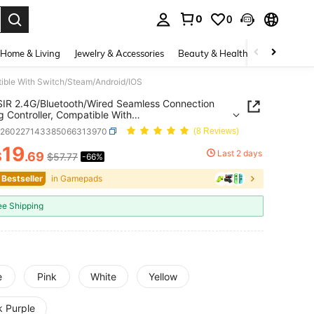
0
0
. Press Enter to select.
Home & Living
Jewelry & Accessories
Beauty & Health
Baby & Mate
ible With Switch/Steam/Android/IOS
R 2.4G/Bluetooth/Wired Seamless Connection
 Controller, Compatible With
/Steam/Android/IOS
e260227143385066313970
(8 Reviews)
19
Last 2 days
$
.69
$57.77
-66%
ICE AND AVAILABILITY
 Bestseller
in Gamepads
ee Shipping
e
Pink
White
Yellow
k Purple