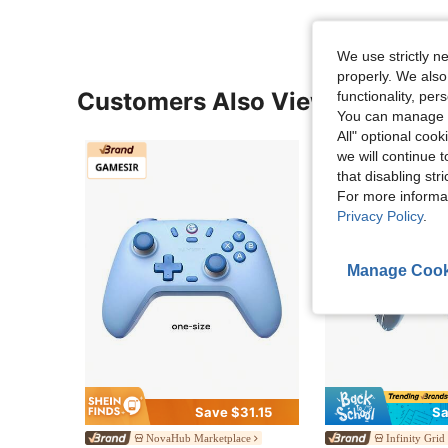
We use strictly n
properly. We also
Customers Also Viewed
functionality, pe
You can manage y
All" optional cook
we will continue t
that disabling str
For more informa
Privacy Policy
.
Manage Cook
Save $31.15
Sa
NovaHub Marketplace
Infinity Grid