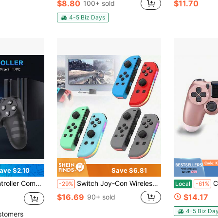
$8.80
$11.70
100+ sold
4-5 Biz Days
ave $2.10
Save $6.81
 1000mAh Battery, 6-Axis Motion Sensor, Audio Jack
Switch Joy-Con Wireless Game Controller, Left & Right Hands, With RGB Lighting, Vibration, Colorful Lights, Motion Sensing, Bluetooth, 3D Joystick Control, No Drift
Compatible
-29%
Local
-61%
$16.69
$14.17
90+ sold
4-5 Biz Da
stomers