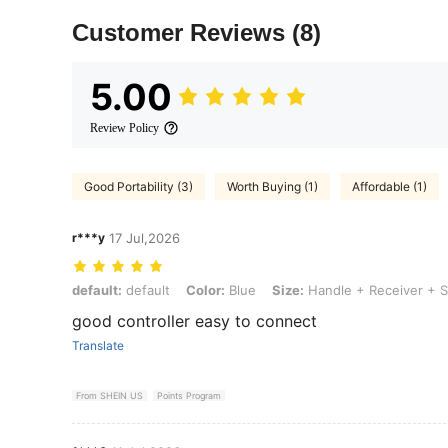
Customer Reviews
(8)
5.00
Review Policy
Good Portability (3)
Worth Buying (1)
Affordable (1)
r***y
17 Jul,2026
default: default, Color: Blue, Size: Handle + Receiver + Storage Bag
default:
default
Color:
Blue
Size:
Handle + Receiver + S
good controller easy to connect
Translate
From SHEIN US
Points Program