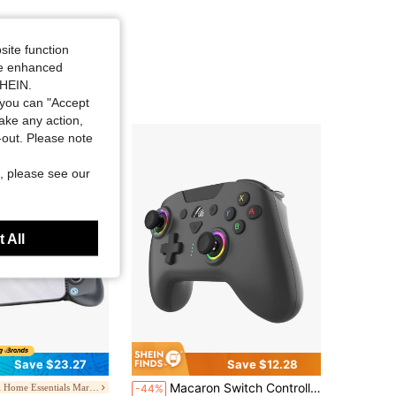
4.58
198
6.4K
4.58
198
6.4K
site function
ide enhanced
SHEIN.
4.58
198
6.4K
you can "Accept
take any action,
t-out. Please note
, please see our
 All
Save $23.27
Save $12.28
Macaron Switch Controllers Wireless, With RGB Breathing Lighting, Compatible With Switch Lite/Switch Oled/PC/IOS/Android/Steam
Digital Home Essentials Marketplace
-44%