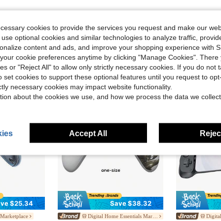
ecessary cookies to provide the services you request and make our web
 use optional cookies and similar technologies to analyze traffic, prov
rsonalize content and ads, and improve your shopping experience with 
our cookie preferences anytime by clicking "Manage Cookies". There 
ies or "Reject All" to allow only strictly necessary cookies. If you do not 
o set cookies to support these optional features until you request to op
ictly necessary cookies may impact website functionality.
tion about the cookies we use, and how we process the data we collect
ies
Accept All
Reject
ve $25.34
Save $38.32
 Marketplace
Digital Home Essentials Marketplace