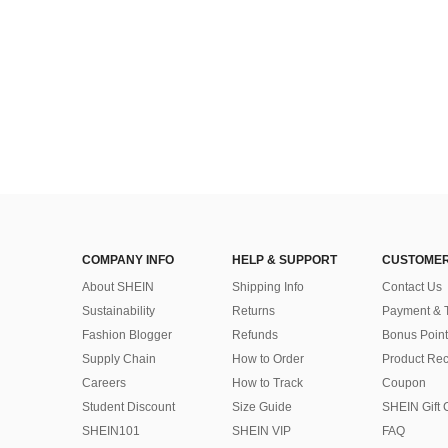
COMPANY INFO
HELP & SUPPORT
CUSTOMER
About SHEIN
Shipping Info
Contact Us
Sustainability
Returns
Payment & 
Fashion Blogger
Refunds
Bonus Point
Supply Chain
How to Order
Product Rec
Careers
How to Track
Coupon
Student Discount
Size Guide
SHEIN Gift 
SHEIN101
SHEIN VIP
FAQ