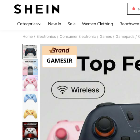
s
Use up 
Categories
New In
Sale
Women Clothing
Beachwea
Home
Electronics
Consumer Electronic
Games
Gamepads
/
/
/
/
/