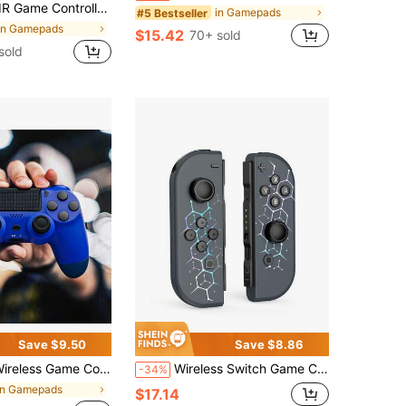
ip Non-Slip Texture Hall Rocker Type-C Active Interface Elastic Silicone ABXY Button Comfortable Grip Black
in Gamepads
#5 Bestseller
in Gamepads
$15.42
70+ sold
sold
Save $9.50
Save $8.86
ntroller Compatible With P- 4, S-4 Pro, S-4 Slim, P-3 & PC, Best Tech Gift, Dual Vibration Joystick With Touch Pad, Six Axis Motion , Non-Slip Ergonomic Grip, High Precision & No Lag, Replacement Remote For Console Gaming & PC
Wireless Switch Game Controller With RGB Lighting Design, Compatible With Switch/OLED/Lite, Joystick Compatible With Switch, Supports Wake-Up Function And 6-Axis Motion Sensing
-34%
in Gamepads
$17.14