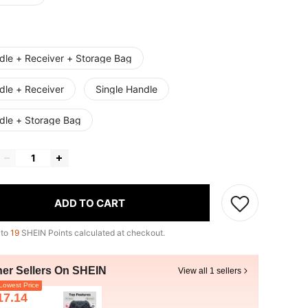
dle + Receiver + Storage Bag
dle + Receiver
Single Handle
dle + Storage Bag
ADD TO CART
 to
19
SHEIN Points calculated at checkout.
her Sellers On SHEIN
View all 1 sellers
owest Price
17.14