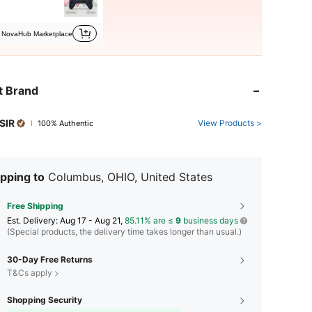
NovaHub Marketplace
t Brand
SIR
View Products >
100% Authentic
pping to
Columbus, OHIO, United States
Free Shipping
​Est. Delivery:
Aug 17 - Aug 21,
85.11% are ≤
9
business days
(Special products, the delivery time takes longer than usual.)
30-Day Free Returns
T&Cs apply
Shopping Security