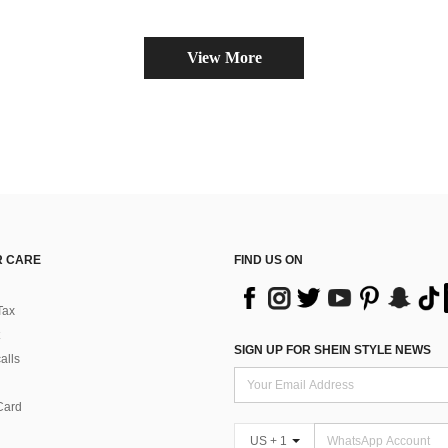
View More
 CARE
FIND US ON
Tax
SIGN UP FOR SHEIN STYLE NEWS
alls
Card
US + 1