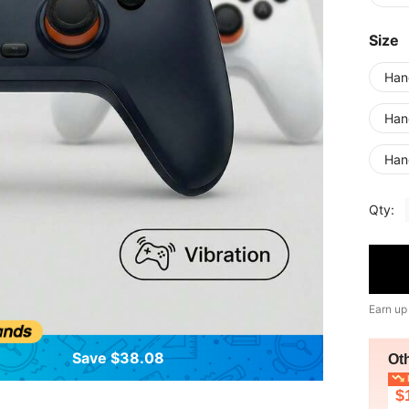
Size
Han
Han
Han
Qty:
Earn up
Save $38.08
Ot
L
$