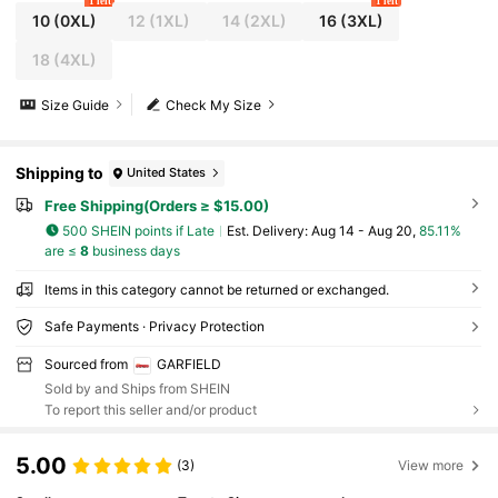
1 left
1 left
10
(0XL)
12
(1XL)
14
(2XL)
16
(3XL)
18
(4XL)
Size Guide
Check My Size
Shipping to
United States
Free Shipping(Orders ≥ $15.00)
500 SHEIN points if Late
​Est. Delivery:
Aug 14 - Aug 20,
85.11%
are ≤
8
business days
Items in this category cannot be returned or exchanged.
Safe Payments · Privacy Protection
Sourced from
GARFIELD
Sold by and Ships from SHEIN
To report this seller and/or product
5.00
(3)
View more