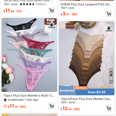
7pcs/Pack Plus Size Solid Color Mi
nimalist Everyday Underwear
100+ sold
SHEIN Plus Size Leopard Print Holl
(1000+)
ow Sexy High-Cut Briefs ClassicAni
100+ sold
11
$
.49
-11%
malPrint
3
$
.41
-19%
4
Save $3.85
10pcs Plus Size Women's Multi-Col
10pcs/Pack Plus Size Women Sexy
or Exquisite Pattern Lace Hollow Co
Established 1 Year Ago
& Comfortable Wavy Edge Printed H
300+ sold
mfortable Skin-Friendly Drawstring
11
ipster Panties
Low Waist Sexy Thongs, Plus Size
$
.19
-18%
12
$
.24
-24%
Women's Underwear 0XL-4XL