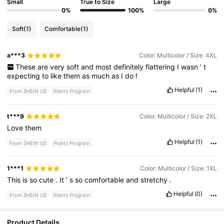
Small
True to Size
Large
0%
100%
0%
Soft
(1)
Comfortable
(1)
a***3
Color: Multicolor / Size: 4XL
These
are
very
soft
and
most
definitely
flattering
I
wasn
’
t
expecting
to
like
them
as
much
as
I
do
!
Helpful
(1)
From SHEIN US
Points Program
t***9
Color: Multicolor / Size: 2XL
Love
them
Helpful
(1)
From SHEIN US
Points Program
1***1
Color: Multicolor / Size: 1XL
This
is
so
cute
.
It
’
s
so
comfortable
and
stretchy
.
Helpful
(0)
From SHEIN US
Points Program
Product Details