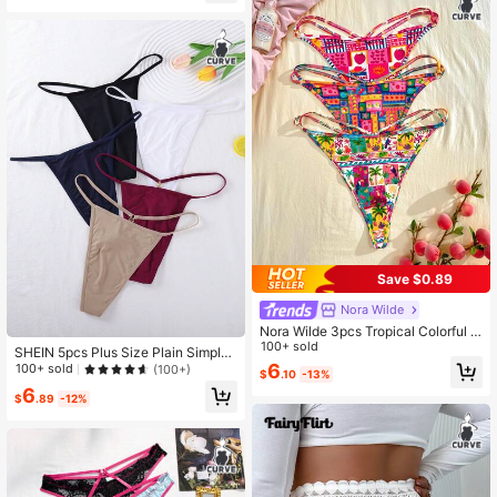
Save $0.89
Nora Wilde
Nora Wilde 3pcs Tropical Colorful F
ruit Print Thong Panties For Plus Siz
100+ sold
SHEIN 5pcs Plus Size Plain Simple
e Women
Daily Underwear Set
6
100+ sold
(100+)
$
.10
-13%
6
$
.89
-12%