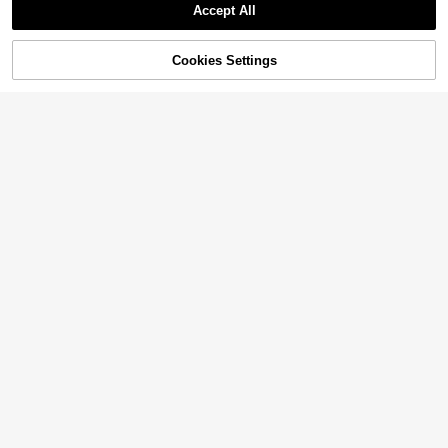
Accept All
Cookies Settings
Add to Cart
21% OFF!