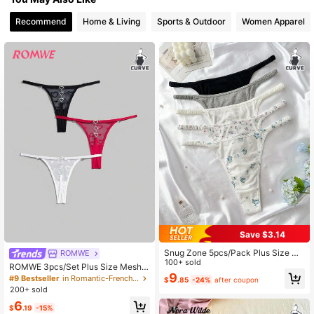
19K Followers
4.85
Recommend
Home & Living
Sports & Outdoor
Women Apparel
19K Followers
4.85
19K Followers
4.85
19K Followers
4.85
Save $3.14
Snug Zone 5pcs/Pack Plus Size Wo
ROMWE
men's Sexy Thong Panties
100+ sold
ROMWE 3pcs/Set Plus Size Mesh
9
Heart Jacquard Heart Metal Buckle
#9 Bestseller
in Romantic-French Plus Size Panties
$
.85
-24%
after coupon
Thong Panties
200+ sold
6
$
.19
-15%