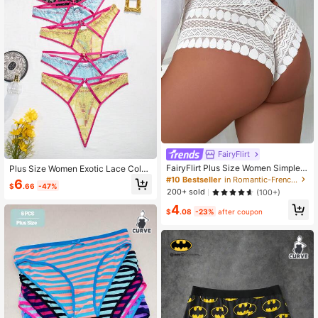
FairyFlirt
FairyFlirt Plus Size Women Simple &
Plus Size Women Exotic Lace Color
Comfortable Lace Brief Sexy Panty
block Panties 5pcs/Set
#10 Bestseller
in Romantic-French Plus Size Panties
6
$
.66
-47%
Lingerie
200+ sold
(100+)
4
$
.08
-23%
after coupon