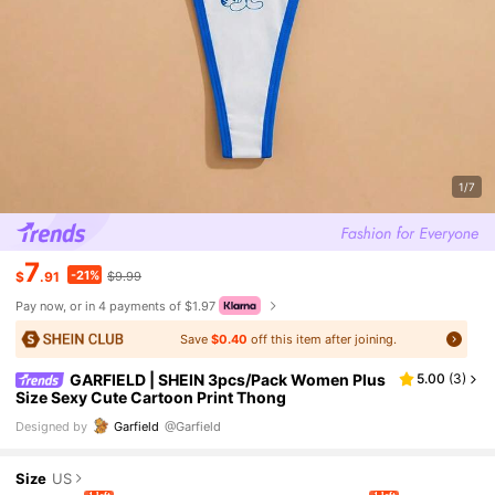
1/7
7
-21%
$
.91
$9.99
Pay now, or in 4 payments of $1.97
Save
$0.40
off this item after joining.
GARFIELD | SHEIN 3pcs/Pack Women Plus
5.00
(
3
)
Size Sexy Cute Cartoon Print Thong
Designed by
Garfield
@Garfield
Size
US