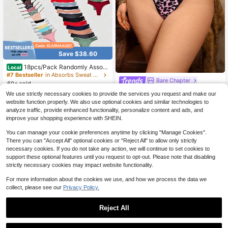
Save $38.60
18pcs/Pack Randomly Assort
Local
ed Low Rise Cotton Lace Sexy Ling
#7 Bestseller
in Absorbs Sweat Plus Size Panties
Bare Chapter
ries Comfortable Tanga Thongs For
60+ sold
Women
Bare Chapter 1pc Women's Plus Siz
21
We use strictly necessary cookies to provide the services you request and make our
$
.48
-64%
e Sexy Thong Panties
Almost sold out!
website function properly. We also use optional cookies and similar technologies to
QuickShip
2
analyze traffic, provide enhanced functionality, personalize content and ads, and
$
.42
-33%
improve your shopping experience with SHEIN.
You can manage your cookie preferences anytime by clicking "Manage Cookies".
There you can "Accept All" optional cookies or "Reject All" to allow only strictly
necessary cookies. If you do not take any action, we will continue to set cookies to
support these optional features until you request to opt-out. Please note that disabling
strictly necessary cookies may impact website functionality.
For more information about the cookies we use, and how we process the data we
collect, please see our
Privacy Policy.
Reject All