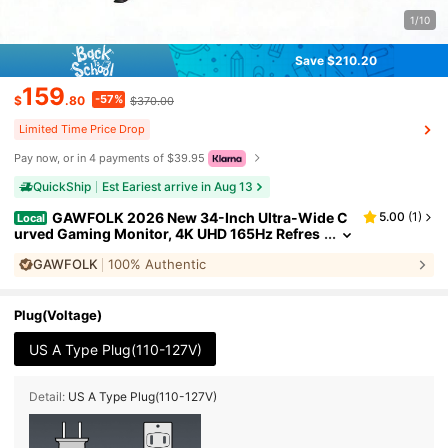
1/10
Save $210.20
159
-57%
$
.80
$370.00
Limited Time Price Drop
Pay now, or in 4 payments of $39.95
QuickShip
Est Eariest arrive in Aug 13
GAWFOLK 2026 New 34-Inch Ultra-Wide C
5.00
(
1
)
Local
urved Gaming Monitor, 4K UHD 165Hz Refres
h Rate, 1500R, AMD FreeSync Premium, IPS P
GAWFOLK
100% Authentic
anel, USB-C & DP Ports, Ultra Slim, Eye Care, Built
-In Speakers - For Work And PC/Console Gamin
g. It Is The Perfect Gift Choice For Men Girl,Valenti
ne's Day Gift
Plug(Voltage)
US A Type Plug(110-127V)
Detail:
US A Type Plug(110-127V)