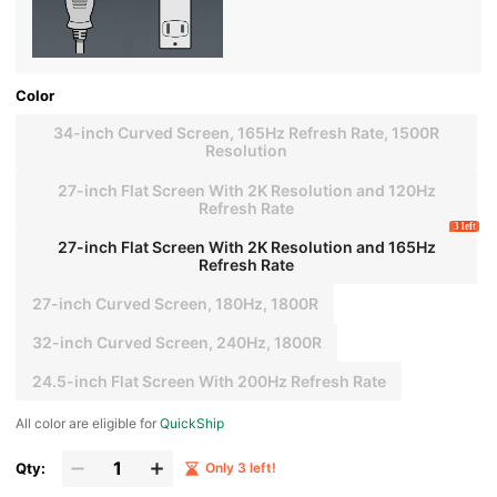
Color
34-inch Curved Screen, 165Hz Refresh Rate, 1500R
Resolution
27-inch Flat Screen With 2K Resolution and 120Hz
Refresh Rate
3 left
27-inch Flat Screen With 2K Resolution and 165Hz
Refresh Rate
27-inch Curved Screen, 180Hz, 1800R
32-inch Curved Screen, 240Hz, 1800R
24.5-inch Flat Screen With 200Hz Refresh Rate
All color are eligible for
QuickShip
Qty:
Only 3 left!