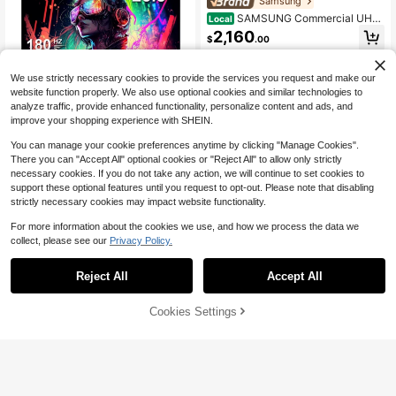
Samsung
SAMSUNG Commercial UHD
Local
Signage, 28.5mm Depth, Dynamic
2,160
$
.00
Crystal Color, Quantum Processor L
ite 4K, Ultra Slim Depth, Home UI, C
Free Shipping
entered VESA Holes, 3-Year Warran
We use strictly necessary cookies to provide the services you request and make our
ty 75-Inch
website function properly. We also use optional cookies and similar technologies to
analyze traffic, provide enhanced functionality, personalize content and ads, and
improve your shopping experience with SHEIN.
Save $94.50
You can manage your cookie preferences anytime by clicking "Manage Cookies".
Reletech 23.8" 180Hz Gamin
Local
There you can "Accept All" optional cookies or "Reject All" to allow only strictly
g Monitor, Full HD 1080P Fast IPS P
Only 2 left
anel, 100% SRGB Computer Scree
necessary cookies. If you do not take any action, we will continue to set cookies to
85
n, HD Port & DP & USB Ports, VESA
$
.50
-53%
support these optional features until you request to opt-out. Please note that disabling
Mount Compatible (R23 Blitz)
strictly necessary cookies may impact website functionality.
QuickShip
Free Shipping
For more information about the cookies we use, and how we process the data we
collect, please see our
Privacy Policy.
Reject All
Accept All
57% OFF!
Add to
Cookies Settings
Buy Now
Save $59.66
Cart
HP
Refurbished - HP Series 5 52
Local
7sh 27" FHD Height Adjust Monitor
130
$
.33
-31%
Refresh Rate 100Hz Response Tim