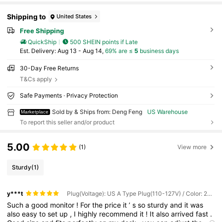
Shipping to
United States
Free Shipping
QuickShip
500 SHEIN points if Late
​Est. Delivery:
Aug 13 - Aug 14,
69% are ≤
5
business days
30-Day Free Returns
T&Cs apply
Safe Payments · Privacy Protection
Sold by & Ships from: Deng Feng
US Warehouse
Marketplace
To report this seller and/or product
5.00
(1)
View more
Sturdy
(1)
y***t
Plug(Voltage): US A Type Plug(110-127V) / Color: 27-inch Flat Screen With 2K Resolution and 165Hz Refresh Rate
Such
a
good
monitor
!
For
the
price
it
’
s
so
sturdy
and
it
was
also
easy
to
set
up
,
I
highly
recommend
it
!
It
also
arrived
fast
.