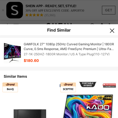
SHEIN APP - READY, SET, STYLE!
×
GET
30% OFF APP EXCLUSIVE CODE: APPOFF30
(95,960)
Find Similar
GAWFOLK 27" 1080p 250Hz Curved Gaming Monitor | 1800R
Curve, 0.5ms Response, AMD FreeSync Premium | Ultra-Fast
250Hz Computer Monitor For PC Gaming, Esports & Home
27-1K-250HZ-1800R Monitor / US A Type Plug(110-127V)
Office | Low Blue Light, Flicker-Free, Tilt Stand | Unbeatable
$180.60
Speed For FPS Gamers | Ideal Graduation Gift For Serious
Gamers | [Monitor, Gaming Monitor, Computer Monitor, PC
Monitor, Portable Monitor, TV Alternative]
Similar Items