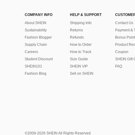
COMPANY INFO
HELP & SUPPORT
CUSTOMER
About SHEIN
Shipping Info
Contact Us
Sustainability
Returns
Payment & 
Fashion Blogger
Refunds
Bonus Point
Supply Chain
How to Order
Product Rec
Careers
How to Track
Coupon
Student Discount
Size Guide
SHEIN Gift 
SHEIN101
SHEIN VIP
FAQ
Fashion Blog
Sell on SHEIN
©2009-2026 SHEIN All Rights Reserved