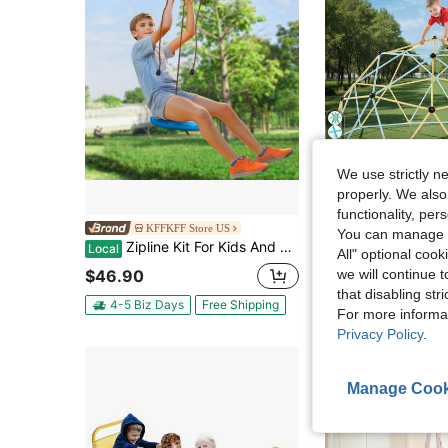
4
We use strictly n
properly. We also
Sa
functionality, pe
Climbing Dome, 10FT Geometric Dome Climber, 1000LBS Loading Jungle Gy
KFFKFF Store US
Local
-55%
You can manage y
Zipline Kit For Kids And Adult, 52 Ft Zip Line Kits Up To 500 Lb, Backyard Outdoor Quick Setup Zipline, Playground Entertainment With Zipline, Nylon Safety Harness, Seat, And Handlebar
Local
All" optional cook
$130.64
$46.90
we will continue t
4-5 Biz Days
F
that disabling str
4-5 Biz Days
Free Shipping
For more informa
Privacy Policy
.
Manage Cook