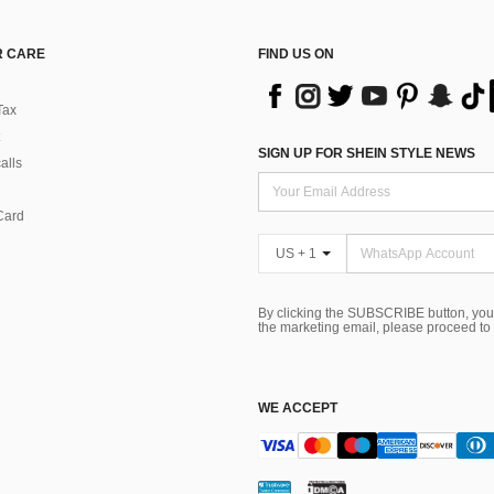
 CARE
FIND US ON
Tax
SIGN UP FOR SHEIN STYLE NEWS
alls
Card
US + 1
By clicking the SUBSCRIBE button, you
the marketing email, please proceed to
WE ACCEPT