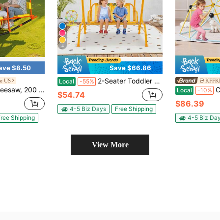
4
ave $8.50
Save $66.86
2-Seater Toddler Porch Swing Chair With Metal Stand Adjustable Canopy
e US
KFFKF
Local
-55%
With Handles, Toddler Seesaw For Children Aged 3+, Kids Outdoor Playground Equipment For Lawn, Backyard, Playground, 2 Seats
Climbing Dome
Local
-10%
$54.74
$86.39
4-5 Biz Days
Free Shipping
ree Shipping
4-5 Biz Da
View More