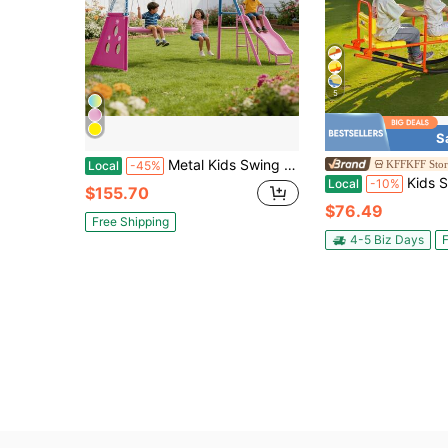
5
S
Metal Kids Swing Sets With Heavy Duty Outdoor A-Frame Metal Swing Stand For Playground
KFFKFF Stor
Local
-45%
Kids Seesaw, 200 Lbs Load Capacity, Metal Rocking Teeter Totter 
Local
-10%
$155.70
$76.49
Free Shipping
4-5 Biz Days
F