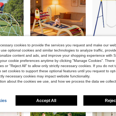
ecessary cookies to provide the services you request and make our web
 use optional cookies and similar technologies to analyze traffic, prov
ve $160.36
Save $202.99
rsonalize content and ads, and improve your shopping experience with 
m Playground With 2 Basketballs & Octopus Net, Easy-Assembly Outdoor Backyard Climbing Equipment For Kids 3 To 10 Years Old
Triangle Set Toddler Climbing Toys Indoor 7in1 Foldable Baby Climbing Toys Smoothly Polished Solar System Planets Decoration For Greater Stability And Comfort For Toddlers Montessori Toys
660 L
Local
-72%
Local
-50%
our cookie preferences anytime by clicking "Manage Cookies". There 
ies or "Reject All" to allow only strictly necessary cookies. If you do not 
$77.01
$84.83
o set cookies to support these optional features until you request to op
ree Shipping
Free Shipping
4-5 Biz Da
ictly necessary cookies may impact website functionality.
tion about the cookies we use, and how we process the data we collect
ies
Accept All
Reject