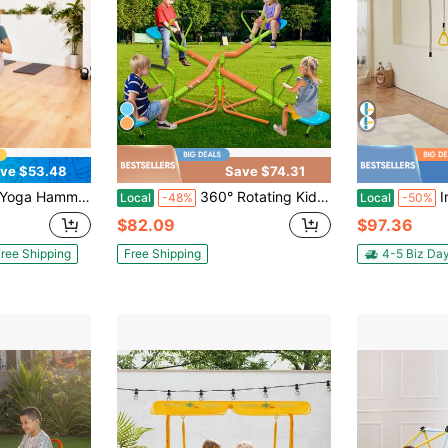
ve $53.48
Save $74.31
Nylon Fabric, PE Zipper Bag For Parent-Child Interaction, Strengthen Muscles & Improve Practice, Hammock And Swing Combo
360° Rotating Kids Seesaw - 2-4 Seat Teeter Totter For Toddlers Age 2-5, Heavy Duty Outdoor Playground Equipment,Age 2+
Indoor Jungl
Local
-48%
Local
-50%
$82.09
$97.36
ree Shipping
Free Shipping
4-5 Biz Da