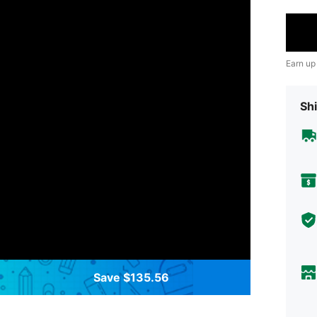
Earn up
Shi
Save $135.56