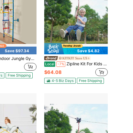
Save $97.34
Save $4.82
e Gym For Toddlers, 5-In-1 Climbing Playset With Carbon Steel Swedish Ladder, Wall Ladder, Pull-Up Bar, Rope Ladder, And Gymnastic Rings, Supports 220 Lbs, Multicolor
KFFKFF Store US
Zipline Kit For Kids And Adult, 60 Ft Zip Line Kits Up To 500 Lb, Backyard Outdoor Quick Setup Zipline, Playground Entertainment With Stainless Steel Zipline, Spring Brake, Safety Harness, Seat
Local
-7%
$64.08
ys
Free Shipping
4-5 Biz Days
Free Shipping