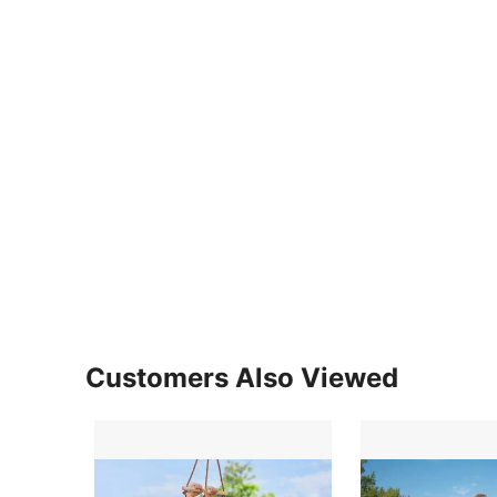
Customers Also Viewed