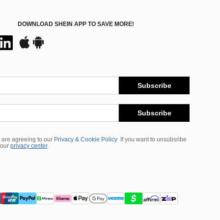
DOWNLOAD SHEIN APP TO SAVE MORE!
Subscribe
Subscribe
 are agreeing to our
Privacy & Cookie Policy
If you want to unsubsribe
 our
privacy center
.