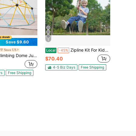
5
Save $9.60
Zipline Kit For Kids And Adults, 100 Ft Or 60 Ft Or 80 Ft Or 120 Ft Or 160 Ft Zipline Kit, 500 Lbs Max Capacity, Outdoor Backyard Quick-Install Zipline, Playground Entertainment, With Stainless Steel Zipline, Spring Brake, Safety Belt, Seat
F Store US
Local
-45%
 Jungle Gym Supports 600LBS And Easy Assembly 6FT Geometric Dome Climber Play Center For Kids 3 To 9 Years Old With Climbing Grip Outdoor And Indoor Play Equipment For Kids
$70.40
4-5 Biz Days
Free Shipping
ys
Free Shipping