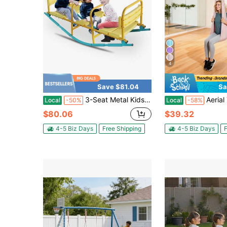
4
Save $81.04
Sa
3-Seat Metal Kids Seesaw, Outdoor Teeter Totter With Safety Handrails For Backyard Play
Aerial Yoga Hammock, 300 Lbs Load Aerial Silk, Yoga Swing With 
Local
-50%
Local
-58%
$80.06
$39.32
4-5 Biz Days
Free Shipping
4-5 Biz Days
F