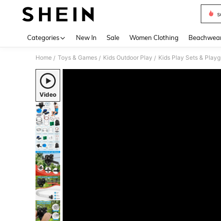
s
Use up 
Categories
New In
Sale
Women Clothing
Beachwea
Home
Toys & Games
Kids Outdoor Play
Kids Play Sets & Play
/
/
/
Video