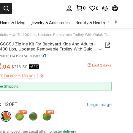
0
0
. Press Enter to select.
Home & Living
Jewelry & Accessories
Beauty & Health
Baby & Mate
GCCSJ Zipline Kit For Backyard Kids And Adults – Up To 400 Lbs, Updated Removable Trolley With Quick Tightening System, Height Adjustable Thickened Seat & Safety Harness, Outdoor Playground Equipment, Birthday Gift For Kids
GCCSJ Zipline Kit For Backyard Kids And Adults –
400 Lbs, Updated Removable Trolley With Quick
ning System, Height Adjustable Thickened Seat &
l260131141961743895836
 Harness, Outdoor Playground Equipment,
2
y Gift For Kids
Last 2 days
.94
$218.50
-62%
ICE AND AVAILABILITY
F For orders $59.00+
ee Shipping
:
120FT
Large Image
em is shipped from Local offering
faster delivery
.