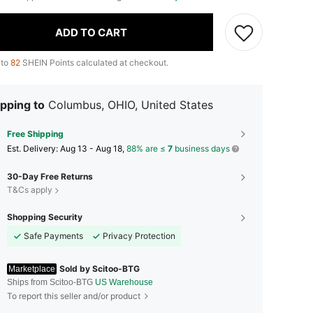
ADD TO CART
 to
82
SHEIN Points calculated at checkout.
pping to
Columbus, OHIO, United States
Free Shipping
​Est. Delivery:
Aug 13 - Aug 18,
88% are ≤
7
business days
30-Day Free Returns
T&Cs apply
Shopping Security
Safe Payments
Privacy Protection
Sold by Scitoo-BTG
Marketplace
Ships from Scitoo-BTG
US Warehouse
To report this seller and/or product