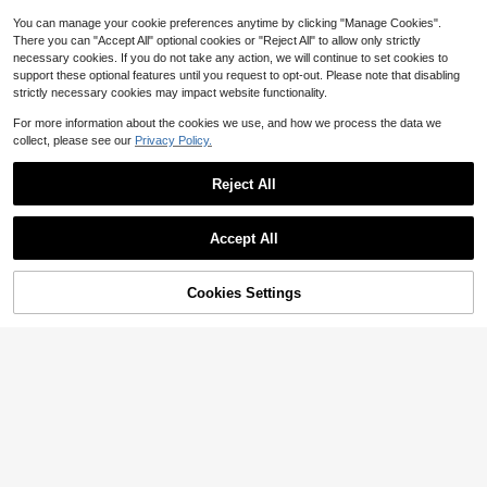
You can manage your cookie preferences anytime by clicking "Manage Cookies".
There you can "Accept All" optional cookies or "Reject All" to allow only strictly
necessary cookies. If you do not take any action, we will continue to set cookies to
support these optional features until you request to opt-out. Please note that disabling
strictly necessary cookies may impact website functionality.
For more information about the cookies we use, and how we process the data we
collect, please see our
Privacy Policy.
Reject All
Save $54.29
Save $15.79
Accept All
50 Oz. Masticating Juicer Co
Local
Multi-Functional Juicer, Fruit
Local
50
untertop Juicer High-Powered, Pul
Juice Maker, Suitable For Vegetabl
#1 Bestseller
in 20~45 USD Juicer & Food Processor
$
.91
-52%
p-Free Large Feed Chute Ideal For
es And Fruits - Wide Feed Opening
Cookies Settings
600+ sold
Add to Cart
63% OFF!
Fitness Enthusiasts, Parties, And M
For Easy Juice Extraction, Easy To
QuickShip
Free Shipping
20
eal Prep
$
.01
-44%
Clean, Space-Saving Design, Ideal
Choice For A Healthy Lifestyle And
QuickShip
Delicious Beverages, Christmas Gif
t, Housewarming Gift