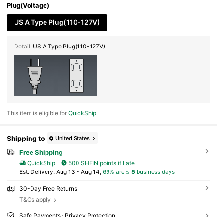
Plug(Voltage)
US A Type Plug(110-127V)
Detail:
US A Type Plug(110-127V)
This item is eligible for
QuickShip
Shipping to
United States
Free Shipping
QuickShip
500 SHEIN points if Late
​Est. Delivery:
Aug 13 - Aug 14,
69% are ≤
5
business days
30-Day Free Returns
T&Cs apply
Safe Payments · Privacy Protection