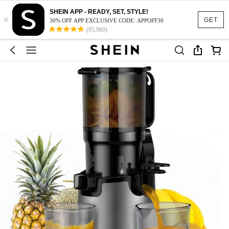
SHEIN APP - READY, SET, STYLE!
×
GET
30% OFF APP EXCLUSIVE CODE: APPOFF30
(95,960)