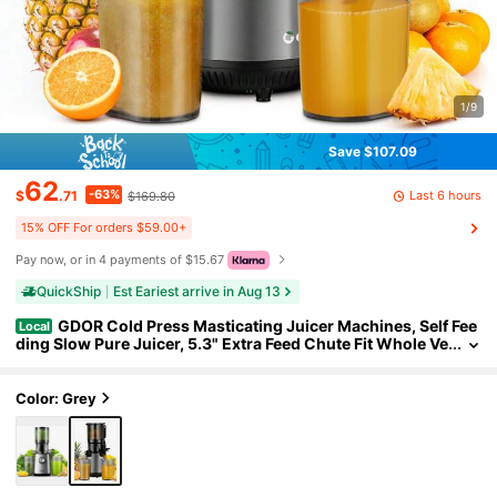
1/9
Save $107.09
62
-63%
Last 6 hours
$
.71
$169.80
15% OFF For orders $59.00+
Pay now, or in 4 payments of $15.67
QuickShip
Est Eariest arrive in Aug 13
GDOR Cold Press Masticating Juicer Machines, Self Fee
Local
ding Slow Pure Juicer, 5.3" Extra Feed Chute Fit Whole Ve
getable And Fruit, Grey.
Color: Grey