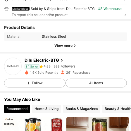
Sold by & Ships from: Dilu Electric-BTG
US Warehouse
Marketplace
To report this seller and/or product
Product Details
388 Followers
4.83
Material:
Stainless Steel
View more
388 Followers
4.83
Dilu Electric-BTG
388 Followers
4.83
3P Seller
1.6K Sold Recently
261 Repurchase
Follow
All Items
388 Followers
4.83
You May Also Like
388 Followers
4.83
Recommend
Home & Living
Books & Magazines
Beauty & Healt
388 Followers
4.83