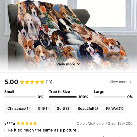
View more
5.00
(13)
View more
Small
True to Size
Large
0%
100%
0%
Christmas
(1)
Gift
(1)
Soft
(8)
Beautiful
(2)
Fit Well
(1)
y***a
Color: Multicolor / Size: 150*200
I
like
it
so
much
the
same
as
a
picture
.