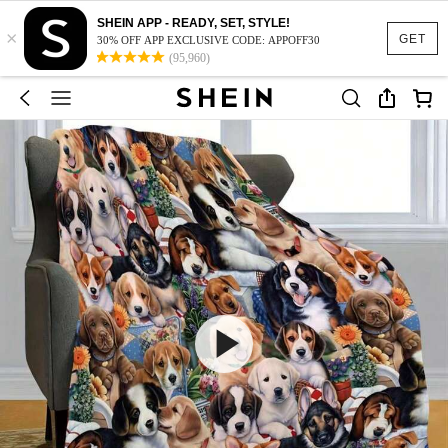
SHEIN APP - READY, SET, STYLE!
×
GET
30% OFF APP EXCLUSIVE CODE: APPOFF30
(95,960)