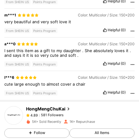
Helpful
(0)
From SHEIN US
Points Program
m***1
Color: Multicolor / Size: 150*200
very
beautiful
and
very
soft
love
it
Helpful
(0)
From SHEIN US
Points Program
a***0
Color: Multicolor / Size: 150*200
I
sent
this
item
as
a
gift
to
my
daughter
.
She
absolutely
loves
it
.
and
says
it
it
is
so
very
cute
and
soft
.
Helpful
(0)
From SHEIN US
Points Program
581 Followers
4.89
l***6
Color: Multicolor / Size: 150*200
cute
large
enough
to
almost
cover
a
chair
581 Followers
4.89
Helpful
(0)
From SHEIN US
Points Program
HongMengChuKai
581 Followers
4.89
v***r
paid
1 day ago
5K+ Sold Recently
1K+ Repurchase
581 Followers
4.89
Follow
All Items