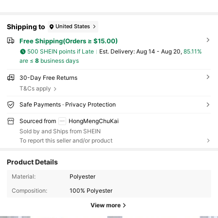
Shipping to
United States
Free Shipping(Orders ≥ $15.00)
500 SHEIN points if Late
​Est. Delivery:
Aug 14 - Aug 20,
85.11%
are ≤
8
business days
30-Day Free Returns
T&Cs apply
Safe Payments · Privacy Protection
Sourced from
HongMengChuKai
Sold by and Ships from SHEIN
To report this seller and/or product
Product Details
Material:
Polyester
Composition:
100% Polyester
View more