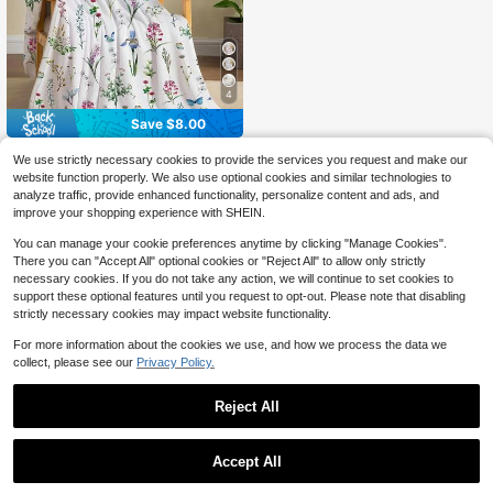
Or Bedroom
4
Save $8.00
1pc Tupmnbry Daisy Flowers
Local
We use strictly necessary cookies to provide the services you request and make our
5
Throw Blanket Wildflowers Floral Bl
$
.00
-62%
website function properly. We also use optional cookies and similar technologies to
anket Super Soft Flannel Fleece Bla
analyze traffic, provide enhanced functionality, personalize content and ads, and
nkets Lightweight, 30 X 40 Inch, So
QuickShip
ft Flannel Throw Blanket, Cozy Nap
improve your shopping experience with SHEIN.
Blanket And Birthday Holiday Gift,
Soft Comfortable Texture For Daily
You can manage your cookie preferences anytime by clicking "Manage Cookies".
Use
There you can "Accept All" optional cookies or "Reject All" to allow only strictly
necessary cookies. If you do not take any action, we will continue to set cookies to
support these optional features until you request to opt-out. Please note that disabling
strictly necessary cookies may impact website functionality.
For more information about the cookies we use, and how we process the data we
collect, please see our
Privacy Policy.
Reject All
Accept All