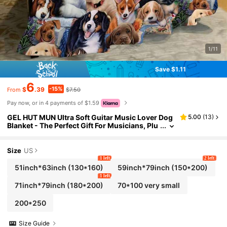
1/11
Save $1.11
6
-15%
$
.39
$7.50
From
Pay now, or in 4 payments of $1.59
GEL HUT MUN Ultra Soft Guitar Music Lover Dog
5.00
(
13
)
Blanket - The Perfect Gift For Musicians, Plu
sh Throw Blanket, Cozy Blanket For Autumn,
Fleece Blanket, Fuzzy Blanket, Bed Blanket, Sofa
Throw, Soft Blanket, Customized Blanket, Great
Size
US
Gift For Boyfriend, Christmas Gift
1 left
2 left
51inch*63inch
(130*160)
59inch*79inch
(150*200)
1 left
71inch*79inch
(180*200)
70*100 very small
200*250
Size Guide