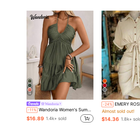
38
20
EMERY ROSE Collared Single-Breasted
Wandoria
-24%
Wandoria Women's Summer Olive Green Boho Casual Vacation Holiday Dress,Shirred Bust Tiered Skirt A-Line Backless Adjustable Tie Neck Bamboo Knot Beach Dress
-11%
Almost sold out!
$16.89
1.4k+ sold
$14.36
1.8k+ sol