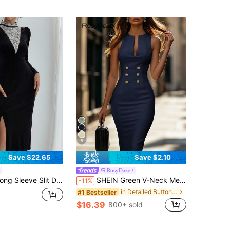
5
Save $22.65
Save $2.10
RosyDaze
rench High-End Luxury Rhinestone Embellished Fitted Gown Prom Dress
SHEIN Green V-Neck Metal Trim Fitted Sleeveless Slit Women's Dress, Holiday Outfit, Women's Vacation Dress, Outing Wear, Office Wear
-11%
in Detailed Button Mid Length Dresses
#1 Bestseller
$16.39
800+ sold