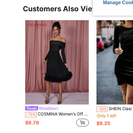
Manage Cook
Customers Also Viewed
SHEIN Clasi Women Round Neck Long Sleeve Fitted Casual Dre
#PromDress
-59%
COSMINA Women's Off Shoulder Long Dress, Black
-70%
Only 1 left
$9.79
$9.25