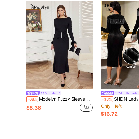
Modelyn
SHEIN Lady
Modelyn Fuzzy Sleeve Cuff & Fish Tail Hem Dress Fall Cloth For Women
SHEIN Lady Women's Round Neck Long Sleeve Rhinestone Tassel Design Fitted Elegant Mid-Length Dress Elegant Midi Dress Long 
-68%
-33%
Only 1 left
$8.38
$16.72