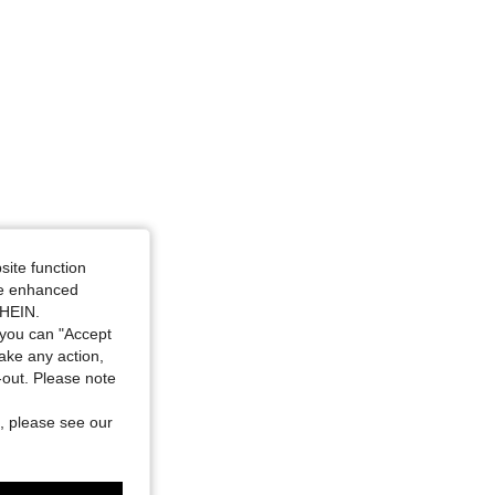
site function
ide enhanced
SHEIN.
you can "Accept
take any action,
t-out. Please note
, please see our