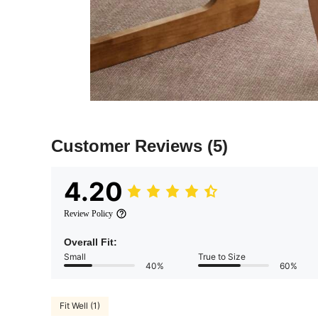
Customer Reviews
(5)
4.20
Review Policy
Overall Fit:
Small
True to Size
40%
60%
Fit Well (1)