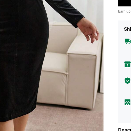
Earn up
Shi
Descr