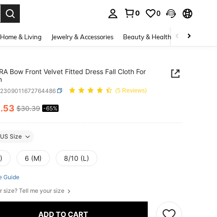
0
0
. Press Enter to select.
Home & Living
Jewelry & Accessories
Beauty & Health
Baby & Mate
A Bow Front Velvet Fitted Dress Fall Cloth For
n
z2309011672764486
(5 Reviews)
0
.53
$30.39
-65%
ICE AND AVAILABILITY
US Size
)
6 (M)
8/10 (L)
e Guide
r size? Tell me your size
ADD TO CART