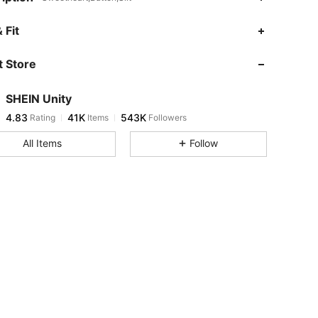
4.83
41K
543K
 Fit
 Store
4.83
41K
543K
SHEIN Unity
4.83
41K
543K
Rating
Items
Followers
v***i
paid
5 hours ago
All Items
Follow
4.83
41K
543K
4.83
41K
543K
4.83
41K
543K
4.83
41K
543K