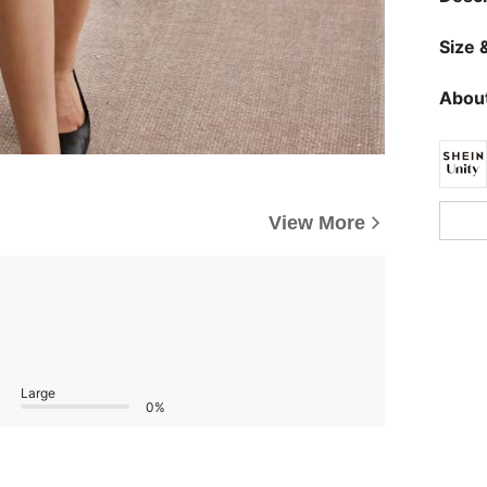
Size &
About
View More
Large
0%