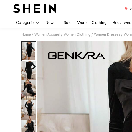
s
Use up 
Categories
New In
Sale
Women Clothing
Beachwea
Home
Women Apparel
Women Clothing
Women Dresses
Wome
/
/
/
/