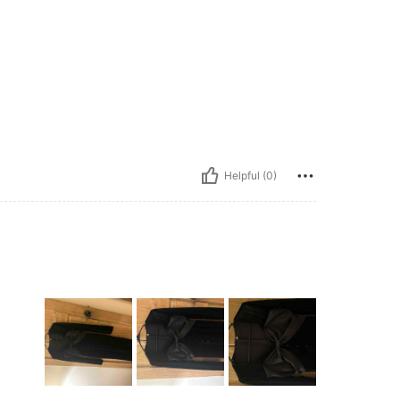
Helpful (0)