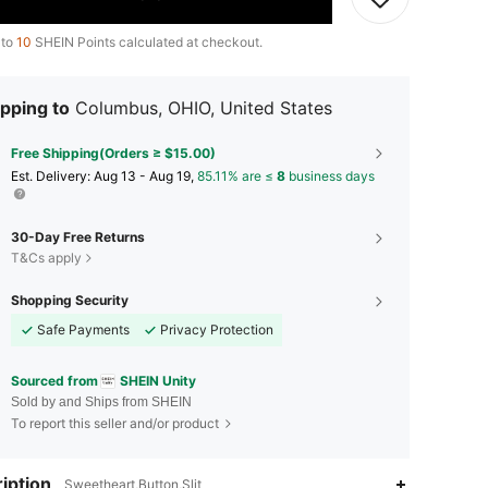
 to
10
SHEIN Points calculated at checkout.
pping to
Columbus, OHIO, United States
Free Shipping(Orders ≥ $15.00)
​Est. Delivery:
Aug 13 - Aug 19,
85.11% are ≤
8
business days
30-Day Free Returns
T&Cs apply
Shopping Security
Safe Payments
Privacy Protection
Sourced from
SHEIN Unity
Sold by and Ships from SHEIN
To report this seller and/or product
iption
Sweetheart,Button,Slit