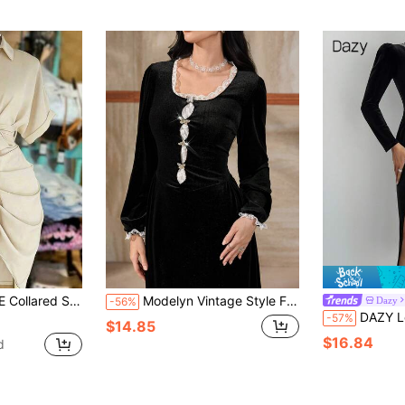
 Tie-Waist Short Sleeve Shirt Dress
Modelyn Vintage Style Floral Lace Trim Velvet Dress
Dazy
-56%
DAZY Long Sleeve Slit Dress, F
-57%
$14.85
$16.84
d