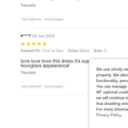
Translate
From SHEIN US
Points Program
b***7
29 Jun,2024
Overall Fit: True to Size, Color: Black, Size: S
Overall Fit:
True to Size
Color:
Black
Size:
S
love love love this dress it’s super soft and velvety
hourglass appearance!
We use strictly n
Translate
properly. We also
functionality, pe
You can manage y
From SHEIN US
Points Program
All" optional cook
we will continue t
View More R
that disabling str
For more informa
Privacy Policy
.