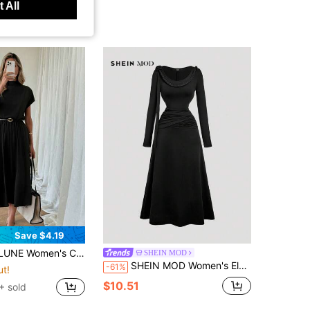
 All
Save $4.19
 Dress Spring To Summer Outfits Clothing Elegant Dresses For Women Black Office Date Night Teachers' Day
SHEIN MOD
SHEIN MOD Women's Elegant Pleated Long Sleeve Formal Black Dress,Scoop Neck Fitted Silhouette,Autumn/Winter Party Night,Halloween,Christmas,New Year Clothes
-61%
ut!
$10.51
+ sold