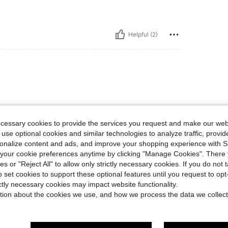
Helpful (2)
 and it’s just a perfect fit! It also give a kinda
ecessary cookies to provide the services you request and make our web
 use optional cookies and similar technologies to analyze traffic, prov
rsonalize content and ads, and improve your shopping experience with 
our cookie preferences anytime by clicking "Manage Cookies". There 
Helpful (0)
ies or "Reject All" to allow only strictly necessary cookies. If you do not 
o set cookies to support these optional features until you request to op
eviews
ictly necessary cookies may impact website functionality.
tion about the cookies we use, and how we process the data we collect