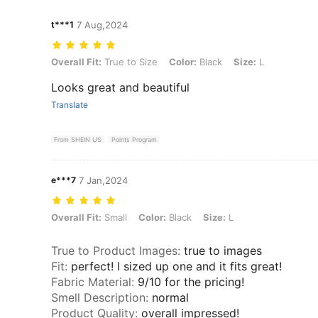
t***1
7 Aug,2024
Overall Fit: True to Size, Color: Black, Size: L
Overall Fit:
True to Size
Color:
Black
Size:
L
Looks great and beautiful
Translate
From SHEIN US
Points Program
e***7
7 Jan,2024
Overall Fit: Small, Color: Black, Size: L
Overall Fit:
Small
Color:
Black
Size:
L
True to Product Images
:
true to images
Fit
:
perfect! I sized up one and it fits great!
Fabric Material
:
9/10 for the pricing!
Smell Description
:
normal
Product Quality
:
overall impressed!