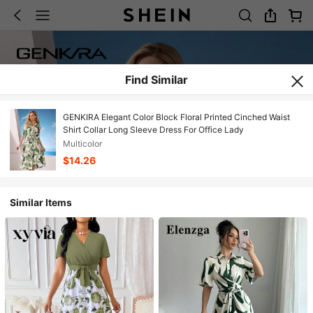
Find Similar
GENKIRA Elegant Color Block Floral Printed Cinched Waist
Shirt Collar Long Sleeve Dress For Office Lady
Multicolor
$14.26
Similar Items