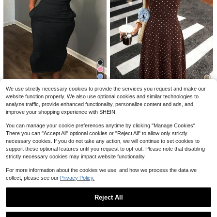
#4 Bestseller
in Rib-Knit Women Dresses
Save $6.24
Women's Fashion Casual Floral Prin
We use strictly necessary cookies to provide the services you request and make our
Almost sold out!
SHEIN Ladies' Stylish Summer Soli
t V-Neck Sleeveless Dress Polyest
700+ sold
Women's Solid Color Cuffed Sleeve
website function properly. We also use optional cookies and similar technologies to
d Versatile Bodycon Dress
er Fabric Pink Elegant
#4 Bestseller
#4 Bestseller
in Rib-Knit Women Dresses
in Rib-Knit Women Dresses
13
10
Single-Breasted Casual Midi Shirt
15
$
.01
-47%
analyze traffic, provide enhanced functionality, personalize content and ads, and
2.6k+ sold
$
.35
-29%
after coupon
Almost sold out!
Almost sold out!
Dress Elegant Summer
#LaidbackDresses
improve your shopping experience with SHEIN.
#4 Bestseller
in Rib-Knit Women Dresses
12
$
.57
-24%
Pariaura Women's Fashionable Eleg
Almost sold out!
You can manage your cookie preferences anytime by clicking "Manage Cookies".
ant Printed Waist Dress Polka Dot
#5 Bestseller
in Shirred Women Dresses
There you can "Accept All" optional cookies or "Reject All" to allow only strictly
Dresses For Women Retro Dresses
2.1k+ sold
For Women
necessary cookies. If you do not take any action, we will continue to set cookies to
9
support these optional features until you request to opt-out. Please note that disabling
$
.23
-47%
strictly necessary cookies may impact website functionality.
For more information about the cookies we use, and how we process the data we
collect, please see our
Privacy Policy.
Reject All
Show similar in-stock items
View All