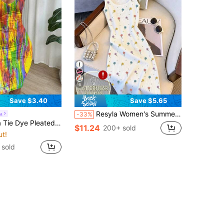
6
Save $3.40
Save $5.65
Resyla Women's Summer White Floral Embroidered Ribbed Knit Spaghetti Strap Dress,Cute Sweet And Cool Design Bodycon Mini Dress For Date New Arrival
a
-33%
 Slim Fit Sleeveless Bodycon Dress For New Year Clothes
$11.24
200+ sold
ut!
 sold