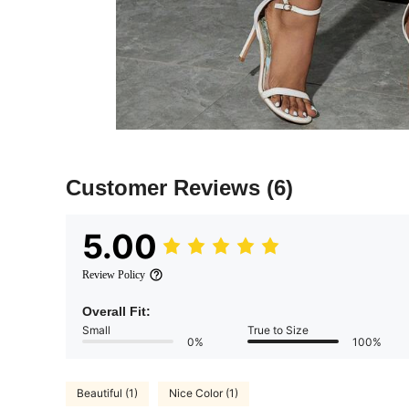
Customer Reviews
(6)
5.00
Review Policy
Overall Fit:
Small
True to Size
0%
100%
Beautiful (1)
Nice Color (1)