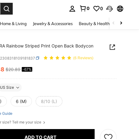
0
0
. Press Enter to select.
Home & Living
Jewelry & Accessories
Beauty & Health
Baby & Mate
RA Rainbow Striped Print Open Back Bodycon
z2308318109181837
(6 Reviews)
88
$20.89
-67%
ICE AND AVAILABILITY
US Size
)
6 (M)
8/10 (L)
e Guide
r size? Tell me your size
ADD TO CART