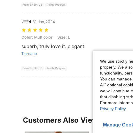
From SHEIN US
Points Program
t***4
31 Jan,2024
Color: Multicolor, Size: L
Color:
Multicolor
Size:
L
superb, truly love it. elegant
Translate
We use strictly n
properly. We also
From SHEIN US
Points Program
functionality, pe
You can manage y
View More R
All" optional cook
we will continue t
that disabling str
For more informa
Privacy Policy
.
Customers Also Viewed
Manage Cook