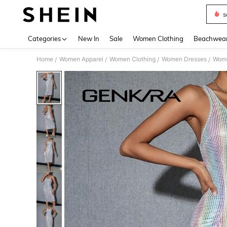
s
Use up 
Categories
New In
Sale
Women Clothing
Beachwea
Home
Women Apparel
Women Clothing
Women Dresses
Wome
/
/
/
/