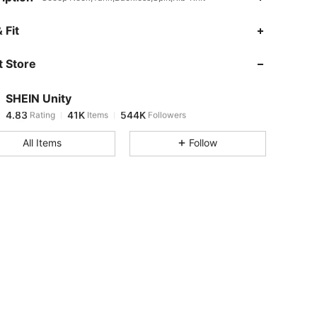
4.83
41K
544K
 Fit
 Store
4.83
41K
544K
SHEIN Unity
4.83
41K
544K
Rating
Items
Followers
z***h
paid
12 hours ago
All Items
Follow
4.83
41K
544K
4.83
41K
544K
4.83
41K
544K
4.83
41K
544K