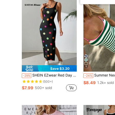
4
Save $3.20
SHEIN EZwear Red Day And Pride Month Summer Casual Slim Rainbow Striped Long Top Dress With Side Slits,Summer Dresses For Women
Summer New American Vintage Green & White Striped Pink Red Trim Spaghetti Strap Slim Fit Bodycon Dress F
-29%
-24%
(500+)
$8.49
1.2k+ sold
$7.99
500+ sold