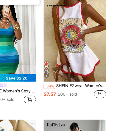
5
Save $2.20
SHEIN EZwear Women's Casual Sleeveless Short Dress With Slogan & Sun Face Graphic Print, Summer Mini Dress Suitable For Going Out Chic Dress
OE
-34%
ss, Y2K Dopamine Elegant Casual Short Square Neck Dress, Summer Beach, Date Party, Commute, Vacation Outfit
$7.57
200+ sold
0+ sold