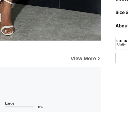
Size &
About
View More
Large
0%