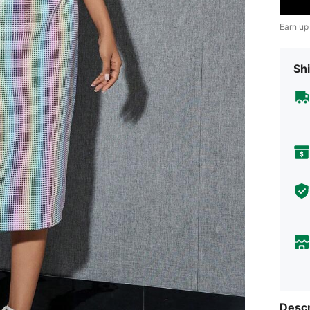
Earn up
Shi
Descr