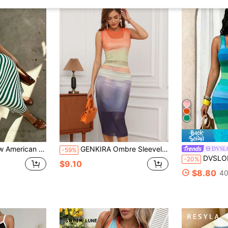
or Women, Elegant Casual Fabric For Evening Date, Beach, Home, Vacation, Daily Wear, Y2K Aesthetic
GENKIRA Ombre Sleeveless Dress
DVSL
-59%
DVSLOE Women's Sexy Striped Sleeveless Tank Dre
-20%
$9.10
$8.80
40