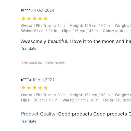
m***u
4 Oct,2024
Overall Fit: True to Size, Height: 169 cm / 67 in, Weight: 82 kg / 181 l
Overall Fit:
True to Size
Height:
169 cm / 67 in
Weight:
8
Waist:
81 cm / 32 in
Hips:
115 cm / 45 in
Color:
Multicol
Awesomely beautiful. I love it to the moon and ba
Translate
From SHEIN US
Points Program
n***a
19 Apr,2024
Overall Fit: True to Size, Height: 172 cm / 68 in, Weight: 67 kg / 148 l
Overall Fit:
True to Size
Height:
172 cm / 68 in
Weight:
6
Hips:
109 cm / 43 in
Waist:
77 cm / 30 in
Color:
Multicol
Product Quality
:
Good products Good products 
Translate