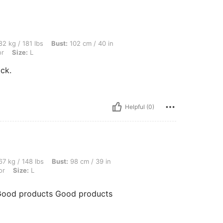
bs, Bust: 102 cm / 40 in, Waist: 81 cm / 32 in, Hips: 115 cm / 45 in, Color: Multicolor
2 kg / 181 lbs
Bust:
102 cm / 40 in
or
Size:
L
ck.
Helpful (0)
bs, Bust: 98 cm / 39 in, Hips: 109 cm / 43 in, Waist: 77 cm / 30 in, Color: Multicolor
7 kg / 148 lbs
Bust:
98 cm / 39 in
or
Size:
L
Good products Good products