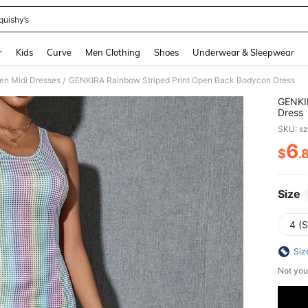
quishy’s
and down arrow keys to navigate search Recently Searched and Search Discovery
r
Kids
Curve
Men Clothing
Shoes
Underwear & Sleepwear
n Midi Dresses
GENKIRA Rainbow Striped Print Open Back Bodycon Dress
/
GENKI
Dress
SKU: s
6
$
.
PR
Size
4 (S
Siz
Not you