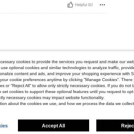
Helpful (0)
ecessary cookies to provide the services you request and make our web
 use optional cookies and similar technologies to analyze traffic, prov
Helpful (0)
rsonalize content and ads, and improve your shopping experience with 
our cookie preferences anytime by clicking "Manage Cookies". There 
eviews
ies or "Reject All" to allow only strictly necessary cookies. If you do not 
o set cookies to support these optional features until you request to op
ictly necessary cookies may impact website functionality.
tion about the cookies we use, and how we process the data we collect
ies
Accept All
Reject