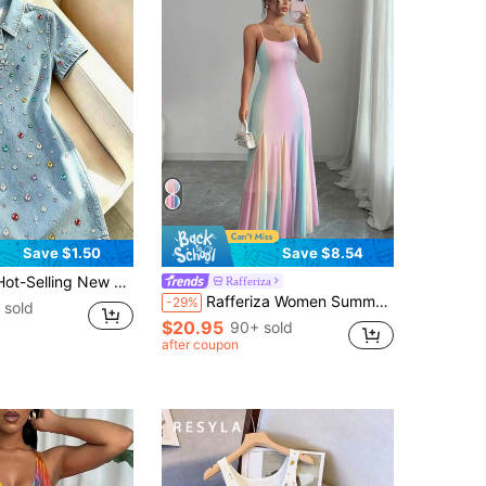
Save $1.50
Save $8.54
ul Rhinestone Short Sleeve Dress, Suitable For Daily Shopping, Dating, Outings, Korean-Style Hot Girl Casual Streetwear And Party Outfits
Rafferiza
Rafferiza Women Summer Dopamine Girl Sweet Rainbow Chiffon Dress, Elegant Boho Spaghetti Strap French Style Vacation Dress
-29%
 sold
$20.95
90+ sold
after coupon