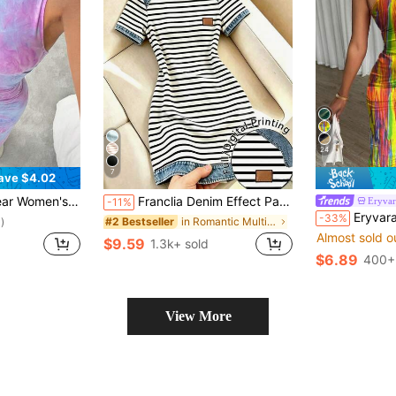
24
7
ave $4.02
ted Fitted Long Casual Crew Neck Dress
Franclia Denim Effect Patchwork Black & White Striped Dress For Women Summer New Dress Non-Denim Effect Digital Print Striped Dress Niche Design Short Sleeve Dress
Eryvar
-11%
Eryvara Tie Dye Pleated
-33%
in Romantic Multi Tone Mini Dresses
#2 Bestseller
)
Almost sold o
$9.59
1.3k+ sold
$6.89
400+
View More