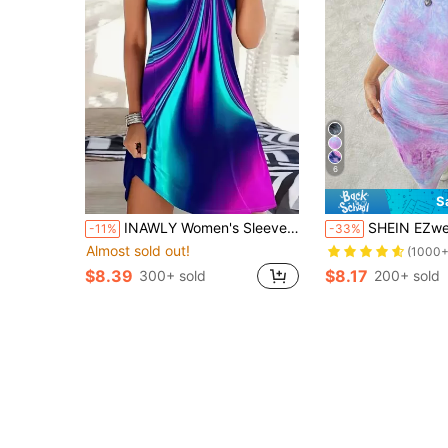
6
S
INAWLY Women's Sleeveless Printed Dress With Circle Link Detail
SHEIN EZwear Women's Tie-Dye Print Plea
-11%
-33%
Almost sold out!
(1000+
$8.39
$8.17
300+ sold
200+ sold