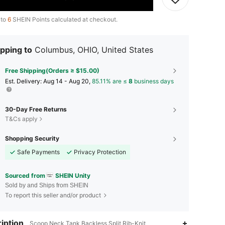
 to
6
SHEIN Points calculated at checkout.
pping to
Columbus, OHIO, United States
Free Shipping(Orders ≥ $15.00)
​Est. Delivery:
Aug 14 - Aug 20,
85.11% are ≤
8
business days
30-Day Free Returns
T&Cs apply
Shopping Security
Safe Payments
Privacy Protection
Sourced from
SHEIN Unity
Sold by and Ships from SHEIN
To report this seller and/or product
iption
Scoop Neck,Tank,Backless,Split,Rib-Knit