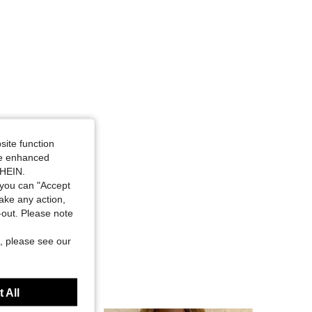
site function
ide enhanced
SHEIN.
you can "Accept
take any action,
t-out. Please note
, please see our
 All