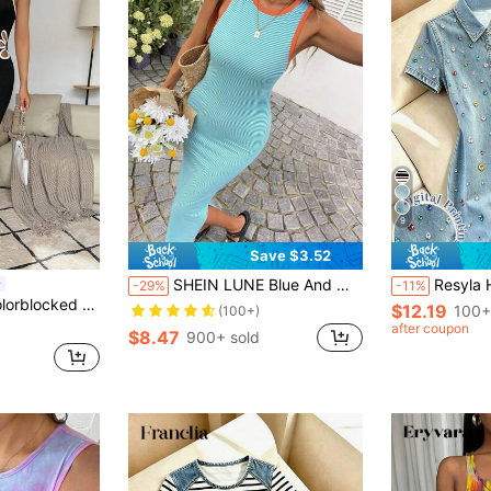
9
Save $3.52
SHEIN LUNE Blue And White Stripe Summer Casual Beach Vacation Holiday Women's Side Slit Midi Dress,Elegant Birthday Cocktail Wedding Guest Graduation Office
Resyla Hot-Selling New Style, Sweet & Cool Heavy-Embellished Colorf
-29%
-11%
n Cami Dress With Edging, Random Pattern Maxi Women Outfit
$12.19
100+
(100+)
after coupon
$8.47
900+ sold
d