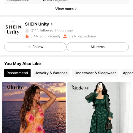
545K Followers
4.83
View more
545K Followers
4.83
SHEIN Unity
Q***.
followed
2 hours ago
5.4M Sold Recently
5.2M Repurchase
545K Followers
4.83
Follow
All Items
545K Followers
4.83
You May Also Like
Recommend
Jewelry & Watches
Underwear & Sleepwear
Appar
545K Followers
4.83
545K Followers
4.83
545K Followers
4.83