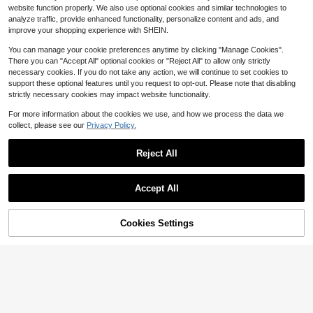
esses For Women
200+ sold
30+ Say "True to Picture"
30+ Say "True to Picture"
Aveloria GENKIRA Sexy Mesh Pasta
website function properly. We also use optional cookies and similar technologies to
11
13
l Asymmetric Ruffle Wrap Hem Mini
Almost sold out!
$
.71
-51%
$
.83
-29%
analyze traffic, provide enhanced functionality, personalize content and ads, and
Dress, Vacation Avant-Garde Mode
30+ Say "True to Picture"
improve your shopping experience with SHEIN.
rn Fitted Bodycon Dress/ Golf Sum
mer
You can manage your cookie preferences anytime by clicking "Manage Cookies".
There you can "Accept All" optional cookies or "Reject All" to allow only strictly
necessary cookies. If you do not take any action, we will continue to set cookies to
support these optional features until you request to opt-out. Please note that disabling
strictly necessary cookies may impact website functionality.
For more information about the cookies we use, and how we process the data we
collect, please see our
Privacy Policy.
Reject All
Accept All
Cookies Settings
Add to Cart
58% OFF!
13
#6 Bestseller
in Floral Women Mini Dresses
30+ Say "Good Quality"
SHEIN Frenchy Women's Ditsy Flor
Serisse
al Tie Front Backless Cami Dress, C
#6 Bestseller
#6 Bestseller
in Floral Women Mini Dresses
in Floral Women Mini Dresses
Serisse Women's Striped Ruffle Cas
asual Vacation Flower Summer Bea
30+ Say "Good Quality"
30+ Say "Good Quality"
1.2k+ sold
ual Vacation Maxi Slip Dress,Summ
(100+)
40+ Say "Love"
ch Holiday Resort
er Dresses For Women
6
#6 Bestseller
in Floral Women Mini Dresses
400+ sold
$
.88
-25%
12
30+ Say "Good Quality"
$
.77
-47%