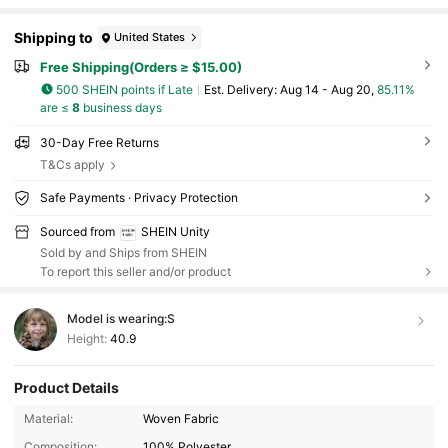
Shipping to
United States
Free Shipping(Orders ≥ $15.00)
500 SHEIN points if Late
​Est. Delivery:
Aug 14 - Aug 20,
85.11%
are ≤
8
business days
30-Day Free Returns
T&Cs apply
Safe Payments · Privacy Protection
Sourced from
SHEIN Unity
Sold by and Ships from SHEIN
To report this seller and/or product
Model is wearing:
S
Height:
40.9
545K Followers
4.83
Product Details
Material:
Woven Fabric
Composition:
100% Polyester