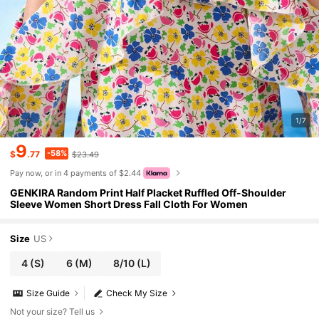
1/7
9
-58%
$
.77
$23.49
Pay now, or in 4 payments of $2.44
GENKIRA Random Print Half Placket Ruffled Off-Shoulder
Sleeve Women Short Dress Fall Cloth For Women
Size
US
4
(S)
6
(M)
8/10
(L)
Size Guide
Check My Size
Not your size? Tell us