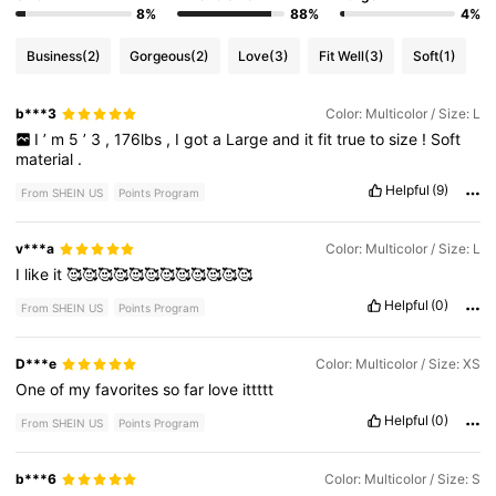
8%
88%
4%
Business
(2)
Gorgeous
(2)
Love
(3)
Fit Well
(3)
Soft
(1)
b***3
Color: Multicolor / Size: L
I
’
m
5
’
3
,
176lbs
,
I
got
a
Large
and
it
fit
true
to
size
!
Soft
material
.
Helpful
(9)
From SHEIN US
Points Program
v***a
Color: Multicolor / Size: L
I
like
it
🥰🥰🥰🥰🥰🥰🥰🥰🥰🥰🥰🥰
Helpful
(0)
From SHEIN US
Points Program
D***e
Color: Multicolor / Size: XS
One
of
my
favorites
so
far
love
ittttt
Helpful
(0)
From SHEIN US
Points Program
b***6
Color: Multicolor / Size: S