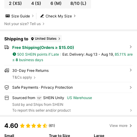
2
(XS)
4
(S)
6
(M)
8/10
(L)
Size Guide
Check My Size
Not your size? Tell us
Shipping to
United States
Free Shipping(Orders ≥ $15.00)
500 SHEIN points if Late
​Est. Delivery:
Aug 13 - Aug 19,
85.11% are
≤
8
business days
30-Day Free Returns
T&Cs apply
Safe Payments · Privacy Protection
Sourced from
SHEIN Unity
US Warehouse
Sold by and Ships from SHEIN
To report this seller and/or product
4.60
(61)
View more
Small
True to Size
Large