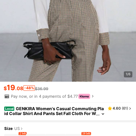
1/6
19
$
.08
-48%
$36.99
Pay now, or in 4 payments of $4.77
GENKIRA Women's Casual Commuting Pla
4.60
(
61
)
Local
id Collar Shirt And Pants Set Fall Cloth For W
omen
Size
US
2 left
10 left