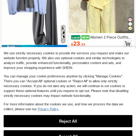
Women 2 Piece Outfits V
Local
NEW
5
Neck Wrap Cap Sleeve Tie Waist T
23
$
.33
ops Wide Leg Pants Elegant Casual
Save $4.60
Suit
Free Shipping
We use strictly necessary cookies to provide the services you request and make our
INAWLY Women's Fashion Casual R
website function properly. We also use optional cookies and similar technologies to
omantic Long Sleeve Shirt And Pan
36
analyze traffic, provide enhanced functionality, personalize content and ads, and
$
.59
-11%
ts 2 Pieces Set
improve your shopping experience with SHEIN.
You can manage your cookie preferences anytime by clicking "Manage Cookies".
There you can "Accept All" optional cookies or "Reject All" to allow only strictly
necessary cookies. If you do not take any action, we will continue to set cookies to
support these optional features until you request to opt-out. Please note that disabling
strictly necessary cookies may impact website functionality.
For more information about the cookies we use, and how we process the data we
collect, please see our
Privacy Policy.
Reject All