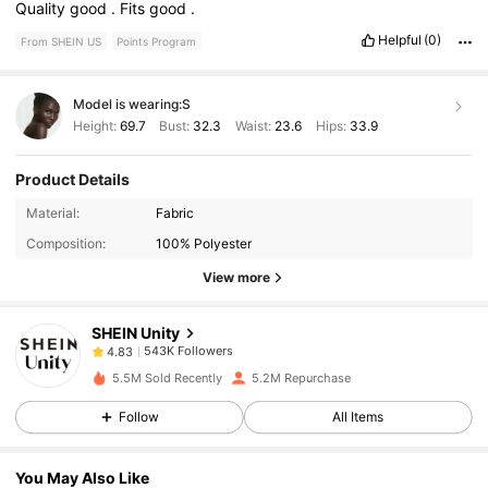
Quality
good
.
Fits
good
.
Helpful
(0)
From SHEIN US
Points Program
Model is wearing:
S
Height:
69.7
Bust:
32.3
Waist:
23.6
Hips:
33.9
Product Details
543K Followers
4.83
Material:
Fabric
Composition:
100% Polyester
543K Followers
4.83
View more
SHEIN Unity
543K Followers
4.83
a***m
paid
19 hours ago
5.5M Sold Recently
5.2M Repurchase
543K Followers
4.83
Follow
All Items
You May Also Like
543K Followers
4.83