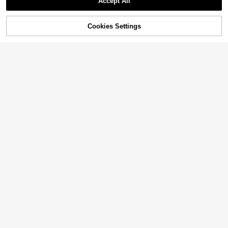
Accept All
48% OFF!
Add to
Cookies Settings
Buy Now
Cart