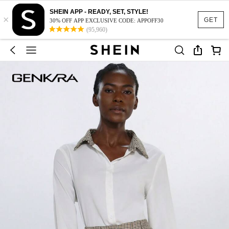
SHEIN APP - READY, SET, STYLE!
×
GET
30% OFF APP EXCLUSIVE CODE: APPOFF30
(95,960)