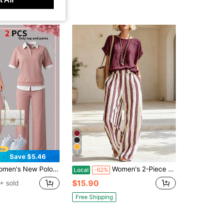
7
Save $5.46
rt Sleeve T-Shirt And Elastic Waist Loose Pants Set Pink Summer Elegant
Women's 2-Piece Set, Solid Color Round Neck Short Sleeved Top, Striped Short Sleeved+Wide Leg Pants Set, Bohemian Summer Beach Vacation Casual Set
Local
-62%
$15.90
+ sold
Free Shipping