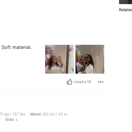
Relate
! Soft material.
Helpful (9)
bs, Waist: 60 cm / 24 in, Hips: 105 cm / 41 in, Bust: 76 cm / 30 in, Color: Multicolor,
71 kg / 157 lbs
Waist:
60 cm / 24 in
r
Size:
L