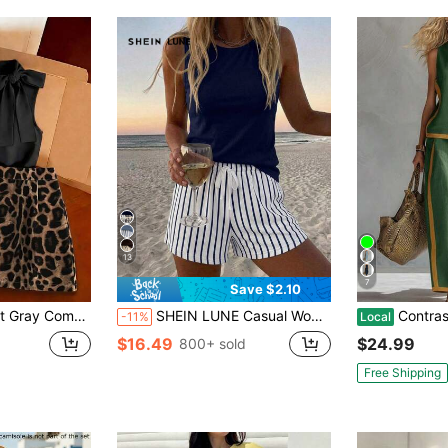
13
7
Save $2.10
s Draping And Soft, Bow On Top And Even Polka Dots On Skirt Reflect Fine Craftsmanship, Style Is Simple And Elegant
SHEIN LUNE Casual Women's Round Neck Tank Top And Shorts 2 Pieces Set, Suitable For Summer
Contrast Binding Sl
-11%
Local
$16.49
$24.99
800+ sold
Free Shipping