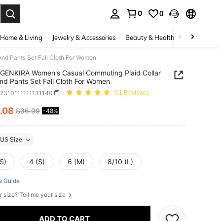
0
0
. Press Enter to select.
Home & Living
Jewelry & Accessories
Beauty & Health
Baby & Mate
nd Pants Set Fall Cloth For Women
GENKIRA Women's Casual Commuting Plaid Collar
And Pants Set Fall Cloth For Women
z2310111111131140
(61 Reviews)
.08
$36.99
-48%
ICE AND AVAILABILITY
US Size
S)
4 (S)
6 (M)
8/10 (L)
e Guide
r size? Tell me your size
ADD TO CART