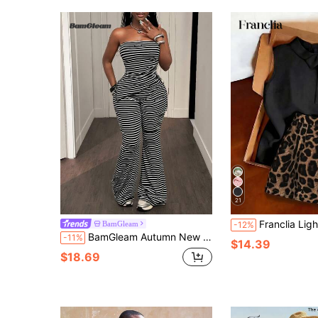
21
Franclia Light Gray Commuter Set, Sleeveless High Neck Top With Polka Dot Skirt. Simple Slim Fit, Highlights Waistline. Fabric I
BamGleam
-12%
BamGleam Autumn New Women's Striped Bandeau Top And Flare Pants 2-Piece Set, Asymmetrical Wrap Tie Waist, Sleeveless Strapless Matching Outfit
-11%
$14.39
$18.69