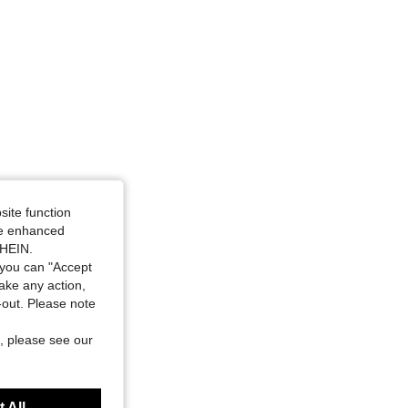
site function
ide enhanced
SHEIN.
you can "Accept
take any action,
t-out. Please note
, please see our
 All