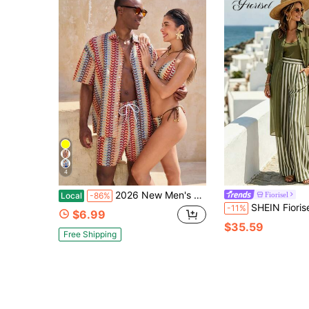
4
2026 New Men's Tropical Plant Print Button-Down Short Sleeve Shirt And Drawstring Waist Pocket Shorts Beach Outfit,Free Shipping
Fiorisel
Local
-86%
SHEIN Fiorisel Women's Solid Color Long Sleeve Long Sh
-11%
$6.99
$35.59
Free Shipping