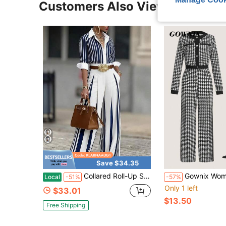
Customers Also Viewed
Save $34.35
Collared Roll-Up Sleeve Striped Shirt And High-Waisted Striped Wide Leg Pants Two-Piece Set, Elegant & Office Style, Everyday & Work Wear, , Fashion
Gownix Women's Houndstooth Elegant Color Contrast Trim
Local
-51%
-57%
Only 1 left
$33.01
$13.50
Free Shipping