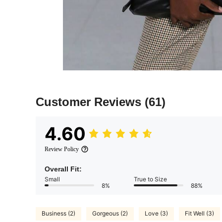
Customer Reviews
(61)
4.60
Review Policy
Overall Fit:
Small
True to Size
8%
88%
Business (2)
Gorgeous (2)
Love (3)
Fit Well (3)