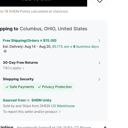
 to
19
SHEIN Points calculated at checkout.
pping to
Columbus, OHIO, United States
Free Shipping(Orders ≥ $15.00)
​Est. Delivery:
Aug 14 - Aug 20,
85.11% are ≤
8
business days
30-Day Free Returns
T&Cs apply
Shopping Security
Safe Payments
Privacy Protection
Sourced from
SHEIN Unity
Sold by and Ships from SHEIN
US Warehouse
To report this seller and/or product
iption
Houndstooth,Spring/Fall (18-25/63-77),Blouse