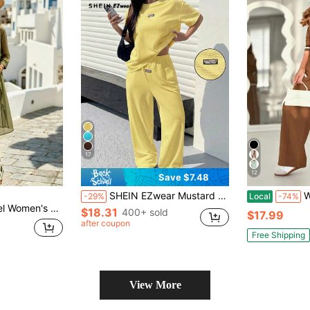
17
12
Save $7.48
SHEIN EZwear Mustard Textured Casual Loose T-Shirt And Pants Set For Women
Women'
-29%
Local
-74%
irt And Striped Long Pants Casual Two Pieces Set
$18.31
400+ sold
$17.99
after coupon
Free Shipping
View More