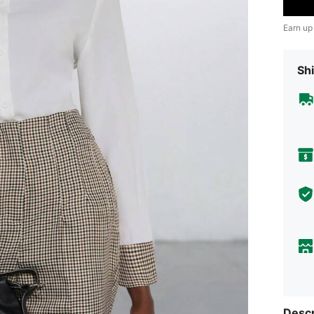
Earn up
Shi
Descr