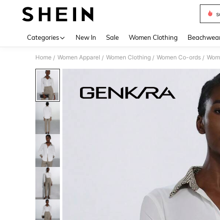
s
Use up 
Categories
New In
Sale
Women Clothing
Beachwea
Home
Women Apparel
Women Clothing
Women Co-ords
Wome
/
/
/
/