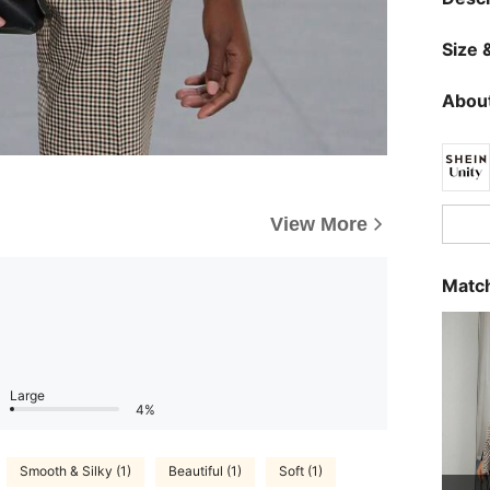
Size &
About
View More
Match
Large
4%
Smooth & Silky (1)
Beautiful (1)
Soft (1)