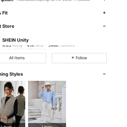
4.83
41K
544K
 Fit
 Store
4.83
41K
544K
SHEIN Unity
4.83
41K
544K
Rating
Items
Followers
m***7
paid
9 hours ago
All Items
Follow
4.83
41K
544K
ing Styles
4.83
41K
544K
4.83
41K
544K
4.83
41K
544K
1 Items
1 Items