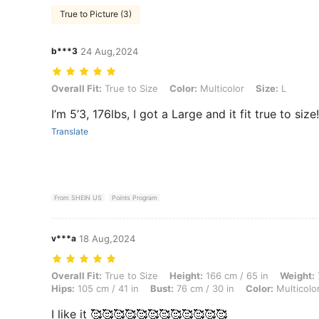
True to Picture (3)
b***3
24 Aug,2024
Overall Fit: True to Size, Color: Multicolor, Size: L
Overall Fit:
True to Size
Color:
Multicolor
Size:
L
I’m 5’3, 176lbs, I got a Large and it fit true to size
Translate
From SHEIN US
Points Program
v***a
18 Aug,2024
Overall Fit: True to Size, Height: 166 cm / 65 in, Weight: 71 kg / 157 l
Overall Fit:
True to Size
Height:
166 cm / 65 in
Weight:
Hips:
105 cm / 41 in
Bust:
76 cm / 30 in
Color:
Multicolo
I like it 🥰🥰🥰🥰🥰🥰🥰🥰🥰🥰🥰🥰