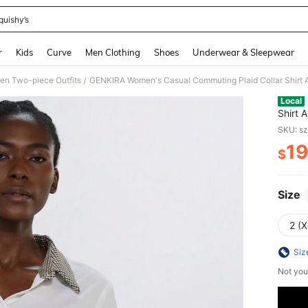
quishy’s
and down arrow keys to navigate search Recently Searched and Search Discovery
r
Kids
Curve
Men Clothing
Shoes
Underwear & Sleepwear
n Two-piece Outfits
GENKIRA Women's Casual Commuting Plaid Collar Shirt A
/
Local
Shirt 
SKU: s
19
$
PR
Size
2 (X
Siz
Not you