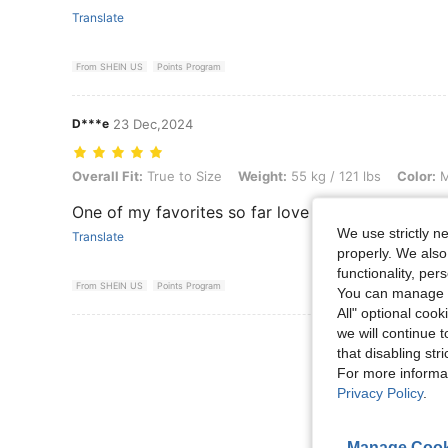
Translate
From SHEIN US
Points Program
D***e
23 Dec,2024
Overall Fit: True to Size, Weight: 55 kg / 121 lbs, Color: Multicolor, S
Overall Fit:
True to Size
Weight:
55 kg / 121 lbs
Color:
M
One of my favorites so far love ittttt
We use strictly n
Translate
properly. We also
functionality, pe
From SHEIN US
Points Program
You can manage y
All" optional cook
we will continue t
View More R
that disabling str
For more informa
Privacy Policy
.
Manage Cook