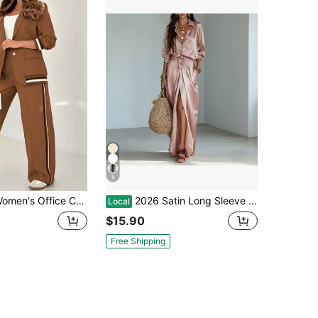
8
s Office Chic 2-Piece Striped Trim Blazer & High Waist Wide Leg Pants Set
2026 Satin Long Sleeve Shirt & High Waist Pocket Split Skirt Two Piece Set
Local
$15.90
Free Shipping