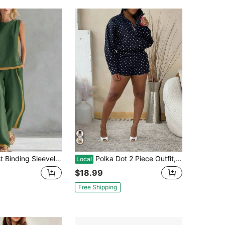
eeveless Two Piece Set Women Casual Outfit
Polka Dot 2 Piece Outfit, Zip Front Long Sleeve Shirt Top & High Waist Shorts Set
Local
$18.99
Free Shipping