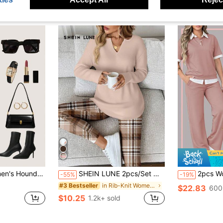
 Button Front Blouse & Wide Leg Pants 2 Pieces Set
SHEIN LUNE 2pcs/Set Women Long Sleeve T-Shirt And Leggings,Beige Autumn Casual Lounge Wear,Comfortable 2 Pieces Sets,Work From Home Breakfast Outfits For Women
2pcs Women's New Polo Collar Sho
-55%
-19%
in Rib-Knit Women Co-ords
#3 Bestseller
$22.83
600
$10.25
1.2k+ sold