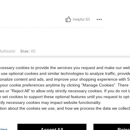
Helpful (0)
ize: XS
ulticolor
Size:
XS
ecessary cookies to provide the services you request and make our web
 use optional cookies and similar technologies to analyze traffic, prov
rsonalize content and ads, and improve your shopping experience with 
Helpful (0)
our cookie preferences anytime by clicking "Manage Cookies". There 
ies or "Reject All" to allow only strictly necessary cookies. If you do not 
o set cookies to support these optional features until you request to op
eviews
ictly necessary cookies may impact website functionality.
tion about the cookies we use, and how we process the data we collect
ies
Accept All
Reject