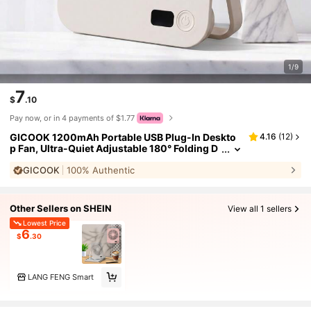
1/9
7
$
.10
Pay now, or in 4 payments of $1.77
GICOOK 1200mAh Portable USB Plug-In Deskto
4.16
(
12
)
p Fan, Ultra-Quiet Adjustable 180° Folding D
esign, Suitable For Home Office Travel, Multi
GICOOK
100% Authentic
-Functional Cooling Device, Lightweight Cooling
Fan Electric Fan Hobby Small Fan Mini Fan
Other Sellers on SHEIN
View all 1 sellers
Lowest Price
6
$
.30
LANG FENG Smart