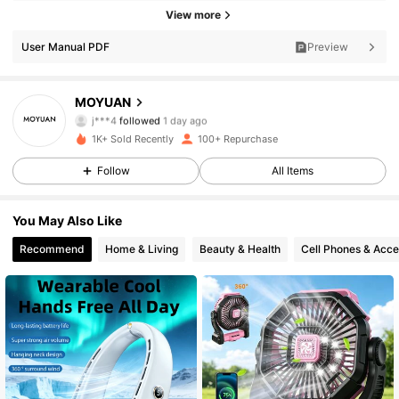
View more
88 Followers
4.78
User Manual PDF
Preview
88 Followers
4.78
MOYUAN
j***4
followed
1 day ago
88 Followers
4.78
1K+ Sold Recently
100+ Repurchase
Follow
All Items
88 Followers
4.78
You May Also Like
88 Followers
4.78
Recommend
Home & Living
Beauty & Health
Cell Phones & Acce