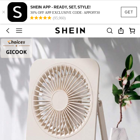
SHEIN APP - READY, SET, STYLE!
×
GET
30% OFF APP EXCLUSIVE CODE: APPOFF30
(95,960)