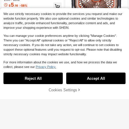
se, Quiet USB Rechargeable, Multi-
5
$
.16
-58%
Angle Airflow For Home, Office & O
utdoor
We use strictly necessary cookies to provide the services you request and make our
website function properly. We also use optional cookies and similar technologies to
analyze traffic, provide enhanced functionality, personalize content and ads, and
improve your shopping experience with SHEIN.
#6 Bestseller
in Table Fans
Save $11.60
High Repeat Customers
You can manage your cookie preferences anytime by clicking "Manage Cookies".
Almost sold out!
#6 Bestseller
#6 Bestseller
in Table Fans
in Table Fans
Airlentis 20000mAh Recharg
Local
There you can "Accept All" optional cookies or "Reject All" to allow only strictly
eable Camping Fan With Dual Color
High Repeat Customers
High Repeat Customers
necessary cookies. If you do not take any action, we will continue to set cookies to
LED Light, 4-Speed Oscillating Tent
200+ sold
Almost sold out!
Almost sold out!
#6 Bestseller
in Table Fans
support these optional features until you request to opt-out. Please note that disabling
Fan With Timer & Smart Power Disp
15
strictly necessary cookies may impact website functionality.
High Repeat Customers
$
.70
-42%
lay, Portable Outdoor Fan For Camp
Almost sold out!
ing Fishing
For more information about the cookies we use, and how we process the data we
collect, please see our
Privacy Policy.
Save $11.50
Reject All
Accept All
Personal Cooling Neck Fan,
Local
Wearable Hands-Free Style, 5 Wind
400+ sold
Speeds, 3000mAh Battery Powere
7
Cookies Settings
Add to Cart
$
.50
-61%
d, Flexible , Portable, Great Gift For
Everyone
4-5 Biz Days