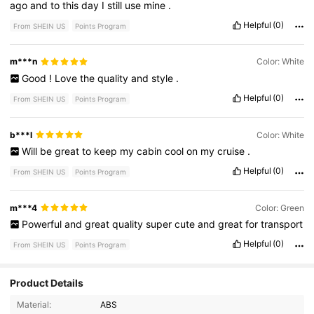
ago
and
to
this
day
I
still
use
mine
.
Helpful
(0)
From SHEIN US
Points Program
m***n
Color: White
Good
!
Love
the
quality
and
style
.
Helpful
(0)
From SHEIN US
Points Program
b***l
Color: White
Will
be
great
to
keep
my
cabin
cool
on
my
cruise
.
Helpful
(0)
From SHEIN US
Points Program
m***4
Color: Green
Powerful
and
great
quality
super
cute
and
great
for
transport
Helpful
(0)
From SHEIN US
Points Program
Product Details
Material:
ABS
88 Followers
4.78