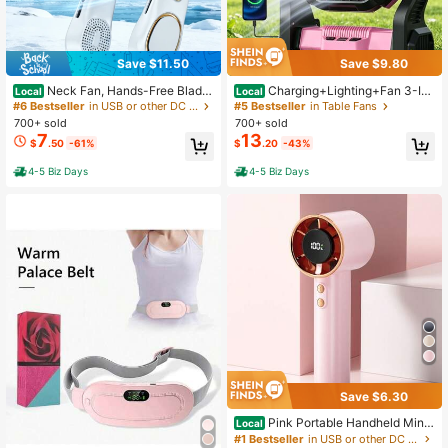
Save $11.50
Save $9.80
Neck Fan, Hands-Free Bladel
Charging+Lighting+Fan 3-In-
Local
Local
ess Neck Fan Portable Rechargeabl
1 Electric Fan Camping Fan Battery
#6 Bestseller
in USB or other DC power connection Portable Fans
#5 Bestseller
in Table Fans
e, 360° Cooling Neck Fan, 5-Spee
Powered Fan With LED Lantern Port
700+ sold
700+ sold
d, Silent, 3000MAh Battery Powere
able Camping Fan Suitable For Tent
7
13
$
.50
-61%
$
.20
-43%
d USB Wearable Personal Fan For W
And Rotating Charging Fan Battery,
omen, Travel, Outdoor Gifts
Suitable For Barbecue Or Travel Op
4-5 Biz Days
4-5 Biz Days
eration Fan
Save $6.30
Pink Portable Handheld Mini
Local
Fan With Rose Gold Rhinestone Bez
#1 Bestseller
in USB or other DC power connection Portable Fans