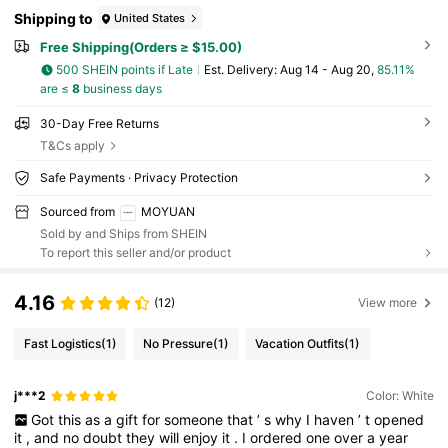
Shipping to
United States
Free Shipping(Orders ≥ $15.00)
500 SHEIN points if Late
​Est. Delivery:
Aug 14 - Aug 20,
85.11%
are ≤
8
business days
30-Day Free Returns
T&Cs apply
Safe Payments · Privacy Protection
Sourced from
MOYUAN
Sold by and Ships from SHEIN
To report this seller and/or product
4.16
(12)
View more
Fast Logistics
(1)
No Pressure
(1)
Vacation Outfits
(1)
j***2
Color: White
Got
this
as
a
gift
for
someone
that
’
s
why
I
haven
’
t
opened
it
,
and
no
doubt
they
will
enjoy
it
.
I
ordered
one
over
a
year