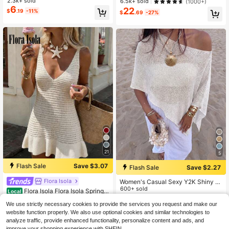
Vacation Style Off-Shoulder Cover
2.3k+ sold
6.5k+ sold
(1000+)
+ Shorts 2 Pieces Set - Women's Va
up, Asymmetrical Hem Loose Knit P
6
22
$
.19
-11%
cation 2 Pieces Set, Crochet Cover
$
.69
-27%
ullover Cover Up Top
Up Nightclub Outfit, Women's Sexy
Fitted Style White, Boho Chic
21
5
Flash Sale
Save $3.07
Flash Sale
Save $2.27
Flora Isola
Women's Casual Sexy Y2K Shiny K
nit Short Cape-Style Batwing Sleev
600+ sold
Flora Isola Flora Isola Spring/
Local
e Pullover Sweater Beach Cover-U
9
Summer Sleeveless V-Neck Backle
#1 Bestseller
in Fabric Women Sweater Dresses
$
.42
-19%
p White Summer
We use strictly necessary cookies to provide the services you request and make our
ss Knit Dress, Casual Beach Vacati
8.2k+ sold
(1000+)
on Style
website function properly. We also use optional cookies and similar technologies to
12
$
.02
-20%
analyze traffic, provide enhanced functionality, personalize content and ads, and
improve your shopping experience with SHEIN.