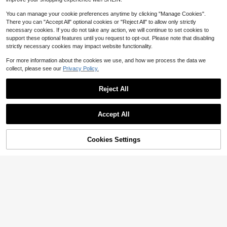
You can manage your cookie preferences anytime by clicking "Manage Cookies".
There you can "Accept All" optional cookies or "Reject All" to allow only strictly
necessary cookies. If you do not take any action, we will continue to set cookies to
support these optional features until you request to opt-out. Please note that disabling
strictly necessary cookies may impact website functionality.
For more information about the cookies we use, and how we process the data we
collect, please see our
Privacy Policy.
Reject All
10
Accept All
Save $7.82
10
Cookies Settings
Sunnyshic
Add to Cart
14% OFF!
Save $16.40
Sunnyshic Women's Pink Beach Co
ver Up Shiny Top, Sequin Sparkling
50+ sold
Summer Plaid Batwing Sleev
Local
Cover Up, Sexy Sheer Thin Beach
7
e Top Women's Color Block Crewne
200+ sold
$
.97
-50%
Shirt, Summer Party Fashion Tassel
ck Lightweight Knit Casual Beach V
9
$
.38
-64%
Top
acation Sweater,Khaki Tank,Busine
ss Casual Woman,Cute Tops
4-5 Biz Days