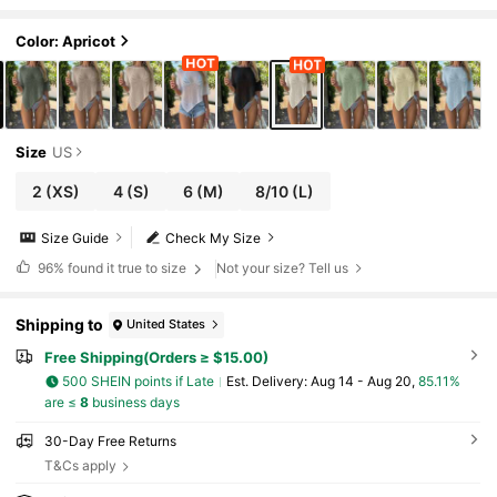
Color: Apricot
Size
US
2
(XS)
4
(S)
6
(M)
8/10
(L)
Size Guide
Check My Size
96%
found it true to size
Not your size? Tell us
Shipping to
United States
Free Shipping(Orders ≥ $15.00)
500 SHEIN points if Late
​Est. Delivery:
Aug 14 - Aug 20,
85.11%
are ≤
8
business days
30-Day Free Returns
T&Cs apply