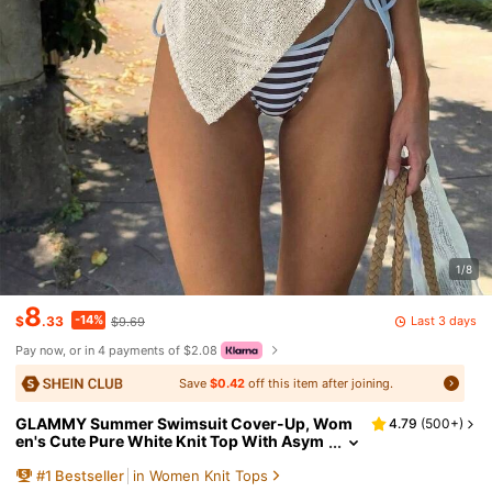
1/8
8
-14%
Last 3 days
$
.33
$9.69
Pay now, or in 4 payments of $2.08
Save
$0.42
off this item after joining.
GLAMMY Summer Swimsuit Cover-Up, Wom
4.79
(
500+
)
en's Cute Pure White Knit Top With Asym
metric Hem Design, Fine Shiny Yarn Knit F
#
1
Bestseller
in Women Knit Tops
abric, And Slightly Loose Fit Fall