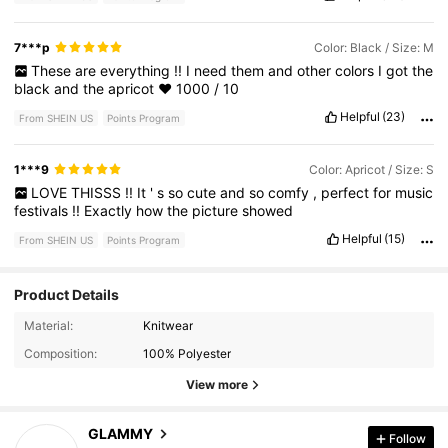
7***p
Color: Black / Size: M
These
are
everything
!!
I
need
them
and
other
colors
I
got
the
black
and
the
apricot
❤️
1000
/
10
Helpful
(23)
From SHEIN US
Points Program
1***9
Color: Apricot / Size: S
LOVE
THISSS
!!
It
'
s
so
cute
and
so
comfy
,
perfect
for
music
festivals
!!
Exactly
how
the
picture
showed
Helpful
(15)
From SHEIN US
Points Program
Product Details
342 Followers
4.71
Material:
Knitwear
Composition:
100% Polyester
342 Followers
4.71
View more
342 Followers
4.71
GLAMMY
Follow
r***o
followed
1 day ago