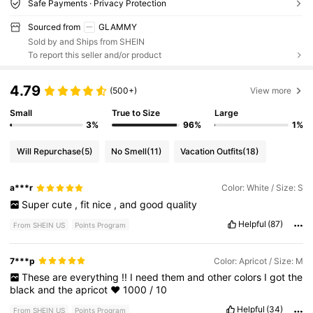
Safe Payments · Privacy Protection
Sourced from
GLAMMY
Sold by and Ships from SHEIN
To report this seller and/or product
4.79
(500+)
View more
Small
True to Size
Large
3%
96%
1%
Will Repurchase
(5)
No Smell
(11)
Vacation Outfits
(18)
a***r
Color: White / Size: S
Super
cute
,
fit
nice
,
and
good
quality
Helpful
(87)
From SHEIN US
Points Program
7***p
Color: Apricot / Size: M
These
are
everything
!!
I
need
them
and
other
colors
I
got
the
black
and
the
apricot
❤️
1000
/
10
Helpful
(34)
From SHEIN US
Points Program