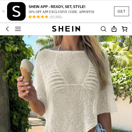
SHEIN APP - READY, SET, STYLE!
×
GET
30% OFF APP EXCLUSIVE CODE: APPOFF30
(95,960)