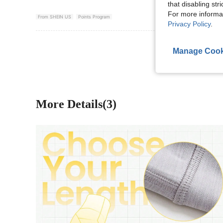
that disabling str
For more informa
From SHEIN US
Points Program
Privacy Policy
.
View More R
Manage Cook
More Details(3)