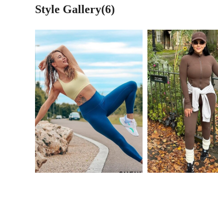
Style Gallery(6)