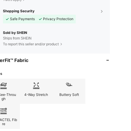
Shopping Security
Safe Payments
Privacy Protection
Sold by SHEIN
Ships from SHEIN
To report this seller and/or product
erFit™ Fabric
es
See-Throu
4-Way Stretch
Buttery Soft
gh
ACTEL Fib
re