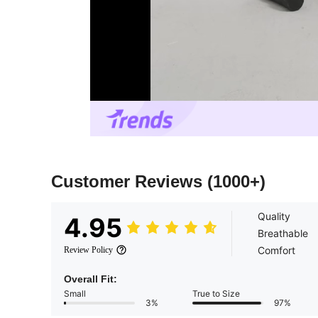
Customer Reviews
(1000+)
Quality
4.95
Breathable
Comfort
Review Policy
Overall Fit:
Small
True to Size
3%
97%