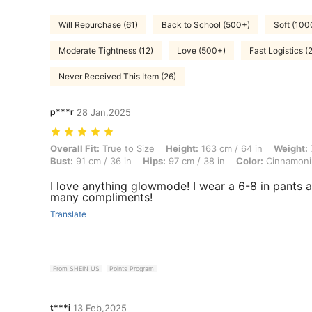
Will Repurchase (61)
Back to School (500+)
Soft (100
Moderate Tightness (12)
Love (500+)
Fast Logistics (
Never Received This Item (26)
p***r
28 Jan,2025
Overall Fit: True to Size, Height: 163 cm / 64 in, Weight: 70 kg / 154 
Overall Fit:
True to Size
Height:
163 cm / 64 in
Weight:
Bust:
91 cm / 36 in
Hips:
97 cm / 38 in
Color:
Cinnamonin
I love anything glowmode! I wear a 6-8 in pants a
many compliments!
Translate
From SHEIN US
Points Program
t***i
13 Feb,2025