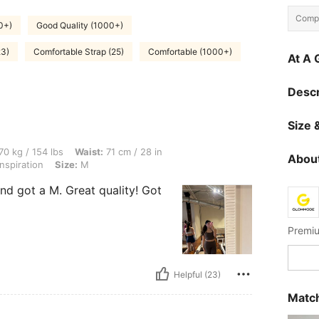
Compo
0+)
Good Quality (1000+)
23)
Comfortable Strap (25)
Comfortable (1000+)
At A 
Descr
Size &
lbs, Waist: 71 cm / 28 in, Bust: 91 cm / 36 in, Hips: 97 cm / 38 in, Color: Cinnamoni
70 kg / 154 lbs
Waist:
71 cm / 28 in
About
spiration
Size:
M
nd got a M. Great quality! Got
Premiu
Helpful (23)
Match