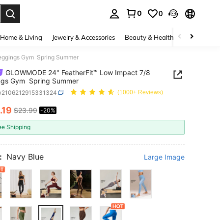
0
0
. Press Enter to select.
Home & Living
Jewelry & Accessories
Beauty & Health
Baby & Mate
eggings Gym Spring Summer
GLOWMODE 24" FeatherFit™ Low Impact 7/8
ngs Gym Spring Summer
w2106212915331324
(1000+ Reviews)
.19
$23.99
-20%
ICE AND AVAILABILITY
ee Shipping
:
Navy Blue
Large Image