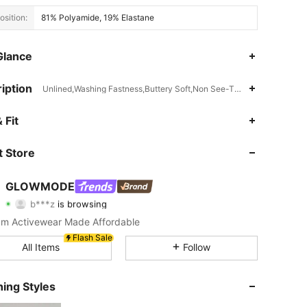
sition:
81% Polyamide, 19% Elastane
Glance
iption
Unlined,Washing Fastness,Buttery Soft,Non See-Through,Add TACTE
 Fit
4.91
5.1K
2.2M
nspiration, Size: M
 Store
4.91
5.1K
2.2M
GLOWMODE
b***z
is browsing
4.91
5.1K
2.2M
Rating
Items
Followers
m Activewear Made Affordable
Flash Sale
4.91
5.1K
2.2M
All Items
Follow
ing Styles
4.91
5.1K
2.2M