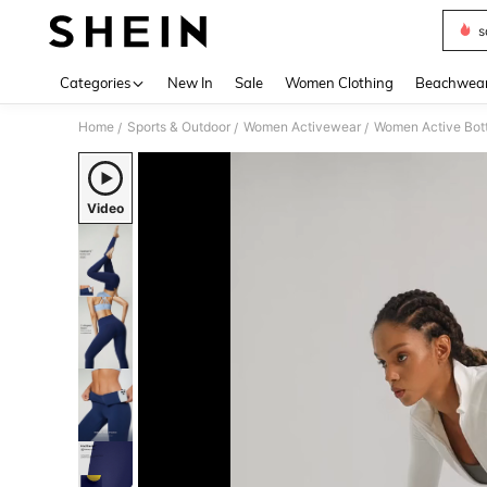
s
Use up 
Categories
New In
Sale
Women Clothing
Beachwea
Home
Sports & Outdoor
Women Activewear
Women Active Bot
/
/
/
Video