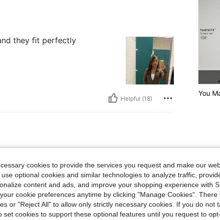
and they fit perfectly
You Ma
Helpful (18)
lbs, Waist: 74 cm / 29 in, Hips: 108 cm / 43 in, Bust: 92 cm / 36 in, Color: Dark Gre
81 kg / 179 lbs
Waist:
74 cm / 29 in
y
Size:
M
ecessary cookies to provide the services you request and make our web
 use optional cookies and similar technologies to analyze traffic, prov
. I
rsonalize content and ads, and improve your shopping experience with 
our cookie preferences anytime by clicking "Manage Cookies". There 
ies or "Reject All" to allow only strictly necessary cookies. If you do not 
o set cookies to support these optional features until you request to op