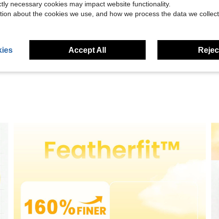
ictly necessary cookies may impact website functionality.
tion about the cookies we use, and how we process the data we collect
Helpful (15)
eviews
ies
Accept All
Reject