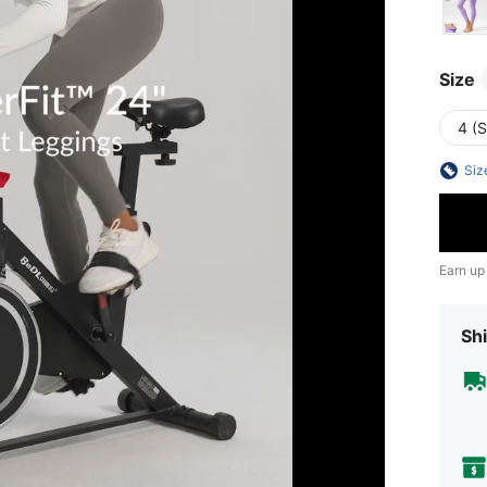
Size
4 (S
Siz
Earn up
Shi