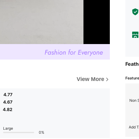
Feath
Featur
View More
4.77
Non 
4.67
4.82
Add T
Large
0%