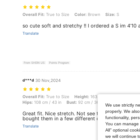
Overall Fit: True to Size, Color: Brown, Size: S
Overall Fit:
True to Size
Color:
Brown
Size:
S
so cute soft and stretchy !! I ordered a S im 4’10 
Translate
From SHEIN US
Points Program
d***d
30 Nov,2024
Overall Fit: True to Size, Height: 163 cm / 64 in, Weight: 81 kg / 179 
Overall Fit:
True to Size
Height:
163 cm / 64 in
Weight:
Hips:
108 cm / 43 in
Bust:
92 cm / 36 in
Color:
Dark Gre
We use strictly n
properly. We also
Great fit. Nice stretch. Not see through. 5’4 180lbs
functionality, pe
bought them in a few different colors.
You can manage y
Translate
All" optional cook
we will continue t