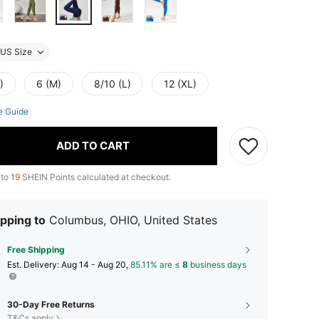
US Size
)
6 (M)
8/10 (L)
12 (XL)
e Guide
ADD TO CART
 to
19
SHEIN Points calculated at checkout.
pping to
Columbus, OHIO, United States
Free Shipping
​Est. Delivery:
Aug 14 - Aug 20,
85.11% are ≤
8
business days
30-Day Free Returns
T&Cs apply