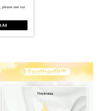
, please see our
 All