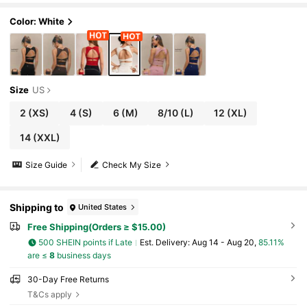
Color: White
Size
US
2
(XS)
4
(S)
6
(M)
8/10
(L)
12
(XL)
14
(XXL)
Size Guide
Check My Size
Shipping to
United States
Free Shipping(Orders ≥ $15.00)
500 SHEIN points if Late
​Est. Delivery:
Aug 14 - Aug 20,
85.11%
are ≤
8
business days
30-Day Free Returns
T&Cs apply