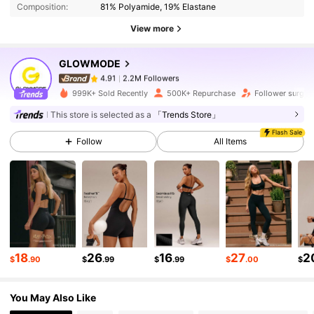
Composition:
81% Polyamide, 19% Elastane
2.2M Followers
4.91
View more
GLOWMODE
2.2M Followers
4.91
h***a
paid
1 day ago
999K+ Sold Recently
500K+ Repurchase
Follower surge 
2.2M Followers
4.91
This store is selected as a
「Trends Store」
Flash Sale
Follow
All Items
2.2M Followers
4.91
2.2M Followers
4.91
2.2M Followers
4.91
18
26
16
27
2
$
.90
$
.99
$
.99
$
.00
$
You May Also Like
2.2M Followers
4.91