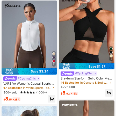
th Texture
7
21
Save $1.57
Save $3.24
#CyclingChic
Slayform Slayform Solid Color Mes
#CyclingChic
h Patchwork Criss-Cross Wrap Spo
#6 Bestseller
in Corsets & Bodies Women Sports Bras
VARSIVA Women's Casual Sports Sl
rts Bra
600+ sold
eeveless White Color Stand Collar T
#7 Bestseller
in White Sports Tees & Tanks for Women
ank Top
8
800+ sold
(1000+)
$
.92
-15%
8
$
.15
-28%