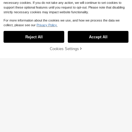
necessary cookies. If you do not take any action, we will continue to set cookies to
support these optional features until you request to opt-out. Please note that disabling
strictly necessary cookies may impact website functionality.
For more information about the cookies we use, and how we process the data we
collect, please see our
Privacy Policy.
Reject All
Accept All
Cookies Settings
Add to Cart