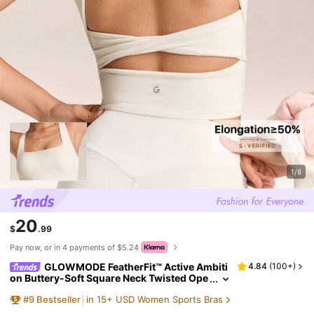
1/8
20
$
.99
Pay now, or in 4 payments of $5.24
GLOWMODE FeatherFit™ Active Ambiti
4.84
(
100+
)
on Buttery-Soft Square Neck Twisted Ope
n Back Removable Cups Crop Active Tank
#
9
Bestseller
in 15+ USD Women Sports Bras
Top Low Impact Yoga Pilates Studio Daily Wea
r