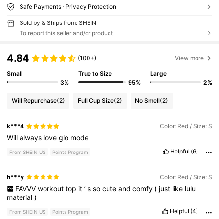
Safe Payments · Privacy Protection
Sold by & Ships from: SHEIN
To report this seller and/or product
4.84
(100+)
View more
Small
True to Size
Large
3%
95%
2%
Will Repurchase
(2)
Full Cup Size
(2)
No Smell
(2)
k***4
Color: Red / Size: S
Will
always
love
glo
mode
Helpful
(6)
From SHEIN US
Points Program
h***y
Color: Red / Size: S
FAVVV
workout
top
it
’
s
so
cute
and
comfy
(
just
like
lulu
material
)
Helpful
(4)
From SHEIN US
Points Program