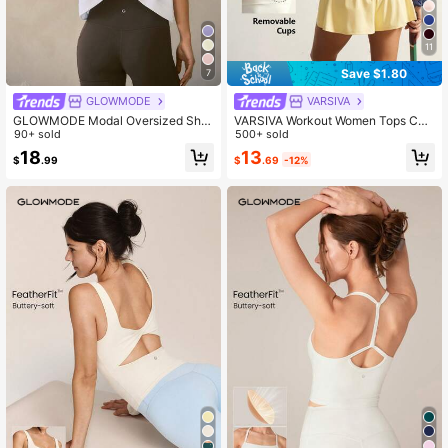
11
Save $1.80
7
GLOWMODE
VARSIVA
GLOWMODE Modal Oversized Shor
VARSIVA Workout Women Tops Cas
t Sleeve Tee With Keyhole Back Lo
90+ sold
ual Solid Color Cropped Sports T-S
500+ sold
w Impact Yoga Pilates Daily Casual
hirt, Summer Bustier Crop Sports Te
13
18
$
.69
-12%
$
.99
e