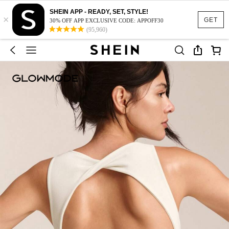
SHEIN APP - READY, SET, STYLE!
×
GET
30% OFF APP EXCLUSIVE CODE: APPOFF30
(95,960)