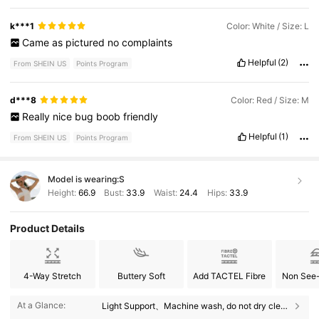
k***1
Color: White / Size: L
Came
as
pictured
no
complaints
Helpful
(2)
From SHEIN US
Points Program
d***8
Color: Red / Size: M
Really
nice
bug
boob
friendly
Helpful
(1)
From SHEIN US
Points Program
Model is wearing:
S
Height:
66.9
Bust:
33.9
Waist:
24.4
Hips:
33.9
Product Details
4-Way Stretch
Buttery Soft
Add TACTEL Fibre
Non See
2.2M Followers
4.91
At a Glance:
Light Support、Machine wash, do not dry clean、Round Neck、Removable Padding、Straight and Crossed Straps、Micro Crop、High Stretch、Yoga & Studio