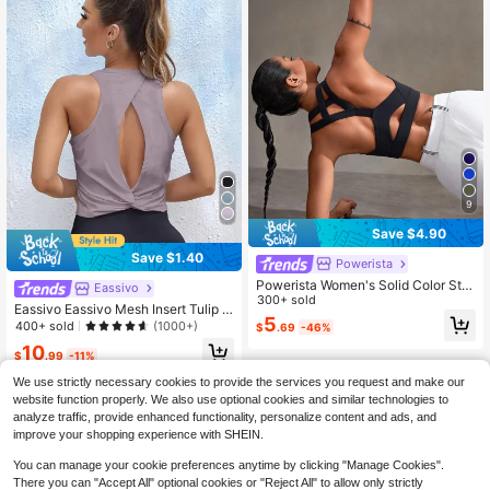
9
Save $4.90
Save $1.40
Powerista
Powerista Women's Solid Color Stre
Eassivo
tch Criss-Cross Seamless Wirefree
300+ sold
Eassivo Eassivo Mesh Insert Tulip B
Sports Bra
5
ack Sports Teeworkout Tank Top
400+ sold
(1000+)
$
.69
-46%
10
$
.99
-11%
We use strictly necessary cookies to provide the services you request and make our
website function properly. We also use optional cookies and similar technologies to
analyze traffic, provide enhanced functionality, personalize content and ads, and
improve your shopping experience with SHEIN.
You can manage your cookie preferences anytime by clicking "Manage Cookies".
There you can "Accept All" optional cookies or "Reject All" to allow only strictly