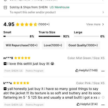
Sold by & Ships from: SHEIN
US Warehouse
To report this seller and/or product
4.95
(1000+)
View more
Small
True to Size
Large
8%
92%
0%
Will Repurchase
(100+)
Love
(1000+)
Good Quality
(1000+)
m***9
Color: Mist Green / Size: XS
I
love
this
setttt
just
buy
itt
😭
Helpful
(1148)
From SHEIN US
Points Program
k***e
Color: Pink / Size: XS
yall
honestly
just
buy
it
i
have
so
many
good
things
to
say
abt
the
jacket
!!!
its
texture
is
so
soft
and
buttery
and
its
sooo
flattering
im
5
’
5
125
lbs
and
usually
a
small
buttt
i
got
a
xs
and
girl
.
size
down
.
Helpful
(314)
From SHEIN US
Points Program