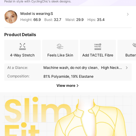
Pedal in style with CyclingChic's sleek designs.
Model is wearing:
S
Height:
66.9
Bust:
32.7
Waist:
29.9
Hips:
35.4
Product Details
4-Way Stretch
Feels Like Skin
Add TACTEL Fibre
Butter
At a Glance:
Machine wash, do not dry clean、High Neck、Regular、High Stretch、Yoga & Studio
Composition:
81% Polyamide, 19% Elastane
View more