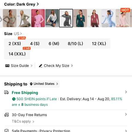
Color: Dark Grey
Size
US
2 left
2
(XS)
4
(S)
6
(M)
8/10
(L)
12
(XL)
2 left
14
(XXL)
Size Guide
Check My Size
Shipping to
United States
Free Shipping
500 SHEIN points if Late
​Est. Delivery:
Aug 14 - Aug 20,
85.11%
are ≤
8
business days
30-Day Free Returns
T&Cs apply
Safe Payments · Privacy Protection