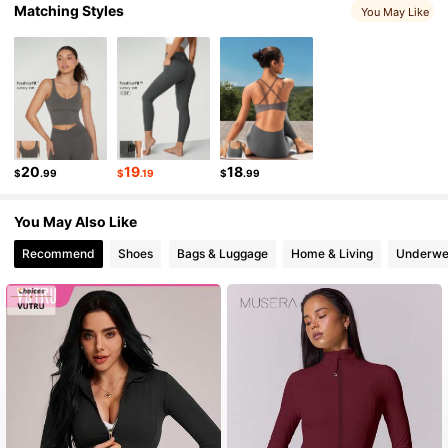
Matching Styles
You May Like
2.2M Followers
4.91
2.2M Followers
4.91
2.2M Followers
4.91
20
19
18
$
.99
$
.19
$
.99
You May Also Like
2.2M Followers
4.91
Recommend
Shoes
Bags & Luggage
Home & Living
Underwe