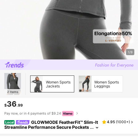
1/9
Women Sports
Women Sports
Jackets
Leggings
2
Items
36
$
.99
Pay now, or in 4 payments of $9.24
GLOWMODE FeatherFit™ Slim-It
4.95
(
1000+
)
Local
Streamline Performance Secure Pockets
Zip Up Long Sleeve Jacket Low Impact Y
oga Pilates Daily Spring Summer