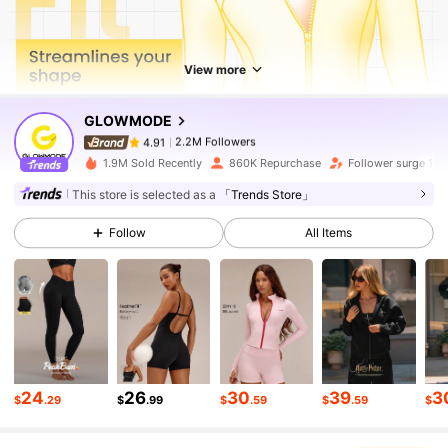
2.2M Followers
4.91
View more
2.2M Followers
4.91
GLOWMODE
2.2M Followers
4.91
1.9M Sold Recently
860K Repurchase
Follower surge 15
This store is selected as a
「Trends Store」
2.2M Followers
4.91
Follow
All Items
2.2M Followers
4.91
2.2M Followers
4.91
24
26
30
39
3
$
.29
$
.99
$
.59
$
.59
$
2.2M Followers
4.91