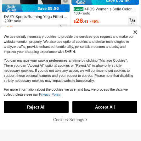
Save $24.95
Save $5.56
4PCS Women's Solid Color St
Local
and Collar Zipper Long Sleeve Thu
100+ sold
DAZY Sports Running Yoga Fitted L
mb Hole Minimalist Fashion Sports
26
ong Sleeve Jacket Summer
200+ sold
$
.43
-49%
Jacket,Slim Fit Soft Elasticity, And
Breathable.
13
4-5 Biz Days
$
.83
-29%
We use strictly necessary cookies to provide the services you request and make our
website function properly. We also use optional cookies and similar technologies to
analyze traffic, provide enhanced functionality, personalize content and ads, and
improve your shopping experience with SHEIN.
You can manage your cookie preferences anytime by clicking "Manage Cookies".
There you can "Accept All" optional cookies or "Reject All" to allow only strictly
necessary cookies. If you do not take any action, we will continue to set cookies to
support these optional features until you request to opt-out. Please note that disabling
strictly necessary cookies may impact website functionality.
For more information about the cookies we use, and how we process the data we
collect, please see our
Privacy Policy.
Reject All
Accept All
Cookies Settings
Buy Now
Add to Cart
4
Women's Slim Fit High Stretch
Local
GLOWMODE
Activewear Jacket Zip Up Stand C
300+ sold
(500+)
GLOWMODE FeatherFit™ Cool Cont
ollar Gold Zipper Thumb Hole Sport