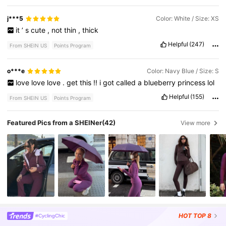
j***5
Color: White / Size: XS
it
’
s
cute
,
not
thin
,
thick
Helpful
(247)
From SHEIN US
Points Program
o***e
Color: Navy Blue / Size: S
love
love
love
.
get
this
!!
i
got
called
a
blueberry
princess
lol
Helpful
(155)
From SHEIN US
Points Program
Featured Pics from a SHEINer
(42)
View more
HOT
TOP 8
#CyclingChic