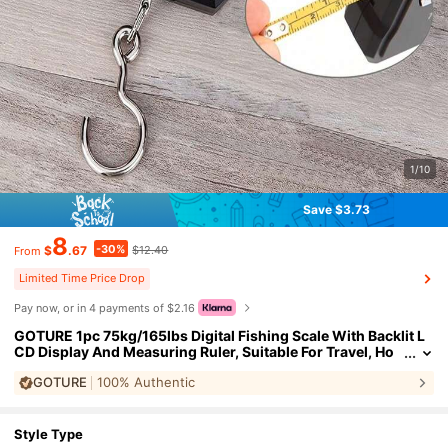
1/10
Save $3.73
8
-30%
$
.67
$12.40
From
Limited Time Price Drop
Pay now, or in 4 payments of $2.16
GOTURE 1pc 75kg/165lbs Digital Fishing Scale With Backlit L
CD Display And Measuring Ruler, Suitable For Travel, Ho
me Life And Outdoor
GOTURE
100% Authentic
Style Type