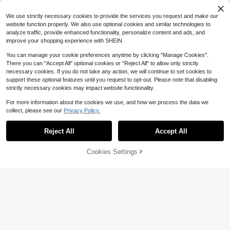
Steel 304 Double Ring
4-5 Biz Days
We use strictly necessary cookies to provide the services you request and make our
website function properly. We also use optional cookies and similar technologies to
analyze traffic, provide enhanced functionality, personalize content and ads, and
improve your shopping experience with SHEIN.
You can manage your cookie preferences anytime by clicking "Manage Cookies".
There you can "Accept All" optional cookies or "Reject All" to allow only strictly
Stainless Steel Folding Scisso
Local
necessary cookies. If you do not take any action, we will continue to set cookies to
rs Compact Portable Lightweight A
Only 9 left
support these optional features until you request to opt-out. Please note that disabling
nd Durable; Perfect For Travel Cam
9
$
.10
-42%
strictly necessary cookies may impact website functionality.
ping First Aid Kits And Everyday Us
e
For more information about the cookies we use, and how we process the data we
collect, please see our
Privacy Policy.
Reject All
Accept All
Wholesale Small Portable Ele
Local
ctronic Scale, 50kg Luggage Scale,
#9 Bestseller
in New Fishing Tools
Portable Home Use Electronic Lugg
4
Cookies Settings
Add to Cart
30% OFF!
$
.10
-43%
age Scale With Hook
Save $42.37
6-Piece Professional Fishing
Local
9
Tool Kit - Lip Gripper, Multi-Functio