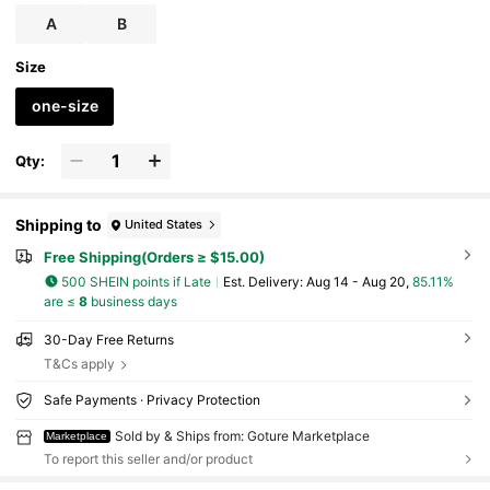
A
B
Size
one-size
Qty:
Shipping to
United States
Free Shipping(Orders ≥ $15.00)
500 SHEIN points if Late
​Est. Delivery:
Aug 14 - Aug 20,
85.11%
are ≤
8
business days
30-Day Free Returns
T&Cs apply
Safe Payments · Privacy Protection
Sold by & Ships from: Goture Marketplace
Marketplace
To report this seller and/or product