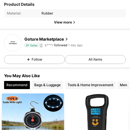
Product Details
14 Followers
4.73
Material:
Rubber
14 Followers
4.73
View more
14 Followers
4.73
Goture Marketplace
b***r
followed
1 day ago
3P Seller
14 Followers
4.73
Follow
All Items
14 Followers
4.73
You May Also Like
14 Followers
4.73
Recommend
Bags & Luggage
Tools & Home Improvement
Men
14 Followers
4.73
14 Followers
4.73
14 Followers
4.73