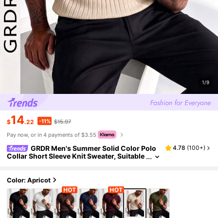
1/9
14
-11%
$
.22
$15.97
Pay now, or in 4 payments of $3.55
GRDR Men's Summer Solid Color Polo
4.78
(
100+
)
Collar Short Sleeve Knit Sweater, Suitable
For Summer Outings, Essential For Fashio
nable Styling
Color: Apricot