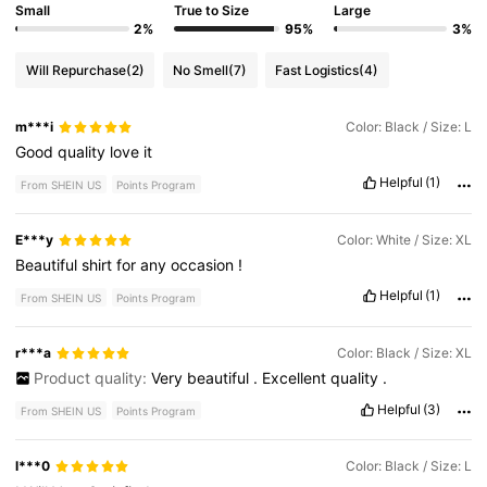
Small
True to Size
Large
2%
95%
3%
Will Repurchase
(2)
No Smell
(7)
Fast Logistics
(4)
m***i
Color: Black / Size: L
Good
quality
love
it
Helpful
(1)
From SHEIN US
Points Program
E***y
Color: White / Size: XL
Beautiful
shirt
for
any
occasion
!
Helpful
(1)
From SHEIN US
Points Program
r***a
Color: Black / Size: XL
Product quality:
Very
beautiful
.
Excellent
quality
.
Helpful
(3)
From SHEIN US
Points Program
l***0
Color: Black / Size: L