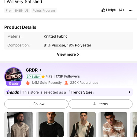
I
Will
Very
Satisfied
Helpful
(4)
From SHEIN US
Points Program
Product Details
173K Followers
4.72
Material:
Knitted Fabric
Composition:
81% Viscose, 19% Polyester
View more
173K Followers
4.72
GRDR
173K Followers
4.72
3P Seller
1.4M Sold Recently
220K Repurchase
This store is selected as a
「Trends Store」
173K Followers
4.72
Follow
All Items
173K Followers
4.72