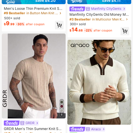
Save $4.20
Save $4.11
Men's Loose Thin Premium Knit Stri
Manfinity CityGents
ped Airplane Collar Short Sleeve, C
#9 Bestseller
in Button Men Knit Tops
Manfinity CityGents Old Money Me
ool Comfortable Summer Fashion C
500+ sold
n's Solid Color Polo Collar Short Sle
#3 Bestseller
in Multicolor Men Knit Tops
asual Essential Item
9
eve Casual Knitted Top Pink Sweat
300+ sold
$
.99
-30%
after coupon
er Men's Fitted
14
$
.68
-22%
after coupon
6
GRDR
GRDR Men's Thin Summer Knit Sw
Airaco
eater, Solid Color Ribbed Short Slee