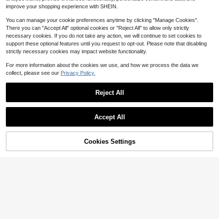
Almost sold out!
t Knit Cardigan Short Sleeve Thin S
improve your shopping experience with SHEIN.
weater
You can manage your cookie preferences anytime by clicking "Manage Cookies".
There you can "Accept All" optional cookies or "Reject All" to allow only strictly
necessary cookies. If you do not take any action, we will continue to set cookies to
support these optional features until you request to opt-out. Please note that disabling
strictly necessary cookies may impact website functionality.
For more information about the cookies we use, and how we process the data we
collect, please see our
Privacy Policy.
Reject All
Accept All
6
Cookies Settings
Add to Cart
11% OFF!
16
GRDR
GRDR
GRDR Men's Summer Knit Polo Shir
8
GRDR Men's Summer Thin Ribbed
t, Solid Color Short Sleeve Knit Coll
$
.33
-5%
Crew Neck Loose Fit Knit Short Sle
ar, Suitable For Summer Outings, Es
#3 Bestseller
in Apricot Men Knit Tops
eve Sweater
sential For Fashionable Outfit
800+ sold
7
$
.39