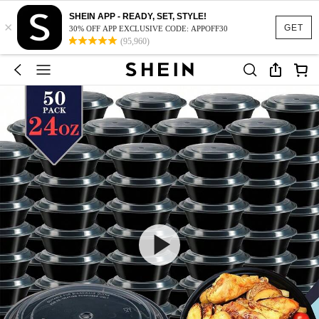
SHEIN APP - READY, SET, STYLE!
×
GET
30% OFF APP EXCLUSIVE CODE: APPOFF30
(95,960)