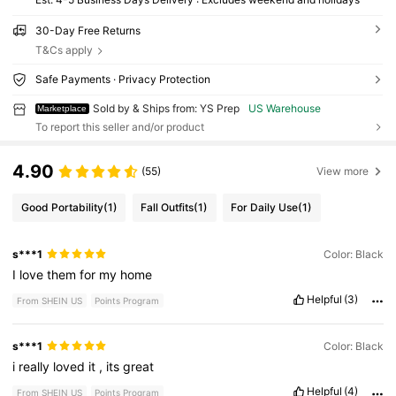
30-Day Free Returns
T&Cs apply
Safe Payments · Privacy Protection
Sold by & Ships from: YS Prep
US Warehouse
Marketplace
To report this seller and/or product
4.90
(55)
View more
Good Portability
(1)
Fall Outfits
(1)
For Daily Use
(1)
s***1
Color: Black
I
love
them
for
my
home
Helpful
(3)
From SHEIN US
Points Program
s***1
Color: Black
i
really
loved
it
,
its
great
Helpful
(4)
From SHEIN US
Points Program