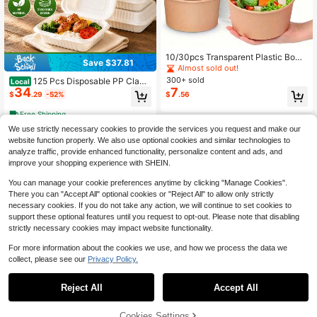
10/30pcs Transparent Plastic Bowl
Save $37.81
s With Lids, Thick & Durable Dispos
Almost sold out!
able Food Containers, Suitable For
300+ sold
125 Pcs Disposable PP Clams
Local
Hot/Cold Food, Party Catering Take
34
7
hell Takeout Food Containers With
$
.29
-52%
$
.56
out, Leak-Proof & Heat-Resistant
Lids, Microwavable Leak Proof Sta
ckable To Go Lunch Boxes, Disposa
Free Shipping
ble Meal Prep Storage Boxes For Fo
We use strictly necessary cookies to provide the services you request and make our
od Contact Use For Restaurant Cat
ering BBQ Picnic Party Holiday Dail
website function properly. We also use optional cookies and similar technologies to
y Use
analyze traffic, provide enhanced functionality, personalize content and ads, and
improve your shopping experience with SHEIN.
You can manage your cookie preferences anytime by clicking "Manage Cookies".
There you can "Accept All" optional cookies or "Reject All" to allow only strictly
necessary cookies. If you do not take any action, we will continue to set cookies to
support these optional features until you request to opt-out. Please note that disabling
strictly necessary cookies may impact website functionality.
For more information about the cookies we use, and how we process the data we
#8 Bestseller
in QuickShip Disposable Food Containers
collect, please see our
Privacy Policy.
Save $8.37
High Repeat Customers
Save $21.52
#8 Bestseller
#8 Bestseller
in QuickShip Disposable Food Containers
in QuickShip Disposable Food Containers
FookmeKag Reusable Food S
Local
Reject All
Accept All
torage Containers [48/96pcs,8oz],P
High Repeat Customers
High Repeat Customers
FookmeKag 50/150 Pieces Of
Local
erfect For Storing Fruits,Ice Cream,
8"/9 Inch Black 3-Layer Portable F
200+ sold
#8 Bestseller
in QuickShip Disposable Food Containers
High Repeat Customers
Salads,Pasta, Heat-Resistant, Suita
ood Containers With Double-Layer
8
43% OFF!
Add to
High Repeat Customers
Cookies Settings
200+ sold
$
.43
-50%