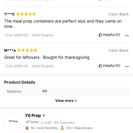
1***5
Color: Black
The
meal
prep
containers
are
perfect
size
and
they
came
on
time
.
Helpful
(0)
From SHEIN US
Points Program
M***e
Color: Black
Great
for
leftovers
.
Bought
for
thanksgiving
Helpful
(0)
From SHEIN US
Points Program
60 Followers
4.86
Product Details
Material:
PP
60 Followers
4.86
View more
60 Followers
4.86
YS Prep
60 Followers
4.86
3P Seller
1K+ Sold Recently
100+ Repurchase