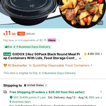
1/8
11
-43%
$
.00
$19.20
Pay now, or in 4 payments of $2.75
Est. 4-5 Business Days Delivery
GXDOX 24oz 50Pack Black Round Meal Pr
4.90
(
55
)
Local
ep Containers With Lids, Food Storage Cont
ainer, Disposable Plastic To Go Containers,
#
2
Bestseller
in QuickShip Disposable Food Containers
Bento Box, Stackable, Leak-Proof, MicrowaveSa
fe, DishwasherSafe, Kitchen Organizers And Sto
rage
This item is eligible for
Est. 4-5 Business Days Delivery
Shipping to
United States
Free Shipping (If orders ≥ $29.00 from this seller)
500 SHEIN points if Late
​Est. Delivery:
Aug 13 - Aug 14,
69% are ≤
5
business days
Est. 4-5 Business Days Delivery : Excludes weekend and holidays