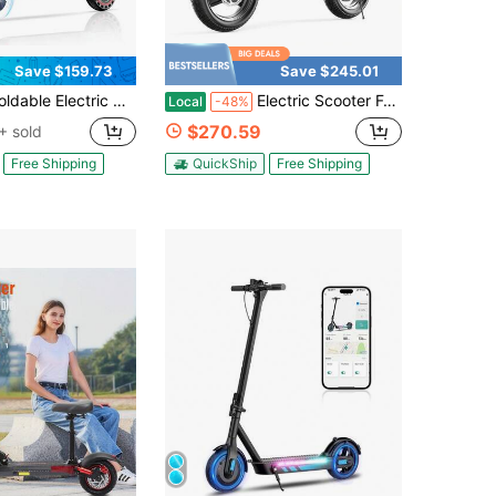
Save $159.73
Save $245.01
lectric Commuter Scooter 350W Motor 15.5MPH Max Speed 23.6 Miles Range 8.5" Honeycomb Tires With APP & Dual Brakes
Electric Scooter For Adults, 500W Motor, 20-25 MPH And 20-30 Miles Long Range, 14" Foldable Commuting Electric Scooter With Seat And Basket/Box, Ample Storage For Pet & Cargo
Local
-48%
$270.59
+ sold
Free Shipping
QuickShip
Free Shipping