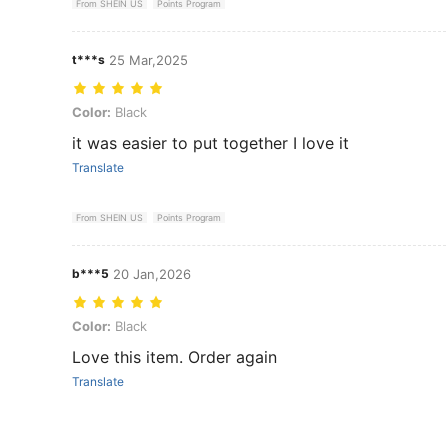
From SHEIN US
Points Program
t***s
25 Mar,2025
Color: Black
Color:
Black
it was easier to put together I love it
Translate
From SHEIN US
Points Program
b***5
20 Jan,2026
Color: Black
Color:
Black
Love this item. Order again
Translate