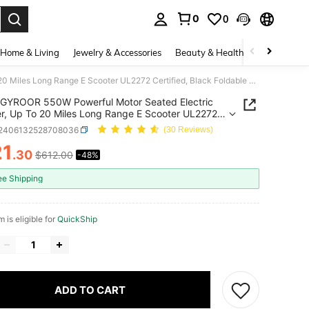
0
0
. Press Enter to select.
Home & Living
Jewelry & Accessories
Beauty & Health
Baby & Mate
GYROOR 550W Powerful Motor Seated Electric Scooter, Up To 20 Miles Long Range E Scooter UL2272 Certified, Black Foldable Commuter Electric Scooter With Large Storage Space For Daily Cargo, Small Pets & Groceries
GYROOR 550W Powerful Motor Seated Electric
r, Up To 20 Miles Long Range E Scooter UL2272
ied, Black Foldable Commuter Electric Scooter With
t2406132528708036
(30 Reviews)
Storage Space For Daily Cargo, Small Pets &
21
ies
.30
$612.00
-48%
ICE AND AVAILABILITY
ee Shipping
m is eligible for
QuickShip
ADD TO CART