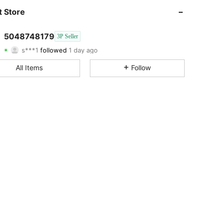
4.74
15
177
 Store
4.74
15
177
5048748179
3P Seller
s***1
followed
1 day ago
4.74
15
177
Rating
Items
Followers
All Items
Follow
4.74
15
177
4.74
15
177
4.74
15
177
4.74
15
177
4.74
15
177
4.74
15
177