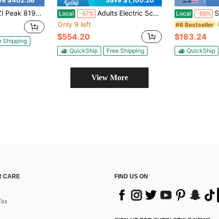
ve $402.56
Save $1,100.20
o 25 Miles 20 MPH 20" Thick Tires Off-Road E-Scooter With Basket And Adjustable Seat Foldable Electric Scooter For Commuting
Adults Electric Scooter 1600w Motor 34 Mph Fast Speed Long Range Full Suspension Height Adjustable With Seat Big Screen Password Lock Foldable Scooter For Adults Work Travel Commuting
SUNNIGOO
Local
-67%
Local
-69%
Only 9 left
#6 Bestseller
$554.20
$183.24
e Shipping
QuickShip
Free Shipping
QuickShip
View More
 CARE
FIND US ON
Tax