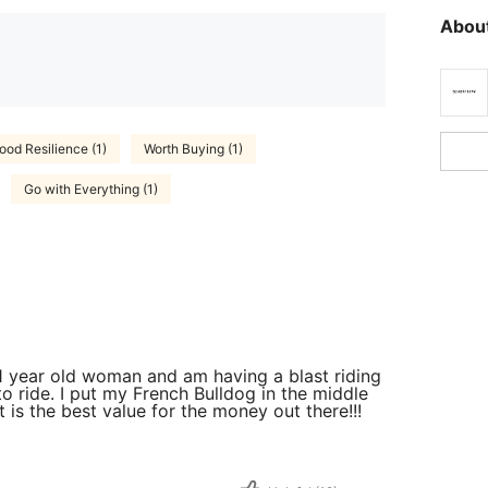
About
ood Resilience (1)
Worth Buying (1)
Go with Everything (1)
 61 year old woman and am having a blast riding
to ride. I put my French Bulldog in the middle
t is the best value for the money out there!!!