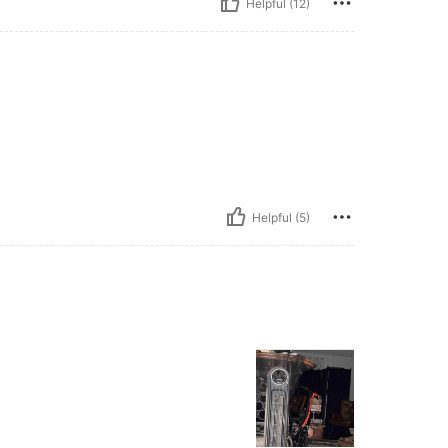
Helpful (12)
Helpful (5)