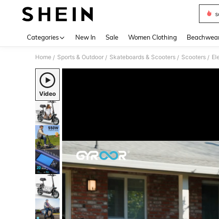
s
Use up 
Categories
New In
Sale
Women Clothing
Beachwea
Home
Sports & Outdoor
Skateboards & Scooters
Scooters
El
/
/
/
/
Video