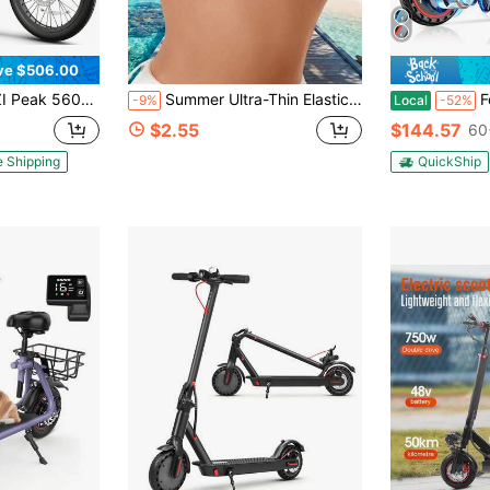
ve $506.00
Removable Battery, , 20" Fat Tire Off-Road E Scooter With Basket&Adjustable Seat, Foldable Commuting
Summer Ultra-Thin Elastic Silicone Nipple Covers, Invisible Bra, Women's Lingerie, Strapless Bra, Elastic Bra, Lift Breast, Anti-Sagging, Suitable For Wedding Dress, Formal Evening Gown, Dress, Bikini, Swimsuit
Foldable E
-9%
Local
-52%
$2.55
$144.57
60
e Shipping
QuickShip