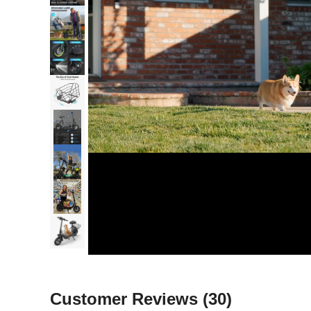
Customer Reviews
(30)