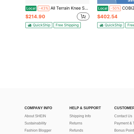
Sa
All Terrain Knee Scooter Walker For Foot Injuries Adult Broken Leg Crutch Cart Roller For Surgery, Broken Foot, Ankle Injury Kn
COBIZI Peak 819W Electric Scooter For Adults Removable Battery Up T
Local
-43%
Local
-50%
$214.90
$402.54
QuickShip
Free Shipping
QuickShip
Fre
COMPANY INFO
HELP & SUPPORT
CUSTOMER
About SHEIN
Shipping Info
Contact Us
Sustainability
Returns
Payment & 
Fashion Blogger
Refunds
Bonus Point