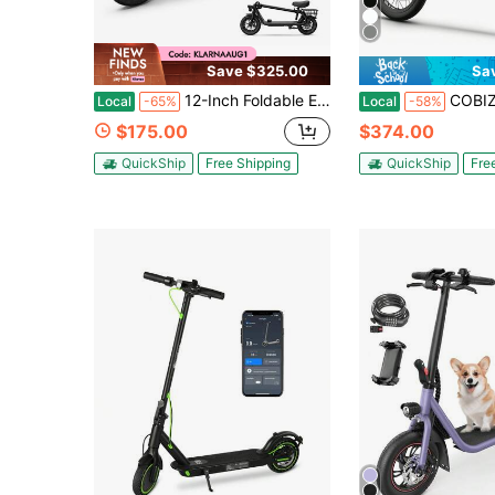
Save $325.00
Sa
12-Inch Foldable Electric Scooter With Seat, 800W Motor, 36V 13Ah Battery, 18.5 MPH Max Speed, Shock Absorption And Rear Basket For Urban Commuting
COBIZI Peak 560W/819W Electric Scooter Adults, 36/48V 
Local
-65%
Local
-58%
$175.00
$374.00
QuickShip
Free Shipping
QuickShip
Fre