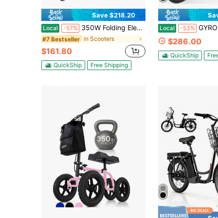
Save $218.20
Sa
350W Folding Electric Scooter For Adults, 21 Mi Range, 19MPH, 13Ah Battery, 2654 LB Load, Ultra-Compact Commuter E-Scooter With LED Display
GYROOR Electric Sc
Local
-57%
Local
-53%
in Scooters
#7 Bestseller
$286.00
$161.80
QuickShip
Fre
QuickShip
Free Shipping