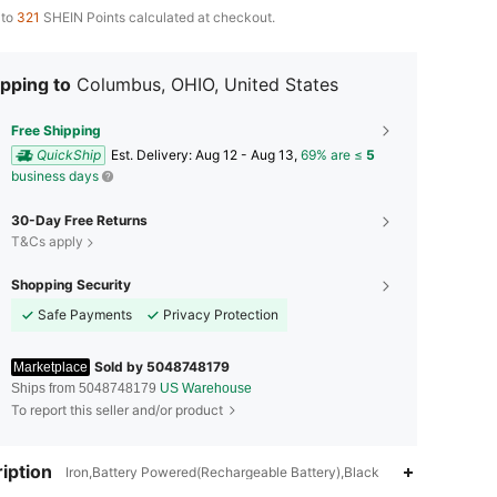
 to
321
SHEIN Points calculated at checkout.
pping to
Columbus, OHIO, United States
Free Shipping
QuickShip
​Est. Delivery:
Aug 12 - Aug 13,
69% are ≤
5
business days
30-Day Free Returns
T&Cs apply
Shopping Security
Safe Payments
Privacy Protection
Sold by 5048748179
Marketplace
Ships from 5048748179
US Warehouse
To report this seller and/or product
4.74
15
177
iption
Iron,Battery Powered(Rechargeable Battery),Black