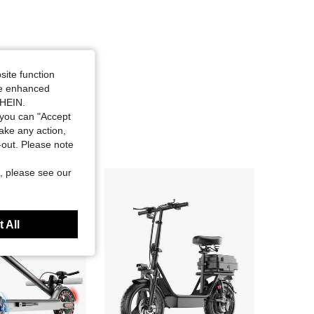
site function
ide enhanced
SHEIN.
you can "Accept
take any action,
t-out. Please note
, please see our
 All