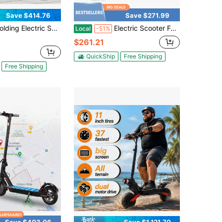
Save $414.76
Save $271.99
ectric Scooter 800w Motor 28 Mph Fast Speed 48v15ah Battery Long Range Full Suspension Double Disc Brake Removable Seat 330lbs Load
Electric Scooter For Adults Waterproof Commuter Scooter With Colored Ambient Light, Double Braking System, 600W Motor & High Capacity Battery
Local
-51%
$261.21
QuickShip
Free Shipping
Free Shipping