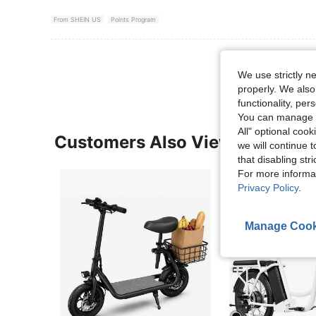
From SHEIN US
Points Program
View More R
We use strictly n
properly. We also
functionality, pe
You can manage y
All" optional cook
Customers Also Viewed
we will continue t
that disabling str
For more informa
Privacy Policy
.
Manage Cook