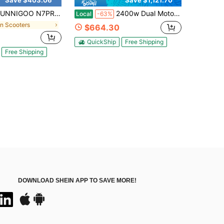
Save $403.06
Save $1,121.70
 N7PRO 350W Adults Electric Scooter 36V 10.4Ah 8.5 Inch Outer Honeycomb Tires 20Mph Max Speed Escooter
2400w Dual Motor All Terrain Electric Scooter Fast Speed 40mph Long Range 48v21ah Battery Full Suspension Big Screen 330lbs Load Off Road Electric Scooter
Local
-63%
in Scooters
$664.30
QuickShip
Free Shipping
Free Shipping
DOWNLOAD SHEIN APP TO SAVE MORE!