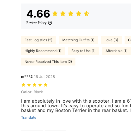
4.66
Review Policy
Fast Logistics (2)
Matching Outfits (1)
Love (3)
G
Highly Recommend (1)
Easy to Use (1)
Affordable (1)
Never Received This Item (2)
m***2
16 Jul,2025
Color: Black
Color:
Black
I am absolutely in love with this scooter! I am a
this around town! It’s easy to operate and so fun 
basket and my Boston Terrier in the rear basket. I
Translate