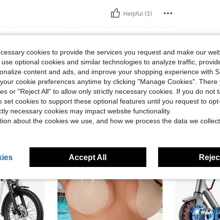
Helpful (3)
eviews
ecessary cookies to provide the services you request and make our web
 use optional cookies and similar technologies to analyze traffic, prov
rsonalize content and ads, and improve your shopping experience with 
our cookie preferences anytime by clicking "Manage Cookies". There 
ies or "Reject All" to allow only strictly necessary cookies. If you do not 
o set cookies to support these optional features until you request to op
ictly necessary cookies may impact website functionality.
tion about the cookies we use, and how we process the data we collect
ies
Accept All
Reject