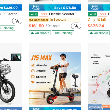
ve $326.00
Save $178.50
ooter 450W With Seat & Carry Basket
Electric Scooter For Adults, Up To 19 Mph, 19 Miles Range & 264 Lbs Load, Aluminum Alloy E-Scooter With 350W Motor, Foldable Escooter With Dual Braking System
Folding El
Local
-53%
Local
-53%
Only 10 left
in Scooters
#3 Bestseller
$161.50
$375.24
50+ sold
e Shipping
QuickShip
Free Shipping
QuickShip