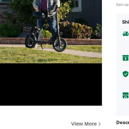
Earn up
Shi
Descr
View More