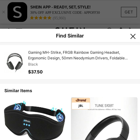
SHEIN APP - READY, SET, STYLE!
×
GET
30% OFF APP EXCLUSIVE CODE: APPOFF30
(95,960)
Find Similar
Gaming MH-Strike, FRGB Rainbow Gaming Headset,
Ergonomic Design, 50mm Neodymium Drivers, Foldable
Microphone, Integrated Controls, Air Cushions, Adjustable
Black
Headband, Multiplatform, Black
$37.50
Similar Items