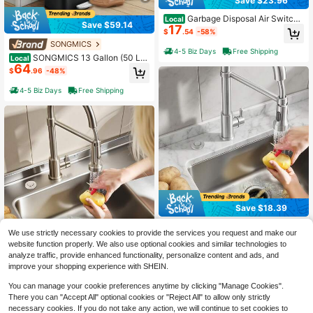
Save $23.96
Garbage Disposal Air Switch
Local
Save $59.14
17
Kit, Dual Outlet Sink Top Air Switch
$
.54
-58%
For Food Waste Disposal, 2.5-Inch
SONGMICS
Chrome-Plated Stainless Steel ON/
4-5 Biz Days
Free Shipping
OFF Air Push Button, Suitable For St
SONGMICS 13 Gallon (50 L)
Local
64
ainless Steel Countertops
Trash Can, Stainless Steel Kitchen
$
.96
-48%
Garbage Can, Recycling Or Waste B
in, Soft Close, Step-On Pedal, Rem
4-5 Biz Days
Free Shipping
ovable Inner Bucket, White
Save $18.39
Garbage Disposal Air Switch
Local
We use strictly necessary cookies to provide the services you request and make our
18
Kit, Dual Outlet Sink Top Air Switch
$
.21
-50%
website function properly. We also use optional cookies and similar technologies to
For Food Waste Disposal, 3.5-Inch
Save $23.96
Long Brushed Silver Stainless Steel
analyze traffic, provide enhanced functionality, personalize content and ads, and
4-5 Biz Days
Free Shipping
ON/OFF Air Button For Granite, Mar
Garbage Disposal Air Switch
Local
improve your shopping experience with SHEIN.
17
ble, Quartz Countertops
Kit, Dual Outlet Sink Top Air Switch
$
.54
-58%
For Food Waste Disposal, 2.5-Inch
You can manage your cookie preferences anytime by clicking "Manage Cookies".
Brushed Nickel Stainless Steel ON/
There you can "Accept All" optional cookies or "Reject All" to allow only strictly
4-5 Biz Days
Free Shipping
OFF Air Push Button, Suitable For St
necessary cookies. If you do not take any action, we will continue to set cookies to