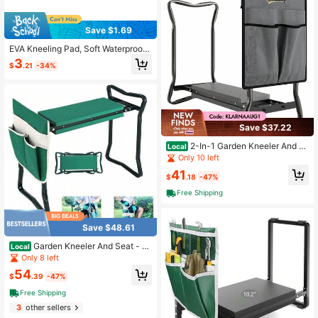
Save $1.69
EVA Kneeling Pad, Soft Waterproof
Gardening Kneeling Mat, Foam Pad
3
$
.21
-34%
Knee Protector
Save $37.22
2-In-1 Garden Kneeler And S
Local
eat, Heavy Duty Foldable Garden S
Only 10 left
tool With Soft EVA Pad And Tool Po
41
uch, Gray
$
.18
-47%
Free Shipping
Save $48.61
Garden Kneeler And Seat - H
Local
eavy Duty Folding Stool With Thick
Only 8 left
Pad, Tool Pouch, 330 Lbs Capacity
54
- Knee & Back Support, Perfect For
$
.39
-47%
Seniors, Women, Men
Free Shipping
3
other sellers