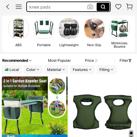
garden stool
garden seat
knee mat
garden kneeler
Minimizes
ABS
Portable
Lightweight
Non-Slip
Bounce
Recommended
Most Popular
Price
Filter
Local
Color
Material
Features
Filling