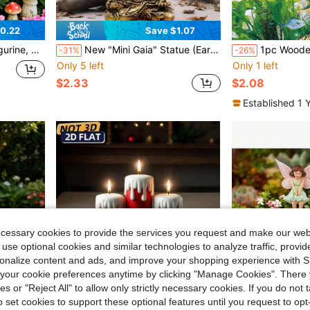
0.22
Save $1.07
awn And Porch, Also A Great Mother's Day Gift
New "Mini Gaia" Statue (Earth Mother Resin Craft, Suitable For Outdoor And Indoor Decoration Ornament)
1pc Wooden Barrel
-31%
-26%
Only 5 left
Only 1 left
$2.33
$2.08
Established 1 
ecessary cookies to provide the services you request and make our web
 use optional cookies and similar technologies to analyze traffic, prov
rsonalize content and ads, and improve your shopping experience with 
our cookie preferences anytime by clicking "Manage Cookies". There 
ies or "Reject All" to allow only strictly necessary cookies. If you do not 
o set cookies to support these optional features until you request to op