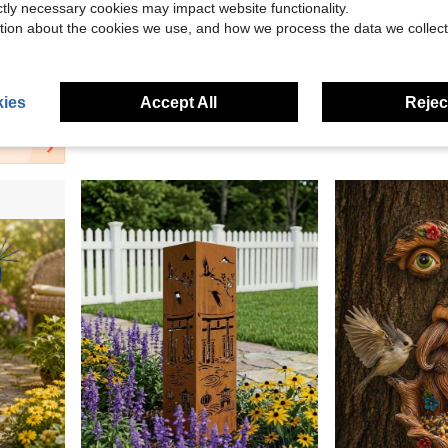
ictly necessary cookies may impact website functionality.
tion about the cookies we use, and how we process the data we collect
No Electricity Required - Durable Resin Construction, Fun Garden Gift
2D Flat Christmas Desktop Decoration Ornament Candle Flower Luxury Acrylic Christmas Snow House Decor - Perfect For Home, Office And Cafe Display Gift Room Decoration Stand
Fairy Garden Decoration With Wings - Resin Miniature Flower Pot, Fairy Flower Plug-In, Resin Cra
-32%
-9%
in Garden Statues And Sculptures New Arrivals Yard
$2.03
$4.00
100+ sol
ies
Accept All
Reject