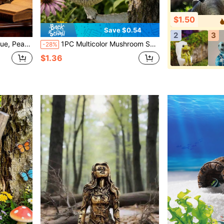
$1.50
Save $0.54
2
3
er Corner, Garden, Also As A Gift
1PC Multicolor Mushroom Shaped Bee Feeder, Outdoor Hanging Watering Station, Beekeeping Feeding Tray, Garden Decor, Reusable Bee, Butterfly & Hummingbird Waterer,Garden,Outdoor Decor,Garden Stuff,Garden Statues
-28%
$1.36