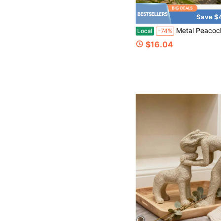
Save $
Metal Peacock Garden Statue Outdoor Decor, 17.32 Inch Hand-Painted Colorful Iron Peacock Sculpture Yard Art Ornament, Wat
Local
-74%
$16.04