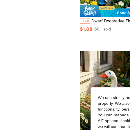
Save $
Dwarf Decorative Figurine, Funny Climbing Ladder Design, Made Of Resin Material Suitable For Outdoor Decoration, Perfect For Yard, L
-17%
$1.08
60+ sold
We use strictly n
properly. We also
functionality, pe
You can manage y
All" optional cook
we will continue t