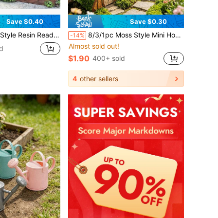
Save $0.40
Save $0.30
oor Decor, Fun Home & Garden Decor Gift, Suitable For Garden, Outdoor Decoration, Gardening, Garden Sculpture
8/3/1pc Moss Style Mini House Micro Landscape Decoration, 3 Different Styles Cute Cartoon House Potted Plant Decor, Desktop Miniature Landscape Model, Soothing Creative Desktop Ornament, Micro Landscape DIY Accessories Gift, Back To School, Halloween, Christmas Decoration, And Gift For Friends.
-14%
Almost sold out!
d
$1.90
400+ sold
4
other sellers