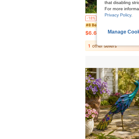
that disabling str
For more informa
Privacy Policy
.
1PC Large White Goose Statue - Realistic Goose Shaped Decoration For Outdoor/Indoor With Heavy Base - Garden, Pond, Home, Patio Decor, Garden Decoration - Gardening Supplies, 
-18%
#8 Bestseller
Manage Cook
$6.66
1
other sellers