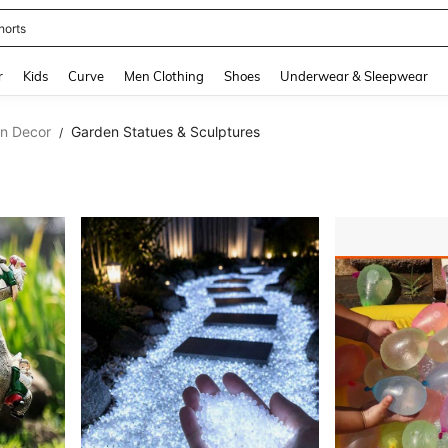
horts
and down arrow keys to navigate search Recently Searched and Search Discovery
r
Kids
Curve
Men Clothing
Shoes
Underwear & Sleepwear
en Decor
Garden Statues & Sculptures
/