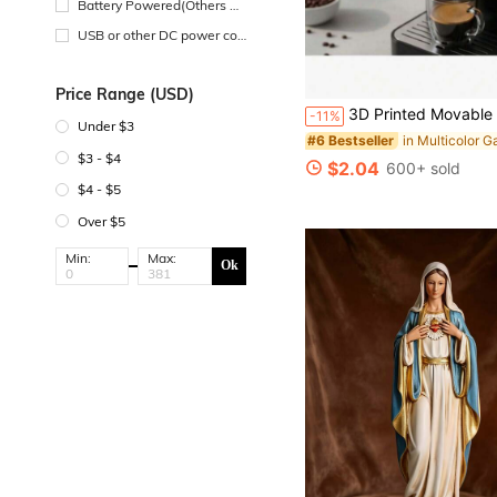
Battery Powered(Others Ba
ttery)
USB or other DC power con
nection
Price Range (USD)
3D Printed Movable Coffee Cup Decor, Cute Brown Coffee Bean Small Model Decoration, Suitable For Cafe, Living Room, Bedroom, Study, Bar Counter, Home Decor, Leisure Atmosphere Creation, Ap
-11%
Under $3
#6 Bestseller
$3 - $4
$2.04
600+ sold
$4 - $5
Over $5
Min:
Max:
Ok