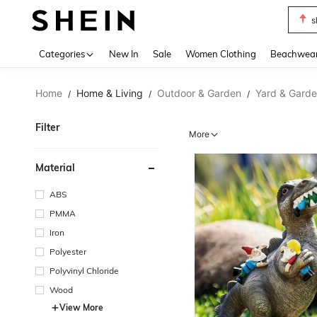
s
Use up 
Categories
New In
Sale
Women Clothing
Beachwea
Home
Home & Living
Outdoor & Garden
Yard & Gard
/
/
/
Filter
More
Material
ABS
PMMA
Iron
Polyester
Polyvinyl Chloride
Wood
View More