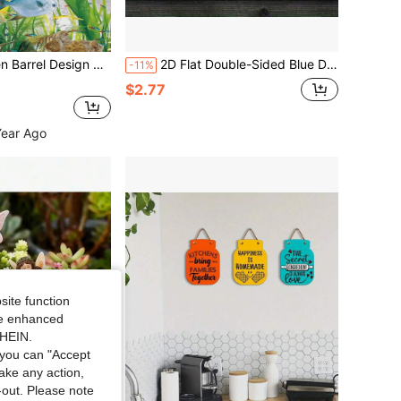
 Design Decorative Statue
2D Flat Double-Sided Blue Dolphin Acrylic Decor, Elegant Desktop Ornament For Home, Office, Bedroom And Cafe, No Power Required, Color Box Christmas Gift, Exquisite Wave Design, Best Christmas Gift
-11%
$2.77
Year Ago
site function
ide enhanced
SHEIN.
you can "Accept
take any action,
t-out. Please note