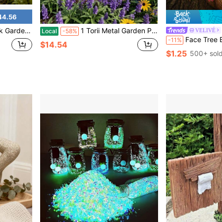
44.56
erproof Metal Bird Figurine For Patio Lawn Backyard Home Decoration
1 Torii Metal Garden Post, Japanese Outdoor Garden Post Inspired By Zen Style, Outdoor Decoration, Handcrafted Crane-Shaped Garden Post, Artistic Gift
VELIVÉ
Local
-58%
Face Tree Bird Feeder - Tree Face Decor, Tree Hugger, Garden Decor, Outdoor Decor, Yard Art, Bird Feeder, Tree Ornament, Garden Sculpture, Whim
-11%
$14.54
$1.25
500+ sol