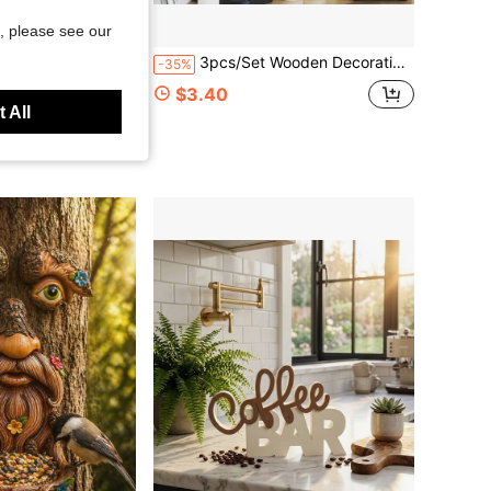
, please see our
ft Plug-In, Outdoor Bonsai Decoration, Suitable For Patios, Outdoor Garden Decoration, Suitable For Indoor And Outdoor Gardening
3pcs/Set Wooden Decorative Plaques, Rustic Vintage Style Wall Decor Signs With Inspirational Blessing Slogans, Kitchen & Living Room Art, Family Unity & Home Happiness Theme, No Electricity Required, Easy To Install Wall-Mounted Decor, Home Wall Decoration, Holiday Gift, Party Decor, Decorative Signs And Plaques
-35%
$3.40
d
 All