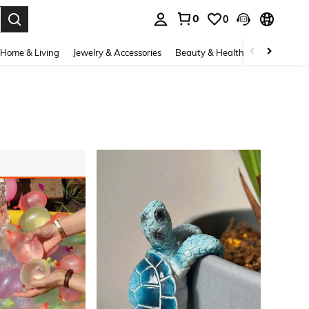
0
0
. Press Enter to select.
Home & Living
Jewelry & Accessories
Beauty & Health
Baby & Mate