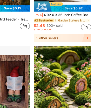
Save $0.15
Save $0.92
4.92 X 3.35 Inch Coffee Bar Decor, Coffee Station Countertop Decor, Tiered Tray And Tabletop Decor For Cafe
-27%
sical Tree Face, Old Man Tree Decor, Fairy Garden Decor, Yard Decor, Lawn Decor, Bird Lover Gift, Garden Gift, Outdoor Decoration, Spring Garden Decor, Summer Garden Decor, Tree Decoration, Garden Statue
in Garden Statues & Sculptures
#2 Bestseller
$2.48
300+ sold
d
after coupon
1
other sellers