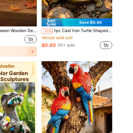
Save $0.40
in Desktop Decoration, Suitable For Halloween, Thanksgiving, Autumn Harvest Party Decoration
1pc Cast Iron Turtle Shaped Hidden Key Holder, Outdoor Hidden Key Holder, Decorative Garden Sculpture Spare Key Hiding Spot Compact Hiding Solution Perfect For Home, Yard And Patio
-31%
Almost sold out!
$0.90
50+ sold
tseller
olor Garden
 Sculptures