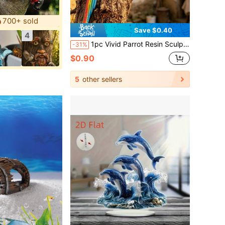
700+ sold
Save $0.40
4
1pc Vivid Parrot Resin Sculpture, Realistic Parrot Wall Decor, Weather-Resistant Resin Ornament Suitable For Garden, Patio, Trees, Yard Decoration, Bright Colorful Design Adds Tropical Flair And To Your Outdoor Space.
-31%
$0.90
5
other sellers