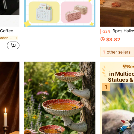
plicable To All Scenarios, An Excellent Gift Choice For Coffee Lovers
3pcs Halloween Wooden Desktop Decor - Autumn Witch Hat Pumpk
-22%
in Multicolor Garden Statues & Sculptures
$3.82
1
other sellers
Bes
in Multic
Statues &
1