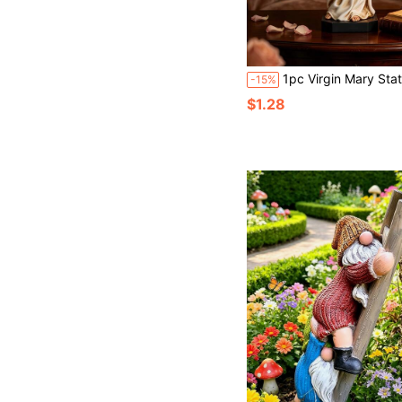
1pc Virgin Mary Statue, Peaceful Home Decor, Suitable For Living Room, Bookshelf, Pray
-15%
$1.28