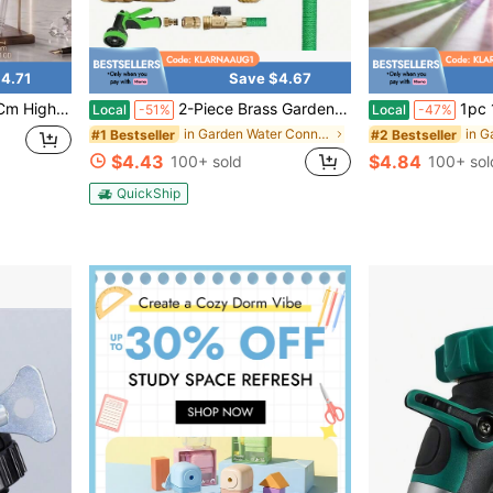
4.71
Save $4.67
Adapter Rod, Handcrafted, Reusable.14mm
2-Piece Brass Garden Hose Quick Connect Set – 3/4" GHT Female & Male Threads | Heavy-Duty Metal Couplers For Flower Watering, Lawn Sprinklers & Patio Use (Gold)
1pc 12.5cm Length High Borosilicate Glass Tube,
Local
-51%
Local
-47%
in Garden Water Connectors
#1 Bestseller
#2 Bestseller
$4.43
$4.84
100+ sold
100+ sol
QuickShip