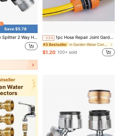
Save $5.78
arden Connector - Water Spigot Splitter - Durable All-Metal Y Adapter With Shut-Off Valve -3/4"Zinc Alloy Faucet Connector , For Garden Irrigation & Washing For Easy Watering And Irrigation
1pc Hose Repair Joint Garden Hose Connector 1/2" 3/4" 1" Inch Pipe Coupler Stop Water Connector Repair Joint Irrigation System
-33%
in Garden Water Connectors
#3 Bestseller
$1.20
100+ sold
tseller
den Water
ectors