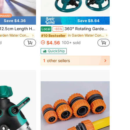
Save $4.36
Save $8.64
 Handmade And Reusable - 14mm Joint Replacement Stem Down Tube With Diffuser Slits - Heat Resistant Glass Filter Adapter For DIY Crafts & Lab Experiment[Father's Day Gift]
360° Rotating Garden Sprinkler – Adjustable Durable Lawn & Plant Watering Tool | Easy-Connect Hose Setup | Ideal For Small To Medium Yards, Flower Beds & Patios
Local
-65%
in Garden Water Connectors
in Garden Water Connectors
#10 Bestseller
$4.56
d
100+ sold
QuickShip
1
other sellers