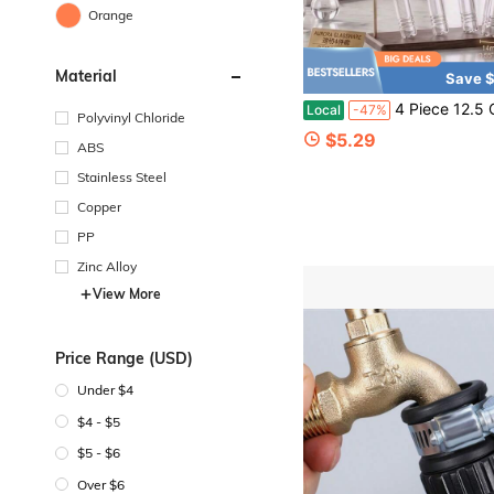
Orange
Material
Save $
4 Piece 12.5 Cm High Borosilicate Glass Tube, Funnel Accessory And 
Local
-47%
Polyvinyl Chloride
$5.29
ABS
Stainless Steel
Copper
PP
Zinc Alloy
View More
Price Range (USD)
Under $4
$4 - $5
$5 - $6
Over $6