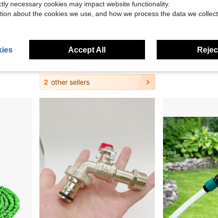
ictly necessary cookies may impact website functionality.
tion about the cookies we use, and how we process the data we collect
0.60
nation, Fits 1/2 Inch Soft Hoses
4-Way Garden Hose Splitter With Independent Shut-Off Valves - Leak-Proof Design, Suitable For Lawn, Garden, Car Washing, Outdoor Irrigation, Lawn Watering, Multi-Function Connector, Easy Control, Durable Plastic Material, High-Quality Fittings
Direct Insert Spray Gun Hose Nozzle, Universal Hose Connector, Adjusta
-9%
-32%
Only 3 left
ies
Accept All
Reject
#5 Bestseller
$7.10
$2.03
100+ sol
2
other sellers