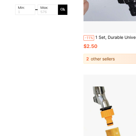
Min:
Max:
Ok
1 Set, Durable Universal Water Faucet Adapter Plastic Hose Fitting Quick Connect Fitting Ta
-11%
$2.50
2
other sellers