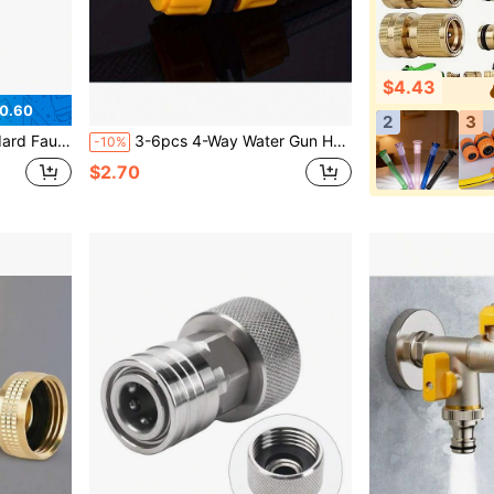
$4.43
0.60
2
3
e Faucet Adapter, 25mm/0.98in 19mm/0.75in Faucet Adapter
3-6pcs 4-Way Water Gun Hose Extension Connector: With Adjustable Control Valve Switch And Spray Nozzle, Suitable For Car Washing And Garden Watering
-10%
$2.70