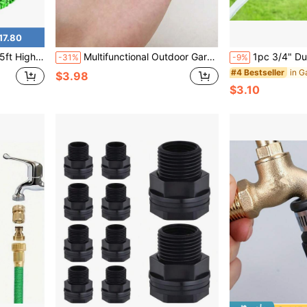
17.80
e Idl For Car Washing Watering Plants And Outdoor Clning
Multifunctional Outdoor Garden Faucet Adapter - Made Of Zinc Alloy, Anti-Leakage Hose Connector Suitable For IBC Water Tank And Irrigation System
1pc 3/4" Dual-Way Plastic Garden Hose Splitter With Faucet, Water Pi
-31%
-9%
#4 Bestseller
$3.98
$3.10