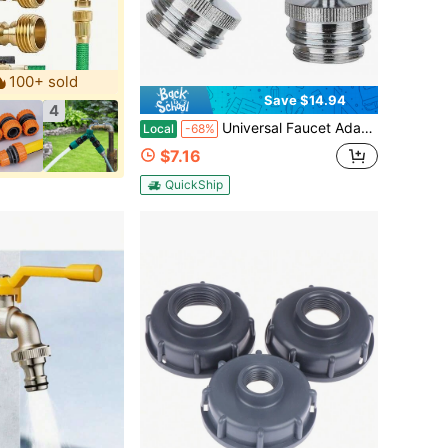
100+ sold
Save $14.94
4
Universal Faucet Adapter Kit – 3/4" Swivel Aerator To Garden Hose Connector | Brushed Nickel Finish (Fits Kitchen Sink & Garden Hose, Multi-Thread Compatibility)
Local
-68%
$7.16
QuickShip