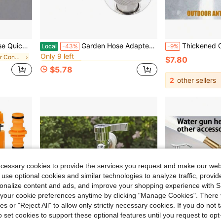
in Garden Water Connectors
#9 Bestseller
| Instant Connect/Disconnect | Outdoor Watering Essential
Garden Hose Adapter For Mini High-Pressure Washer - Converts 3/4 Inch GHT To 1/4 Inch, A Garden Hose Accessory That Allows Connection To A High-Pressure Washer
Thickened Outdoor Faucet Frost Protection, Yard Gard
Local
-43%
-9%
Only 9 left
in Garden Water Connectors
in Garden Water Connectors
in Garden Water Connectors
#9 Bestseller
#9 Bestseller
$7.80
Only 9 left
Only 9 left
$5.78
in Garden Water Connectors
#9 Bestseller
2
other sellers
Only 9 left
ecessary cookies to provide the services you request and make our web
 use optional cookies and similar technologies to analyze traffic, prov
rsonalize content and ads, and improve your shopping experience with 
our cookie preferences anytime by clicking "Manage Cookies". There 
ies or "Reject All" to allow only strictly necessary cookies. If you do not 
o set cookies to support these optional features until you request to op