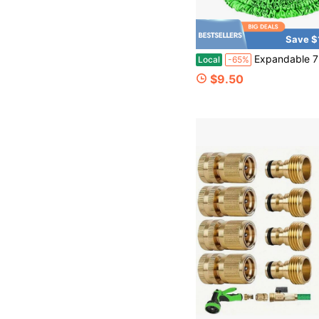
Save $
Expandable 75ft High Pressure Garden Hose With Multi-Function Spray Nozzle Retractable Water Pip
Local
-65%
$9.50