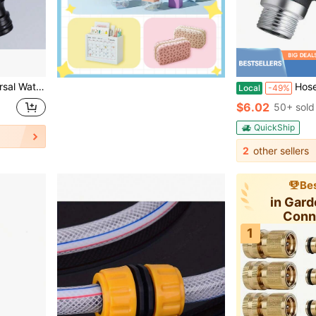
p For Car Washing Garden Irrigation
Hose Splitter 2 Way Heavy Duty Outdoor Faucet And G
Local
-49%
$6.02
50+ sold
QuickShip
2
other sellers
Bes
in Gar
Conn
1