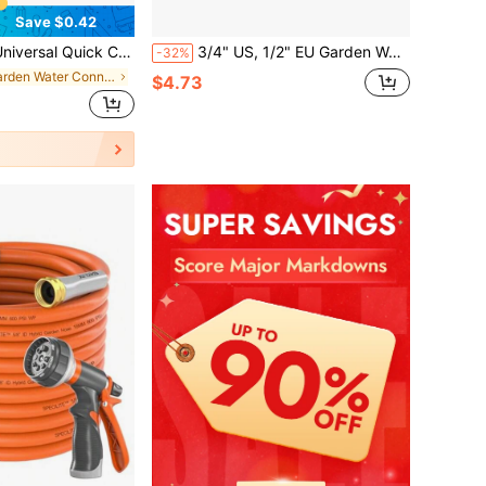
Save $0.42
y To Install, Suitable For Car Washing And Garden Irrigation, Compatible With Europe And America
3/4" US, 1/2" EU Garden Water Hose Drip Irrigation Adapter, Dual-Way Soft Hose Splitter Connector
-32%
in Garden Water Connectors
$4.73