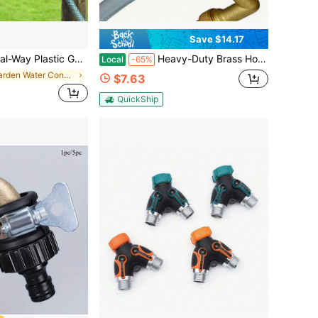
Save $14.17
pe Connector For Watering, Suitable For Landscaping, Gardening, Floral Planting, Irrigation
Heavy-Duty Brass Hose Y Valve – 2-Way Splitter With Anti-Slip Handle For Car Wash, Garden & Plumbing (-32°F To +122°F) | 3/4" GHT US Standard Threads | Professional-Grade For DIY & Outdoor Enthusiasts
Local
-65%
in Garden Water Connectors
$7.63
QuickShip