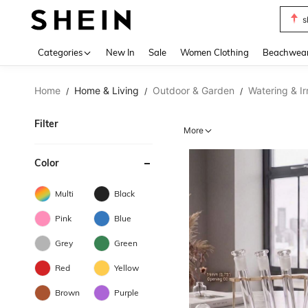
s
Use up 
Categories
New In
Sale
Women Clothing
Beachwea
Home
Home & Living
Outdoor & Garden
Watering & Ir
/
/
/
Filter
More
Color
Multi
Black
Pink
Blue
Grey
Green
Red
Yellow
Brown
Purple