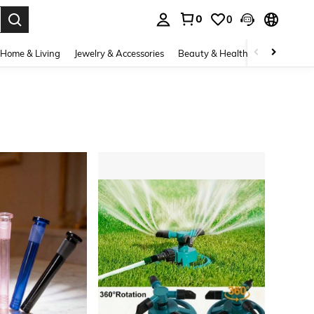
0
0
. Press Enter to select.
Home & Living
Jewelry & Accessories
Beauty & Health
Baby & Mate