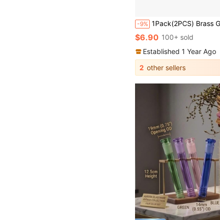
1Pack(2PCS) Brass Garden Hose Quick Connect Set With 3/4" GHT Female And Male Threads, US Standard No-Battery Connector Ada
-9%
$6.90
100+ sold
Established 1 Year Ago
2
other sellers