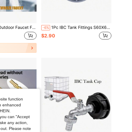
en 1 Inlet 2 Outlet Outdoor Home Single Cold Quick Connect Double Spigot
1Pc IBC Tank Fittings S60X6 Coarse Threaded Cap To 1/2" 3/4" 1" Adaptor Connector
-6%
$2.90
site function
ide enhanced
SHEIN.
you can "Accept
take any action,
t-out. Please note