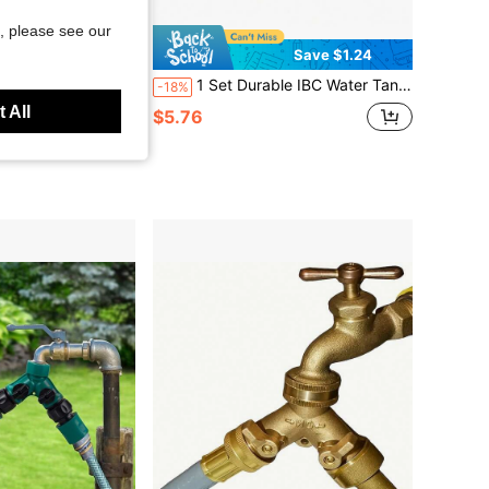
, please see our
Save $0.97
Save $1.24
ble Valve, Multi-Function Watering System, Suitable For Car Washing, Plants And Lawns, Garden Hose Accessories
1 Set Durable IBC Water Tank Faucet Adapter, S60*6 Coarse Thread To 1/2'' Connector, Replacement Valve, Garden & Home Faucet Accessories
-18%
 All
in Garden Water Connectors
$5.76
d