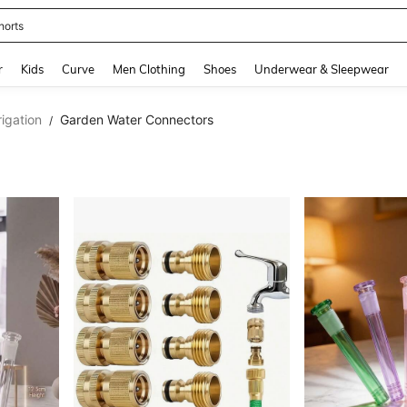
horts
and down arrow keys to navigate search Recently Searched and Search Discovery
r
Kids
Curve
Men Clothing
Shoes
Underwear & Sleepwear
rigation
Garden Water Connectors
/