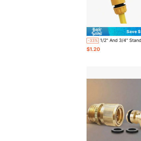
Save $
1/2" And 3/4" Standard Faucet Adapter, Threaded Female Washing Machine Faucet Adapter, Spray Gun Connector, Multifunctional Plastic Dual-Us
-33%
$1.20