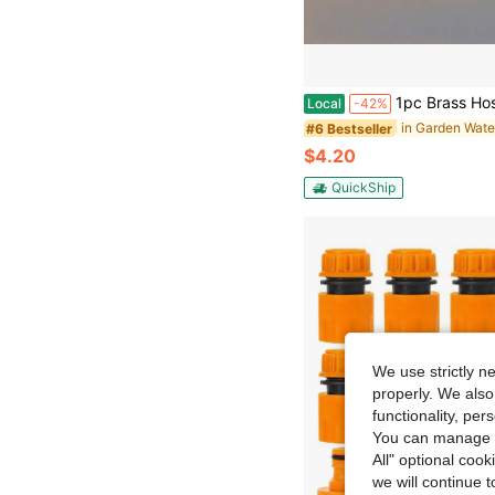
1pc Brass Hose Quick Connectors - 3/4" GHT Thread | High-Pressure Compatible | Garden/Patio/Lawn Irrigation Kit 
Local
-42%
#6 Bestseller
$4.20
QuickShip
We use strictly n
properly. We also
functionality, pe
You can manage y
All" optional cook
we will continue t