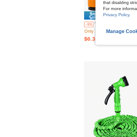
that disabling str
For more informa
Privacy Policy
.
Save $
12pcs Garden Hose Quick Connector, Nipple Adapter & Hose Connection Head, Extension Joiner Combi
-9%
Only 3 left
Manage Cook
$6.30