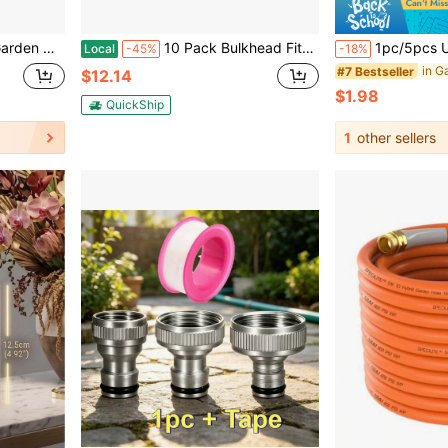
pter For Outdoor Lawn And Gardening Use
10 Pack Bulkhead Fitting Garden Hose Threaded 3/4 Inch Male GHT X 1/2 Inch Female NPT Double Threaded Bulkhead Water Tank Connector For Rain Barrels Water Tank Pond Aquarium Tubs Pools Spigot
1pc/5pcs Universal Quick Connect Hose Adapter Set - Durable, Eas
Local
-45%
-18%
#7 Bestseller
$12.14
$1.98
QuickShip
1
other sellers