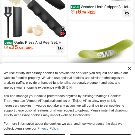
Wooden Herb Stripper 8-Hole
Local
6
Vegetable Leaf Separator, Herb Pee
$
.79
-52%
ler For Quick Leaf Strip For Kale, Co
llard Greens, Thyme, Basil, Rosemar
y Stripper Kitchen Gadget
Garlic Press And Peel Set, He
Local
25
avy Duty Mincer Tool, Large Ergono
$
.59
-46%
mic Handle, Easily Mince, Crush Ga
rlics Ginger Nuts, Peeler Included F
or Peeling Cloves, Holiday Prep Kit
chen Gadgets
We use strictly necessary cookies to provide the services you request and make our
website function properly. We also use optional cookies and similar technologies to
analyze traffic, provide enhanced functionality, personalize content and ads, and
improve your shopping experience with SHEIN.
Garlic Rocker Crusher Mincer
Local
20
Press Plastic Dishwasher
You can manage your cookie preferences anytime by clicking "Manage Cookies".
$
.47
-45%
There you can "Accept All" optional cookies or "Reject All" to allow only strictly
necessary cookies. If you do not take any action, we will continue to set cookies to
support these optional features until you request to opt-out. Please note that disabling
strictly necessary cookies may impact website functionality.
For more information about the cookies we use, and how we process the data we
collect, please see our
Privacy Policy.
1
0