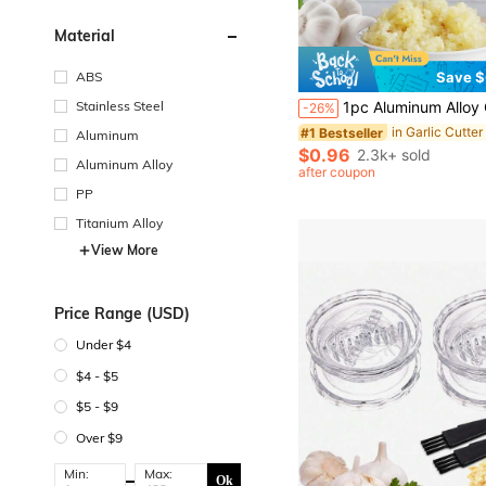
Material
ABS
Save $
#1 Bestseller
Almost sold out!
Stainless Steel
1pc Aluminum Alloy Garlic And Ginger Press, Made Of Aluminum Alloy Material, Can Press Garlic And Ginger Into Paste. Suitable For Home Kitchen Cooking Prepar
-26%
#1 Bestseller
#1 Bestseller
Almost sold out!
Almost sold out!
Aluminum
#1 Bestseller
$0.96
2.3k+ sold
Aluminum Alloy
Almost sold out!
after coupon
PP
Titanium Alloy
View More
Price Range (USD)
Under $4
$4 - $5
$5 - $9
Over $9
Min:
Max:
Ok