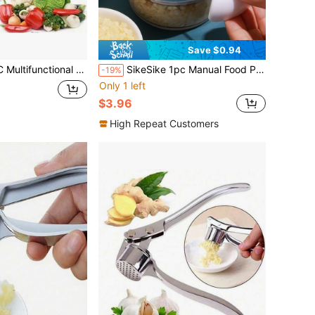
Save $0.94
t Slicer, Handheld Food Grinder, Onion Grinder, Potato Cutter With Container, Space-Saving Kitchen Gadgets For Easy Meal Preparation, Kitchen Accessories
SikeSike 1pc Manual Food Processor, Vegetable Chopper, Garlic Mincer, Handheld Small Food Processor, Vegetable Chopper, Manual Food Processor, Kitchen Tool, Chopper/Blender, Suitable For Onion, Garlic, Ginger, Chili, Fruits, Meats
-19%
Only 1 left
$3.96
High Repeat Customers