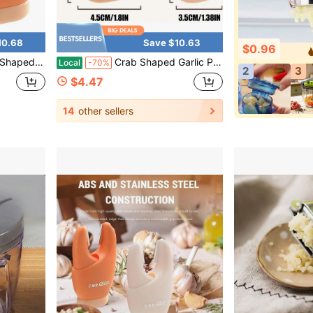
10.68
Save $10.63
$0.96
ip, Easy Peel Tool For Ginger & Small Fruits
Crab Shaped Garlic Peeler - 2 In 1 Stainless Steel Peeling Tool With Non-Slip Grip, Easy Peel Ginger & Small Fruits, Fun Orange Kitchen Gadget
Local
-70%
2
3
$4.47
14
other sellers