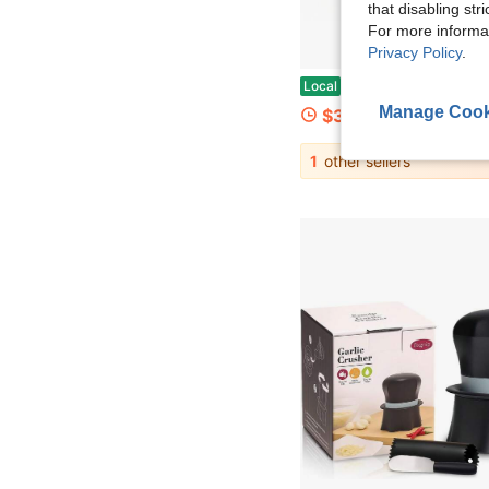
that disabling str
For more informa
Privacy Policy
.
Garlic Press Rocker Set With Garlic Peeler &Amp; Cleaning Brush,Stainless Steel Garlic Mincer Crusher,Easy Kitchen Gadget For Eff
Local
-45%
Manage Cook
$3.12
1
other sellers