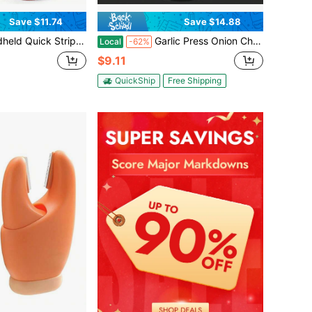
Save $11.74
Save $14.88
Stripper Electric Wire Stripping Machine Cable Cutter
Garlic Press Onion Chopper Hand Chopper For Vegetables - Stainless Steel Nut Chopper Manual Hand Food Chopper
Local
-62%
$9.11
QuickShip
Free Shipping