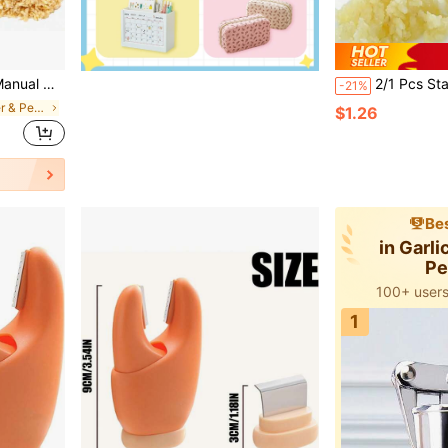
s, Impact Resistant Kitchen Gadget & Home Accessory
2/1 Pcs Stainless Steel Garlic Ginger Press - Heavy Duty Manual Kitchen Tool, For Juicing, Mashing, Sauce Making - Easy To Clean, Rust-Proof, No E
-21%
in Garlic Cutter & Peeler
$1.26
Bes
in Garli
Pe
100+ users
5k+ users 
100+ users
1
5k+ users 