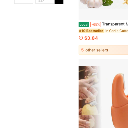
Transparent Manual Garlic Twist - Multi-Functional Mincer & Grinder For Garlic, Onion, Ginger, Herbs, Nut
Local
-65%
#10 Bestseller
$3.84
5
other sellers