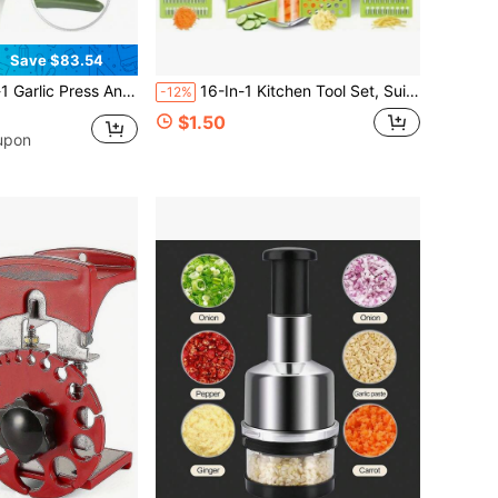
Save $83.54
 Silicone Peeler With Cleaning Brush Dishwasher Kitchen Tool For Easy Garlic Prep
16-In-1 Kitchen Tool Set, Suitable For Preparing Salad, Fruit And Vegetables, Includes Peeler, Slicer, Cutter, Dicer And Shredder
-12%
$1.50
upon