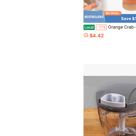
Save $
Orange Crab-Shaped 2-In-1 Garlic Peeler – Stainless Steel Blade With Non-Slip Gr
Local
-71%
$4.42