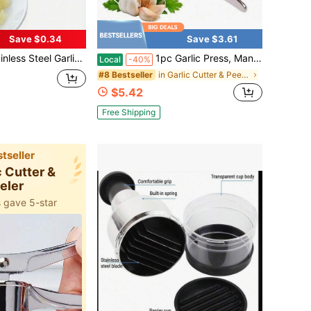
Save $0.34
Save $3.61
lectricity Needed, Juicer, Stylish Design, Sturdy Structure, Highly Efficient Pressing, Designed For Cooking Enthusiasts, Manual Garlic Crusher - Handheld Aluminum Kitchen Tool For Pressing Garlic, Ginger And More.
1pc Garlic Press, Manual Garlic Mincer, Garlic Crusher, Ginger Mincer, Kitchen Gadget Home Essentials Kitchen Gadgets Kitchen Essentials
Local
-40%
in Garlic Cutter & Peeler
#8 Bestseller
$5.42
Free Shipping
tseller
c Cutter &
eler
 gave 5-star
added to bag
 gave 5-star
added to bag