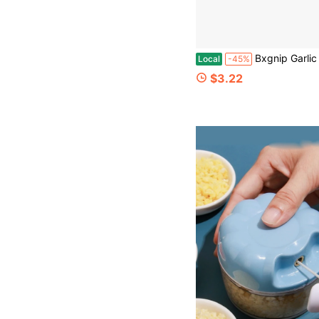
Bxgnip Garlic Crusher, Garlic Press Also For Ginger, Nuts, Chili, Herbs, Twist Mincer Easy Squeeze M
Local
-45%
$3.22