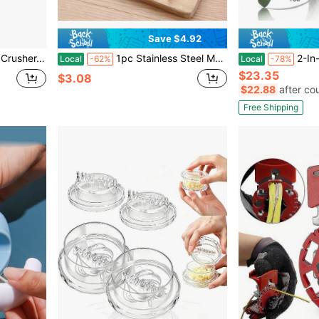
Save $4.92
anual Press Peeler With Peeler And Scraper, Easy To Clean
1pc Stainless Steel Manual Garlic Press, Garlic Crusher & Ginger Mincer, Rust-Proof Easy Squeeze Easy Clean Kitchen Gadget, Multifunctional Vegetable Fruit Tool, Household Kitchen Must-Have Accessories, Ideal For Home, Hotels And Restaurants Cooking
2-In-1 Garlic Press And
Local
-62%
Local
-78%
$23.35
$3.08
$22.88
after co
Free Shipping