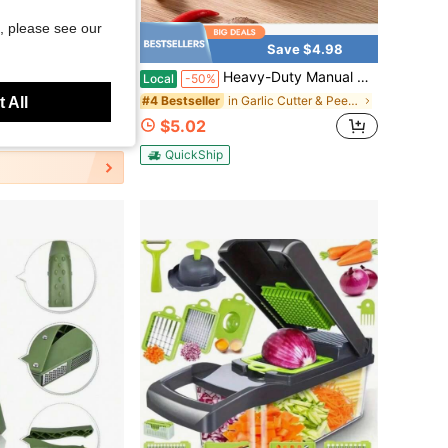
, please see our
Save $4.98
her, Garlic Mincer, Also For Ginger, Nuts, Chili, Herbs - Twist Top Mincer &Amp; Easy Squeeze Manual Press Peeler, Goth Gifts
Heavy-Duty Manual Hand Crank Meat Grinder Food Processor, Metal Finish Curved Blades Non-Electric Mincer, Portable Multifunctional Cutter For Meat Garlic Nut Dough French Fries, Easy Clean Tool For Home Camping Picnic Homemade Burgers Sauces
Local
-50%
in Garlic Cutter & Peeler
#4 Bestseller
 All
$5.02
QuickShip