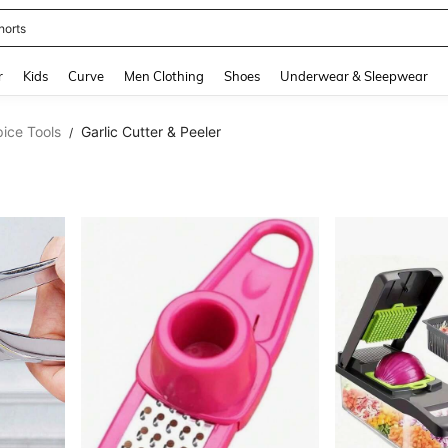
horts
and down arrow keys to navigate search Recently Searched and Search Discovery
r
Kids
Curve
Men Clothing
Shoes
Underwear & Sleepwear
ice Tools
Garlic Cutter & Peeler
/