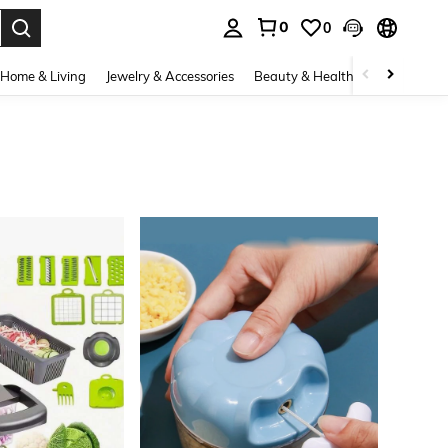
0
0
. Press Enter to select.
Home & Living
Jewelry & Accessories
Beauty & Health
Baby & Mate