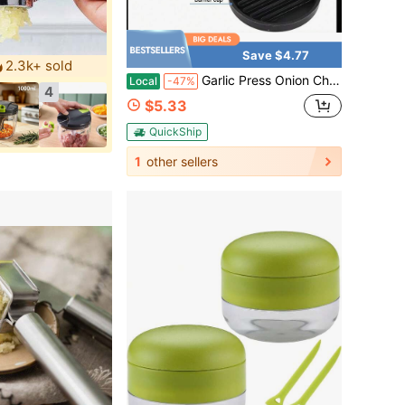
Save $4.77
2.3k+ sold
Garlic Press Onion Chopper Hand Chopper For Vegetables - Stainless Steel Nut Chopper Manual Hand Food Chopper
Local
-47%
4
$5.33
QuickShip
1
other sellers