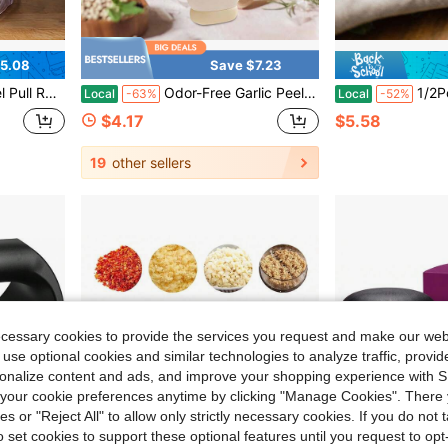
5.08
Save $7.23
ssor For Onion Garlic, Durable Household Kitchen Gadget Gift
Odor-Free Garlic Peeler, Dual-Function Manual Skin Remover With Stainless Steel Blade, Potato Eye Remover & Precision Tweezers, Comfort Grip ABS Handle, Easy Peeling Tool For Ginger, Potato, Carrot, 2026 Orange
1/2Pcs Silicone Garlic Peeler Tube
Local
-63%
Local
-52%
$4.17
$5.58
19
other sellers
ecessary cookies to provide the services you request and make our web
 use optional cookies and similar technologies to analyze traffic, prov
rsonalize content and ads, and improve your shopping experience with 
our cookie preferences anytime by clicking "Manage Cookies". There 
ies or "Reject All" to allow only strictly necessary cookies. If you do not 
o set cookies to support these optional features until you request to op