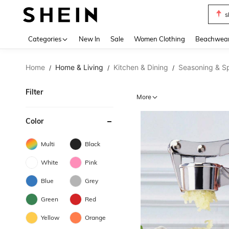
s
Use up 
Categories
New In
Sale
Women Clothing
Beachwea
Home
Home & Living
Kitchen & Dining
Seasoning & Sp
/
/
/
Filter
More
Color
Multi
Black
White
Pink
Blue
Grey
Green
Red
Yellow
Orange