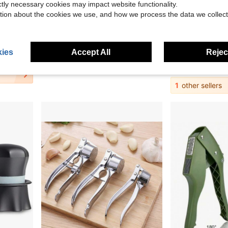
ictly necessary cookies may impact website functionality.
tion about the cookies we use, and how we process the data we collect
Save $4.94
ortless Smashing,Kitchen Essentials,Home And Kitchen Utensils Accessories
Manual Garlic ,Manual Garlic Crusher And Mincer, Transparent Twisting Garlic Chopper Tool, Multi-Functional Handheld Grinder For Ginger, Nuts, Herbs And Spices, Easy To Clean Kitchen Gadget
Gracula Garlic Press, Garlic Crus
Local
-61%
Local
-43%
ies
Accept All
Reject
$3.16
$9.60
QuickShip
QuickShip
1
other sellers