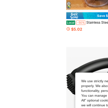
Save $
Stainless Steel Pull Rope Manual Food Chopper, Multi Functional Garlic Meat Fruit Nut Slicer, Portable Quick Prep Proce
Local
-50%
$5.02
We use strictly n
properly. We also
functionality, pe
You can manage y
All" optional cook
we will continue t