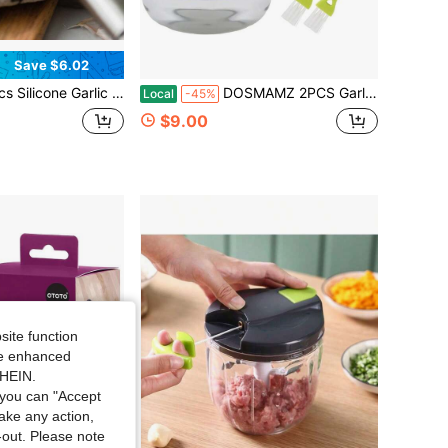
Save $6.02
 & Stainless Steel Garlic Press Mincer, Manual Garlic Skin Remover Crusher Combo Set Household Kitchen Cooking Prep Gadget
DOSMAMZ 2PCS Garlic Presses, Garlic Chopper, Stainless Steel Blades Cutter, Crusher, Mincer, And Storage Container - Includes 2PCS Mini Brushes - Suitable For Both Home And Camping U2013 (Green)
Local
-45%
$9.00
site function
ide enhanced
SHEIN.
you can "Accept
take any action,
t-out. Please note