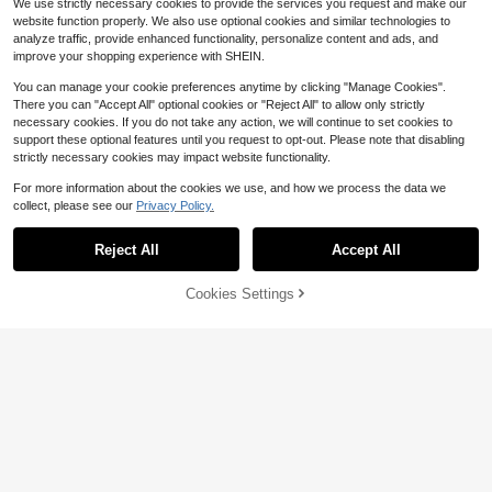
We use strictly necessary cookies to provide the services you request and make our
website function properly. We also use optional cookies and similar technologies to
analyze traffic, provide enhanced functionality, personalize content and ads, and
improve your shopping experience with SHEIN.
You can manage your cookie preferences anytime by clicking "Manage Cookies".
There you can "Accept All" optional cookies or "Reject All" to allow only strictly
necessary cookies. If you do not take any action, we will continue to set cookies to
support these optional features until you request to opt-out. Please note that disabling
strictly necessary cookies may impact website functionality.
Save $0.34
For more information about the cookies we use, and how we process the data we
High Repeat Customers
collect, please see our
Privacy Policy.
Only 8 left
Happy Mart
Save $32.30
High Repeat Customers
High Repeat Customers
1pc Never Say Die Patch Classic M
Reject All
Accept All
ovie Embroidered Iron On
Only 8 left
Only 8 left
Gatorade
100+ sold
High Repeat Customers
Gatorade Thirst Quencher, Co
Local
57% OFF!
Add to
1
Cookies Settings
24
ol Blue, 20 Fl Oz (Pack Of 8)
Buy Now
Only 8 left
$
.86
-15%
$
.70
-57%
Cart