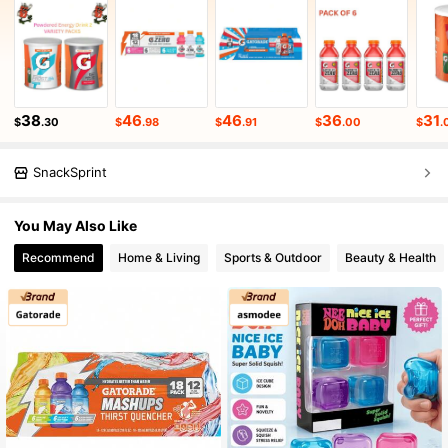
38
46
46
36
31
$
.30
$
.98
$
.91
$
.00
$
.
SnackSprint
You May Also Like
Recommend
Home & Living
Sports & Outdoor
Beauty & Health