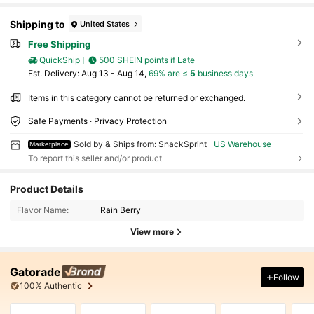
Shipping to
United States
Free Shipping
QuickShip
500 SHEIN points if Late
​Est. Delivery:
Aug 13 - Aug 14,
69% are ≤
5
business days
Items in this category cannot be returned or exchanged.
Safe Payments · Privacy Protection
Sold by & Ships from: SnackSprint
US Warehouse
Marketplace
To report this seller and/or product
Product Details
Flavor Name:
Rain Berry
View more
Gatorade
Follow
100% Authentic