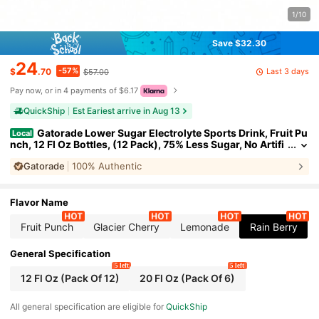
1/10
Save $32.30
24
-57%
Last 3 days
$
.70
$57.00
Pay now, or in 4 payments of $6.17
QuickShip
Est Eariest arrive in Aug 13
Gatorade Lower Sugar Electrolyte Sports Drink, Fruit Pu
Local
nch, 12 Fl Oz Bottles, (12 Pack), 75% Less Sugar, No Artifi
cial Flavors, No Artificial Sweeteners, No Artificial Colors,
Gatorade
100% Authentic
Hydration
Flavor Name
Fruit Punch
Glacier Cherry
Lemonade
Rain Berry
General Specification
5 left
5 left
12 Fl Oz (Pack Of 12)
20 Fl Oz (Pack Of 6)
All general specification are eligible for
QuickShip