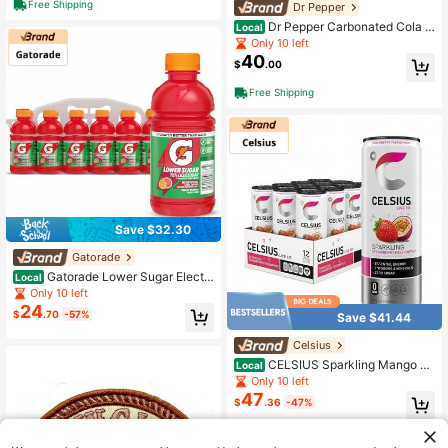
Free Shipping
Dr Pepper
Dr Pepper Carbonated Cola S
Local
oft Drink, 2L Bottles, Pack Of 6 Fam
Only 10 left
ily Size Soda
40
$
.00
Free Shipping
Save $32.30
Gatorade
Gatorade Lower Sugar Electr
Local
olyte Sports Drink, Fruit Punch, 12 F
Only 10 left
l Oz Bottles, (12 Pack), 75% Less Su
24
$
.70
-57%
Save $41.44
gar, No Artificial Flavors, No Artificia
l Sweeteners, No Artificial Colors, H
Celsius
ydration
CELSIUS Sparkling Mango Pa
Local
ssionfruit, Functional Essential Ener
Only 10 left
gy Drink 12 Fl Oz (Pack Of 12)
47
$
.36
-47%
QuickShip
Free Shipping