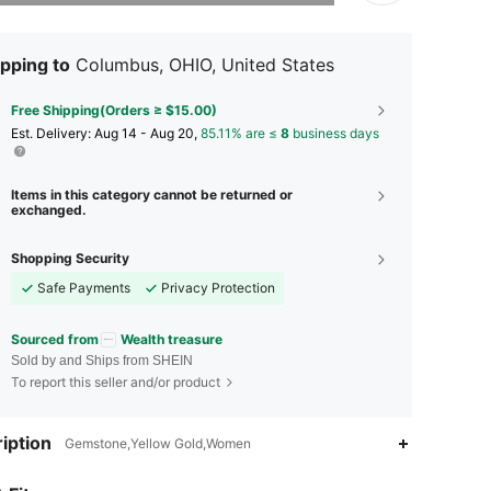
pping to
Columbus, OHIO, United States
Free Shipping(Orders ≥ $15.00)
​Est. Delivery:
Aug 14 - Aug 20,
85.11% are ≤
8
business days
Items in this category cannot be returned or
exchanged.
Shopping Security
Safe Payments
Privacy Protection
Sourced from
Wealth treasure
Sold by and Ships from SHEIN
To report this seller and/or product
iption
Gemstone,Yellow Gold,Women