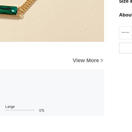
Size &
About
View More
Large
0%