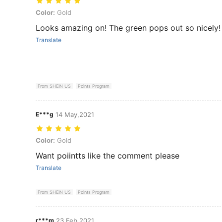
Color: Gold
Color:
Gold
Looks amazing on! The green pops out so nicely! 
Translate
From SHEIN US
Points Program
E***g
14 May,2021
Color: Gold
Color:
Gold
Want poiintts like the comment please
Translate
From SHEIN US
Points Program
r***m
23 Feb,2021