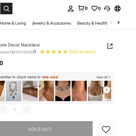
0
0
. Press Enter to select.
Home & Living
Jewelry & Accessories
Beauty & Health
Baby & Mate
one Decor Necklace
wneck18210112106
(500+ Reviews)
10
ICE AND AVAILABILITY
imilar in-stock items in '
one-size
'
View All
he item is sold out.
SOLD OUT