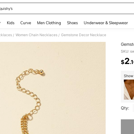
quishy’s
and down arrow keys to navigate search Recently Searched and Search Discovery
r
Kids
Curve
Men Clothing
Shoes
Underwear & Sleepwear
klaces
Women Chain Necklaces
Gemstone Decor Necklace
/
/
Gemst
SKU: s
2
$
.
PR
Show s
Qty:
Sorry, t