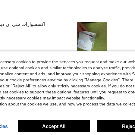
نه بسرعه لكن دي جميله
Helpful (8)
ecessary cookies to provide the services you request and make our web
 use optional cookies and similar technologies to analyze traffic, prov
rsonalize content and ads, and improve your shopping experience with 
eviews
our cookie preferences anytime by clicking "Manage Cookies". There 
ies or "Reject All" to allow only strictly necessary cookies. If you do not 
o set cookies to support these optional features until you request to op
ictly necessary cookies may impact website functionality.
tion about the cookies we use, and how we process the data we collect
ies
Accept All
Reject