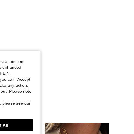
site function
ide enhanced
SHEIN.
you can "Accept
take any action,
t-out. Please note
, please see our
 All