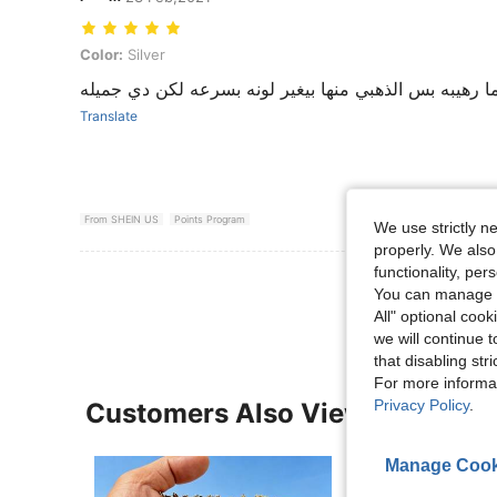
Color: Silver
Color:
Silver
اكسسوارات شي ان ديما رهيبه بس الذهبي منها بيغير لو
Translate
From SHEIN US
Points Program
We use strictly n
properly. We also
functionality, pe
View More R
You can manage y
All" optional cook
we will continue t
that disabling str
For more informa
Privacy Policy
.
Customers Also Viewed
Manage Cook