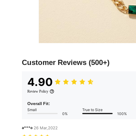
Customer Reviews
(500+)
4.90
Review Policy
Overall Fit:
Small
True to Size
0%
100%
a***o
26 Mar,2022