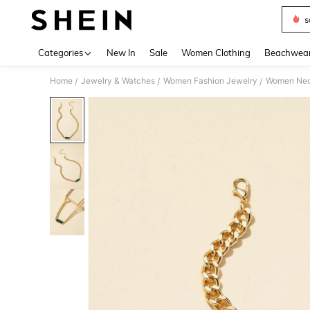
s
Use up 
Categories
New In
Sale
Women Clothing
Beachwea
Home
Jewelry & Watches
Women Fashion Jewelry
Women Nec
/
/
/