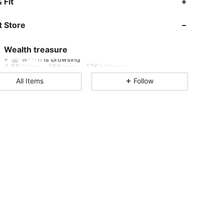
 Fit
4.88
366
17K
 Store
4.88
366
17K
Wealth treasure
w***h
is browsing
4.88
366
17K
Rating
Items
Followers
All Items
Follow
4.88
366
17K
4.88
366
17K
4.88
366
17K
4.88
366
17K
4.88
366
17K