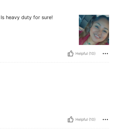
Is heavy duty for sure!
Helpful (10)
Helpful (10)