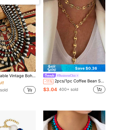
Save $0.36
For Women, Handmade With Vintage Brushed Craftsmanship, Perfect For Daily Wear And Gatherings, Will Receive Compliments From Friends, Add To Your Jewelry Box, Great As A Gift For Your Friends, Anniversary Gift
#BusinessChic
2pcs/1pc Coffee Bean Shaped Pendant Necklace With Stainless Gold Plating Y-Shaped Chain Necklace Fashionable Minimalist Style Suitable For Men Women Daily Wear
-11%
ut!
$3.04
400+ sold
sold