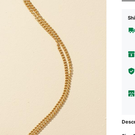
Shi
Descr