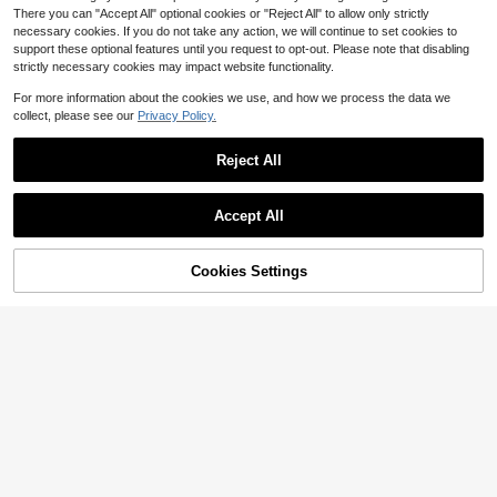
There you can "Accept All" optional cookies or "Reject All" to allow only strictly
necessary cookies. If you do not take any action, we will continue to set cookies to
support these optional features until you request to opt-out. Please note that disabling
strictly necessary cookies may impact website functionality.
For more information about the cookies we use, and how we process the data we
collect, please see our
Privacy Policy.
Reject All
Accept All
Cookies Settings
Add to Cart
42% OFF!