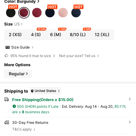
Color: Burgundy
Size
US
10 left
1 left
1 left
2
(XS)
4
(S)
6
(M)
8/10
(L)
12
(XL)
Size Guide
95%
found it true to size
Not your size? Tell us
More Options
Regular
Shipping to
United States
Free Shipping(Orders ≥ $15.00)
500 SHEIN points if Late
​Est. Delivery:
Aug 14 - Aug 20,
85.11%
are ≤
8
business days
30-Day Free Returns
T&Cs apply