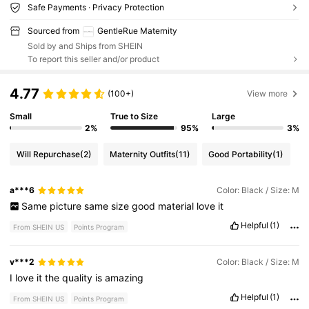
Safe Payments · Privacy Protection
Sourced from
GentleRue Maternity
Sold by and Ships from SHEIN
To report this seller and/or product
4.77
(100+)
View more
Small
True to Size
Large
2%
95%
3%
Will Repurchase
(2)
Maternity Outfits
(11)
Good Portability
(1)
a***6
Color: Black / Size: M
Same
picture
same
size
good
material
love
it
Helpful
(1)
From SHEIN US
Points Program
v***2
Color: Black / Size: M
I
love
it
the
quality
is
amazing
Helpful
(1)
From SHEIN US
Points Program