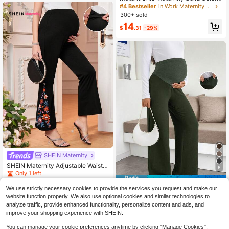
Pocket Adjustable Waist Straight Le
#4 Bestseller
in Work Maternity Pants
g Casual Pants Fall
300+ sold
14
$
.31
-29%
SHEIN Maternity
SHEIN Maternity Adjustable Waist E
6
legant Floral Print Flare Pants
Only 1 left
Save $4.50
6
$
.00
-70%
We use strictly necessary cookies to provide the services you request and make our
Green Maternity Knit High-Elastic
website function properly. We also use optional cookies and similar technologies to
Wide-Leg Pants Skirt, Comfortable
11
analyze traffic, provide enhanced functionality, personalize content and ads, and
$
.19
-29%
after coupon
Loose Business Casual Wear For W
improve your shopping experience with SHEIN.
ork, Office, Commute, With Button
Design
You can manage your cookie preferences anytime by clicking "Manage Cookies".