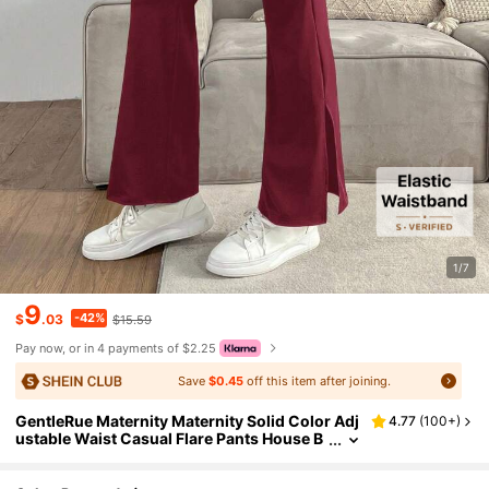
1/7
9
-42%
$
.03
$15.59
Pay now, or in 4 payments of $2.25
Save
$0.45
off this item after joining.
GentleRue Maternity Maternity Solid Color Adj
4.77
(
100+
)
ustable Waist Casual Flare Pants House B
urgundy Spring Photoshoot