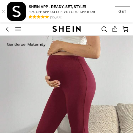
SHEIN APP - READY, SET, STYLE!
×
GET
30% OFF APP EXCLUSIVE CODE: APPOFF30
(95,960)