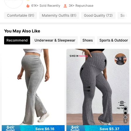
61K+ Sold Recently
3K+ Repurchase
2K Followers
4.63
Comfortable (91)
Maternity Outfits (81)
Good Quality (72)
So Cut
You May Also Like
2K Followers
4.63
Recommend
Underwear & Sleepwear
Shoes
Sports & Outdoor
2K Followers
4.63
2K Followers
4.63
2K Followers
4.63
2K Followers
4.63
2K Followers
5
4.63
Save $6.16
Save $5.37