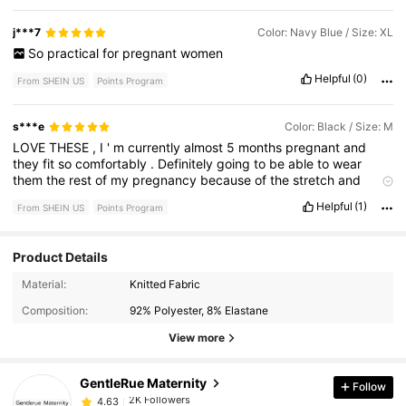
j***7
Color: Navy Blue / Size: XL
So
practical
for
pregnant
women
Helpful
(0)
From SHEIN US
Points Program
s***e
Color: Black / Size: M
LOVE
THESE
,
I
'
m
currently
almost
5
months
pregnant
and
they
fit
so
comfortably
.
Definitely
going
to
be
able
to
wear
them
the
rest
of
my
pregnancy
because
of
the
stretch
and
adjustable
waistband
Helpful
(1)
From SHEIN US
Points Program
Product Details
2K Followers
4.63
Material:
Knitted Fabric
Composition:
92% Polyester, 8% Elastane
2K Followers
4.63
View more
GentleRue Maternity
Follow
2K Followers
4.63
c***s
paid
8 hours ago