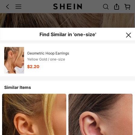
Find Similar in 'one-size'
Geometric Hoop Earrings
Yellow Gold / one-size
$2.20
Similar Items