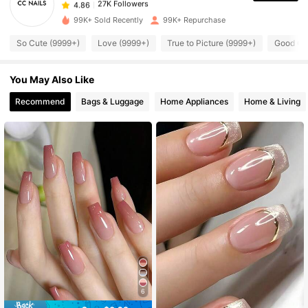
27K Followers
4.86
99K+ Sold Recently
99K+ Repurchase
So Cute (9999+)
Love (9999+)
True to Picture (9999+)
Good Qua
27K Followers
4.86
You May Also Like
27K Followers
4.86
Recommend
Bags & Luggage
Home Appliances
Home & Living
27K Followers
4.86
27K Followers
4.86
27K Followers
4.86
27K Followers
4.86
6
27K Followers
4.86