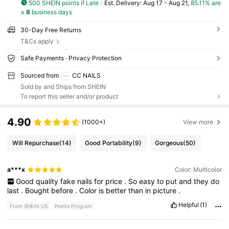
500 SHEIN points if Late
​Est. Delivery:
Aug 17 - Aug 21,
85.11% are
≤
8
business days
30-Day Free Returns
T&Cs apply
Safe Payments · Privacy Protection
Sourced from
CC NAILS
Sold by and Ships from SHEIN
To report this seller and/or product
4.90
(1000+)
View more
Will Repurchase
(14)
Good Portability
(9)
Gorgeous
(50)
a***x
Color: Multicolor
Good
quality
fake
nails
for
price
.
So
easy
to
put
and
they
do
last
.
Bought
before
.
Color
is
better
than
in
picture
.
Helpful
(1)
From SHEIN US
Points Program