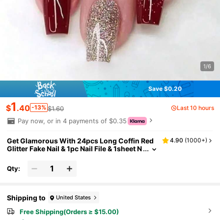
1/6
Save $0.20
1
$
.40
-13%
Last 10 hours
$1.60
Pay now, or in 4 payments of $0.35
Get Glamorous With 24pcs Long Coffin Red
4.90
(
1000+
)
Glitter Fake Nail & 1pc Nail File & 1sheet N
ail Tape Press On Nails Nail Supplies
Qty:
Shipping to
United States
Free Shipping(Orders ≥ $15.00)