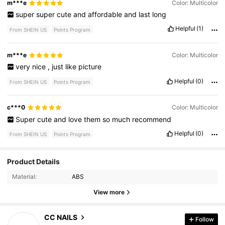
m***e
Color: Multicolor
super
super
cute
and
affordable
and
last
long
Helpful
(1)
From SHEIN US
Points Program
m***e
Color: Multicolor
very
nice
,
just
like
picture
Helpful
(0)
From SHEIN US
Points Program
c***0
Color: Multicolor
Super
cute
and
love
them
so
much
recommend
Helpful
(0)
From SHEIN US
Points Program
Product Details
27K Followers
4.86
Material:
ABS
View more
27K Followers
4.86
CC NAILS
Follow