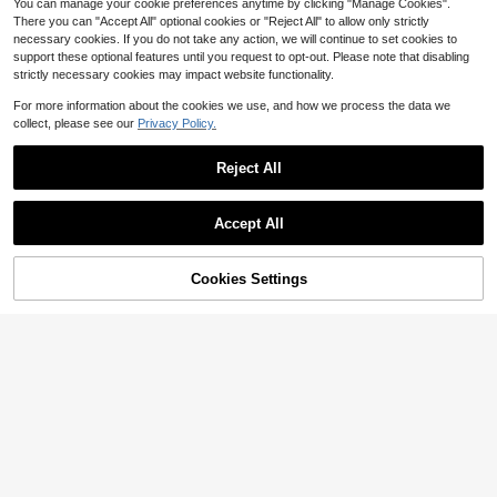
You can manage your cookie preferences anytime by clicking "Manage Cookies".
There you can "Accept All" optional cookies or "Reject All" to allow only strictly
necessary cookies. If you do not take any action, we will continue to set cookies to
support these optional features until you request to opt-out. Please note that disabling
strictly necessary cookies may impact website functionality.
For more information about the cookies we use, and how we process the data we
collect, please see our
Privacy Policy.
Reject All
Accept All
Save $0.60
Cookies Settings
Add to Cart
24pcs Medium Coffin Shape Minim
13% OFF!
4
alist Brown Floral Leaf Glossy Full C
Only 5 left
overage Press-On Nails Set, Includ
400+ sold
24pcs Metallic Shiny Gothic Style
es 1 Adhesive Tab Sheet And 1 Mini
1
Pink Solid Color Nail Stickers, Suita
600+ sold
(500+)
$
.60
-27%
after coupon
Nail File, Suitable For Women And G
ble For Autumn Nails Nail Supplies
1
irls Daily Wear, Especially For Autu
$
.43
-35%
mn/Winter, Jelly Glue Randomly Se
nt, Nail Art Supplies, Nail Products