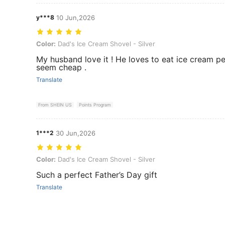
y***8
10 Jun,2026
Color: Dad's Ice Cream Shovel - Silver
Color:
Dad's Ice Cream Shovel - Silver
My husband love it ! He loves to eat ice cream per
seem cheap .
Translate
From SHEIN US
Points Program
1***2
30 Jun,2026
Color: Dad's Ice Cream Shovel - Silver
Color:
Dad's Ice Cream Shovel - Silver
Such a perfect Father’s Day gift
Translate