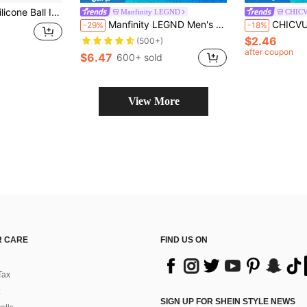
sy Release, Stackable, . For Christmas, Halloween, Easter, Valentine's Day & Parties
Manfinity LEGND
CHIC
Manfinity LEGND Men's Wide Strap Vintage Sleeveless Tank Top With Moon Graphic Print For Spring/Summer, Vacation, Rave, Friends, Holiday
CHICVUE 1pc Hip-Hop Retro Streetwear Photo Chain Dollar
-29%
-18%
$2.46
(500+)
after coupon
$6.47
600+ sold
View More
 CARE
FIND US ON
Tax
SIGN UP FOR SHEIN STYLE NEWS