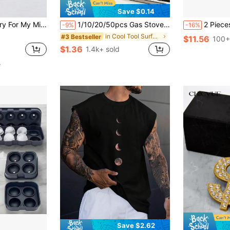
Save $0.14
& Daughter, Thoughtful Gift For Family Reconciliation, Birthdays & Any Occasion, Blank Inside
1/10/20/50pcs Gas Stove Burner Covers, Disposable Aluminum Burner Liners, 8.5 Inch Square Heat Resistant Gas Stove Protector Covers, Thickened Gas Stove Countertop Covers, Kitchen Tools, Kitchen Supplies, Household Kitchen Accessories
2 Pieces Easy-Release Silicone Ice Cube Tray With Lid - Flexible, Reu
-9%
-16%
in Cool Tool Surface Protectors
#3 Bestseller
$11.56
100+
$1.36
1.4k+ sold
e
Save $2.62