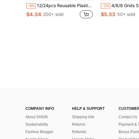
12/24pcs Reusable Plastic Ice Cubes, Washable Freezable Ice Blocks For Coffee, Bar Parties & Holiday Celebrations - Christmas, Easter, Thanksgiving Back To School
4/6/8 Grids Silicone Ball Ice Tray – Reusable DIY Holiday Mold, For Whiskey, Cocktails & Coffee. Ea
-9%
-2%
$4.34
$5.33
200+ sold
50+ sold
COMPANY INFO
HELP & SUPPORT
CUSTOMER
About SHEIN
Shipping Info
Contact Us
Sustainability
Returns
Payment & 
Fashion Blogger
Refunds
Bonus Point