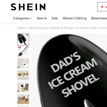
s
Use up 
Categories
New In
Sale
Women Clothing
Beachwea
Home
Home & Living
Kitchen & Dining
Ice Cream Tools
Ice C
/
/
/
/