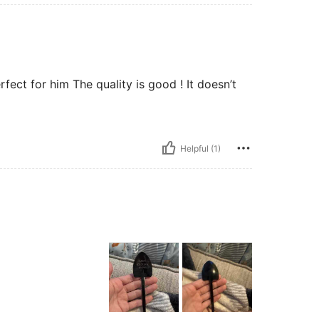
fect for him The quality is good ! It doesn’t
Helpful (1)