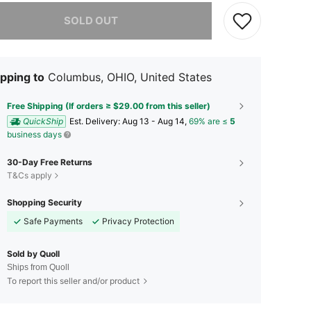
he item is sold out.
SOLD OUT
pping to
Columbus, OHIO, United States
Free Shipping (If orders ≥ $29.00 from this seller)
QuickShip
​Est. Delivery:
Aug 13 - Aug 14,
69% are ≤
5
business days
30-Day Free Returns
T&Cs apply
Shopping Security
Safe Payments
Privacy Protection
Sold by Quoll
Ships from Quoll
To report this seller and/or product