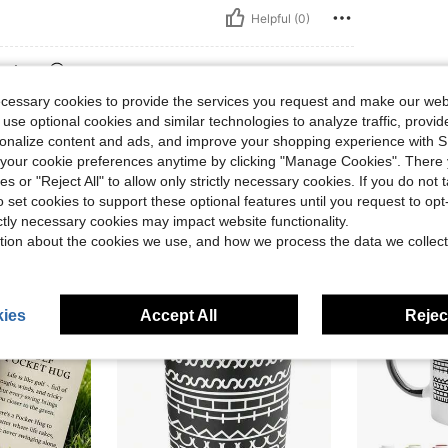
Helpful (0)
eviews
ecessary cookies to provide the services you request and make our web
 use optional cookies and similar technologies to analyze traffic, prov
rsonalize content and ads, and improve your shopping experience with 
our cookie preferences anytime by clicking "Manage Cookies". There 
ies or "Reject All" to allow only strictly necessary cookies. If you do not 
o set cookies to support these optional features until you request to op
ictly necessary cookies may impact website functionality.
tion about the cookies we use, and how we process the data we collect
ies
Accept All
Reject