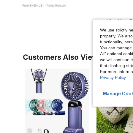
From SHEIN US
Points Program
View More R
We use strictly n
properly. We also
functionality, pe
You can manage y
All" optional cook
Customers Also Viewed
we will continue t
that disabling str
For more informa
Privacy Policy
.
Manage Cook