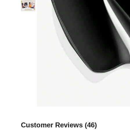
Customer Reviews
(46)