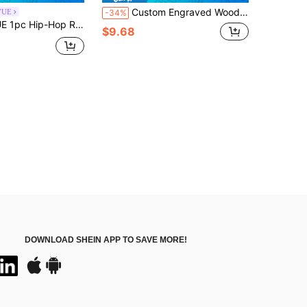
Custom Engraved Wooden Popsicle Sticks 50/100/200Pcs, Personalized Name/Logo For Birthday Party, Baby Shower & DIY Crafts, Natural Wood Ice Cream Sticks For Party Favors, Weddings & Kids' Crafts
VUE
-34%
 Sign Fully Rhinestone Pendant Necklace, Suitable For Men And Women Wearing Hip-Hop Style, Great Gift For Friends Gifts
$9.68
DOWNLOAD SHEIN APP TO SAVE MORE!