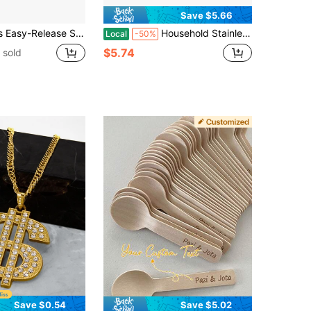
Save $5.66
sable Large Ice Cube Mold For Refrigerator, 1 Cup For Soups, Stews, Sauces - Dishwasher Safe, Perfect For Christmas, Halloween, Easter, Thanksgiving
Household Stainless Steel Ice Cream Maker, No-Electricity Ice Cream Maker, Ice Cream Maker Made Of 304 Stainless Steel, Suitable For Making Frozen Yogurt, Fruit And Milk, The Perfect Gift For Summer.
Local
-50%
$5.74
 sold
Save $0.54
Save $5.02