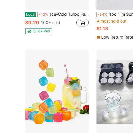
Ice-Cold Turbo Fan, Portable Handheld Fan - With 5-Speed Wind, 5000mAh Rechargeable Battery Life, Perfect For Travel, Outdoor Activities, Camping, And Hiking | An Excellent Gift For Both Men And Women
1pc "I'm Sorry For My Mistakes As A Parent" Apology Card With Envelope, Sincere Note For Son 
Local
-43%
-34%
Almost sold out!
$9.20
100+ sold
$1.13
QuickShip
Low Return Rat