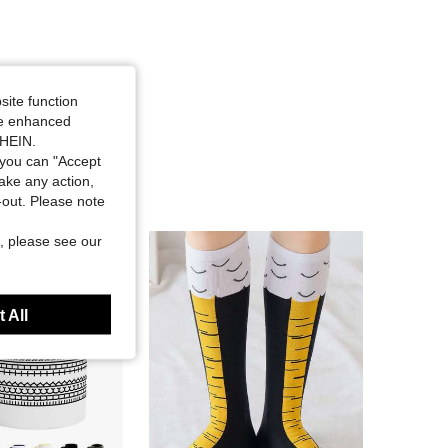
site function
ide enhanced
SHEIN.
you can "Accept
take any action,
t-out. Please note
, please see our
 All