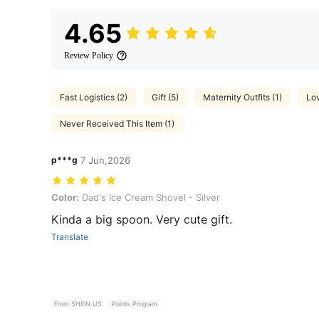
4.65
Review Policy
Fast Logistics (2)
Gift (5)
Maternity Outfits (1)
Lov
Never Received This Item (1)
p***g
7 Jun,2026
Color: Dad's Ice Cream Shovel - Silver
Color:
Dad's Ice Cream Shovel - Silver
Kinda a big spoon. Very cute gift.
Translate
From SHEIN US
Points Program