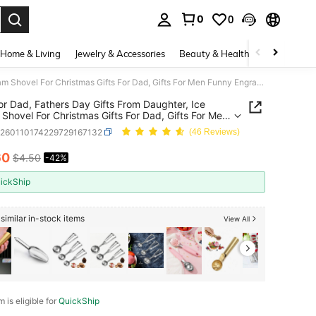
0
0
. Press Enter to select.
Home & Living
Jewelry & Accessories
Beauty & Health
Baby & Mate
Gifts For Dad, Fathers Day Gifts From Daughter, Ice Cream Shovel For Christmas Gifts For Dad, Gifts For Men Funny Engraved Stainless Steel Spoon Shovel, Fathers Birthday Gifts
For Dad, Fathers Day Gifts From Daughter, Ice
Shovel For Christmas Gifts For Dad, Gifts For Men
Engraved Stainless Steel Spoon Shovel, Fathers
h260110174229729167132
(46 Reviews)
ay Gifts
60
$4.50
-42%
ICE AND AVAILABILITY
ickShip
similar in-stock items
View All
m is eligible for
QuickShip