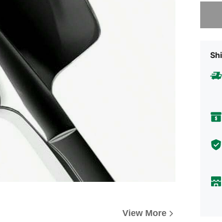
Sorry, t
Shi
View More