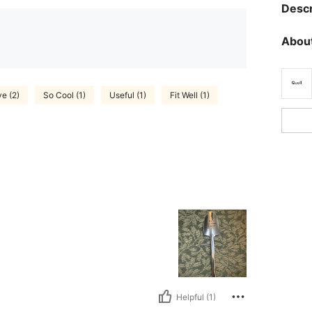
Descr
About
e (2)
So Cool (1)
Useful (1)
Fit Well (1)
Helpful (1)