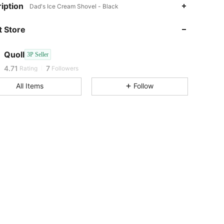
iption
Dad's Ice Cream Shovel - Black
4.71
7
4.71
7
 Store
4.71
7
4.71
7
Quoll
3P Seller
4.71
7
Rating
Followers
4.71
7
All Items
Follow
4.71
7