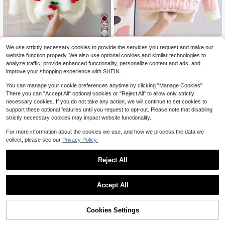
7
Young Girl Rainbow Stripe Sweater,
We use strictly necessary cookies to provide the services you request and make our
Round Neck Long Sleeve Knit Pullo
#10 Bestseller
in Purple Young Girls Knitwear
SHEIN 1pc Soft Skin-Friendly
NEW
website function properly. We also use optional cookies and similar technologies to
ver, Autumn/Winter
Durable Wear-Resistant Anti-Pilling
15
13
analyze traffic, provide enhanced functionality, personalize content and ads, and
$
.39
-11%
$
.52
-12%
Cute 3D Cherry Decor Vibrant Ador
improve your shopping experience with SHEIN.
able Cream White Crew Neck Pullo
ver Sweater, Lightweight Autumn/W
4-7 Years
4-7 Years
You can manage your cookie preferences anytime by clicking "Manage Cookies".
inter Young Girls Sweater, Suitable
There you can "Accept All" optional cookies or "Reject All" to allow only strictly
For Daily Wear, Outings, Casual, Sc
necessary cookies. If you do not take any action, we will continue to set cookies to
hool, Shopping And More
support these optional features until you request to opt-out. Please note that disabling
strictly necessary cookies may impact website functionality.
For more information about the cookies we use, and how we process the data we
collect, please see our
Privacy Policy.
Reject All
Accept All
Cookies Settings
Add to Cart
12% OFF!
4
4