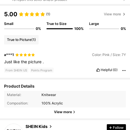
5.00
(1)
View more
Small
True to Size
Large
0%
100%
0%
True to Picture
(1)
a***1
Color: Pink / Size: 7Y
Just
like
the
picture
.
Helpful
(0)
From SHEIN US
Points Program
Product Details
Material:
Knitwear
810K Followers
4.91
Composition:
100% Acrylic
View more
810K Followers
4.91
SHEIN Kids
Follow