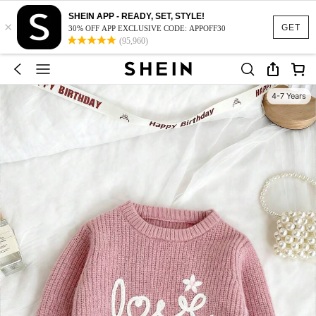
SHEIN APP - READY, SET, STYLE!
×
GET
30% OFF APP EXCLUSIVE CODE: APPOFF30
(95,960)
4-7 Years