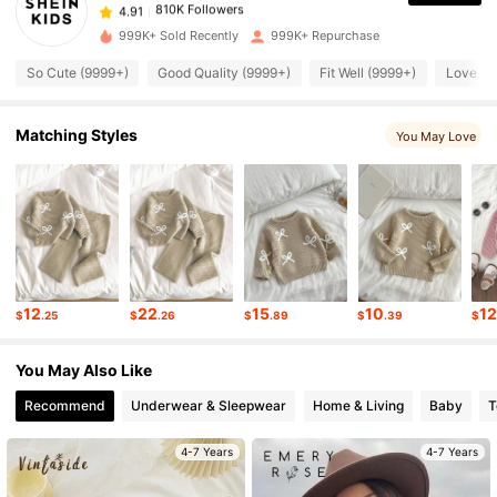
810K Followers
4.91
999K+ Sold Recently
999K+ Repurchase
So Cute (9999+)
Good Quality (9999+)
Fit Well (9999+)
Love (9
810K Followers
4.91
Matching Styles
You May Love
810K Followers
4.91
810K Followers
4.91
810K Followers
4.91
12
22
15
10
1
$
.25
$
.26
$
.89
$
.39
$
810K Followers
4.91
You May Also Like
Recommend
Underwear & Sleepwear
Home & Living
Baby
T
810K Followers
4.91
4-7 Years
4-7 Years
810K Followers
4.91