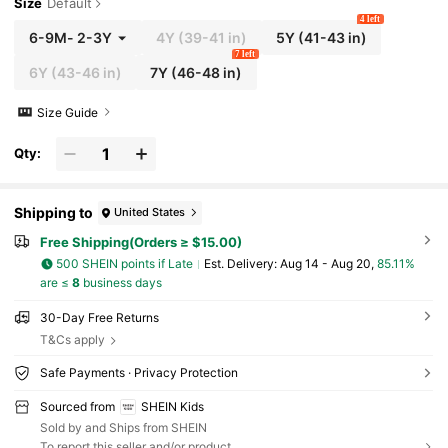
Size
Default
4 left
6-9M
-
2-3Y
4Y
(39-41 in)
5Y
(41-43 in)
7 left
6Y
(43-46 in)
7Y
(46-48 in)
Size Guide
Qty:
Shipping to
United States
Free Shipping(Orders ≥ $15.00)
500 SHEIN points if Late
​Est. Delivery:
Aug 14 - Aug 20,
85.11%
are ≤
8
business days
30-Day Free Returns
T&Cs apply
Safe Payments · Privacy Protection
Sourced from
SHEIN Kids
Sold by and Ships from SHEIN
To report this seller and/or product