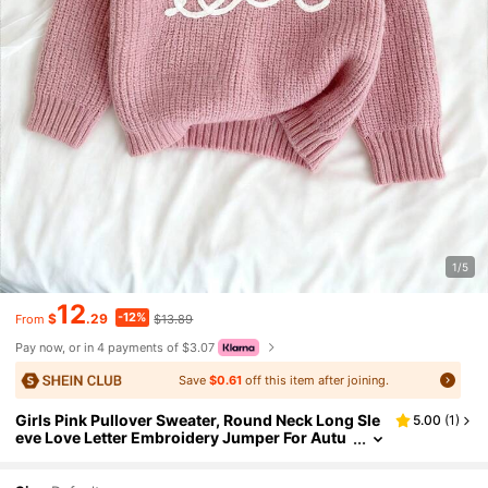
1/5
12
-12%
$
.29
$13.89
From
Pay now, or in 4 payments of $3.07
Save
$0.61
off this item after joining.
Girls Pink Pullover Sweater, Round Neck Long Sle
5.00
(
1
)
eve Love Letter Embroidery Jumper For Autu
mn, Holiday, Party, Young Girl Clothes Winter
Sweaters