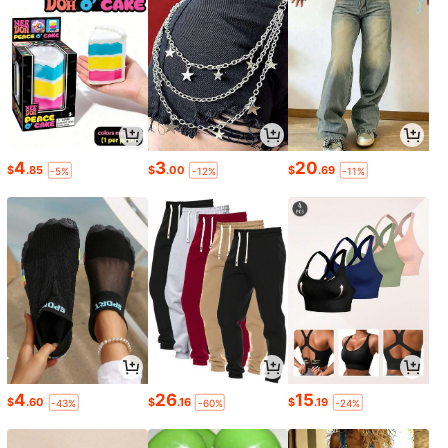
4
3
20
$
.85
$
.00
$
.69
-5%
-12%
-11%
4
26
15
$
.60
$
.16
$
.19
-43%
-60%
-24%