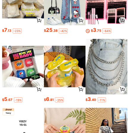
7
25
3
$
.13
$
.38
$
.75
-23%
-42%
-64%
5
6
3
$
.67
$
.81
$
.40
-19%
-25%
-11%