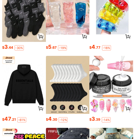
3
5
4
$
.44
$
.67
$
.77
-30%
-19%
-18%
47
4
3
$
.21
$
.30
$
.39
-61%
-12%
-14%