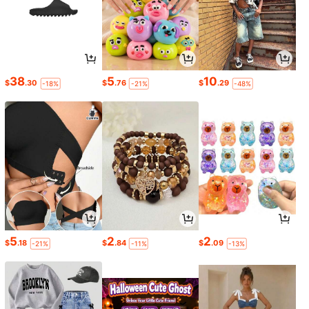
38
5
10
$
.30
$
.76
$
.29
-18%
-21%
-48%
5
2
2
$
.18
$
.84
$
.09
-21%
-11%
-13%