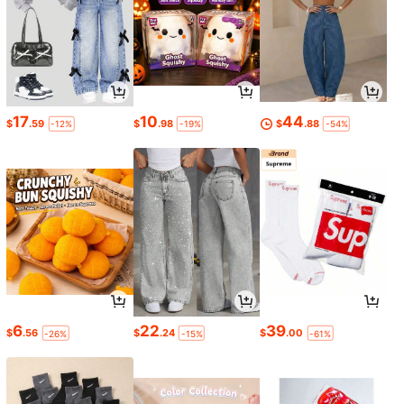
17
10
44
$
.59
$
.98
$
.88
-12%
-19%
-54%
6
22
39
$
.56
$
.24
$
.00
-26%
-15%
-61%