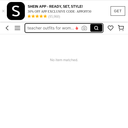
vacation outfits women
SHEIN APP - READY, SET, STYLE!
×
squishy
GET
30% OFF APP EXCLUSIVE CODE: APPOFF30
(95,960)
work dresses for women
teacher outfits for women
summer dresses for women
vacation outfits women
squishy
No item matched.