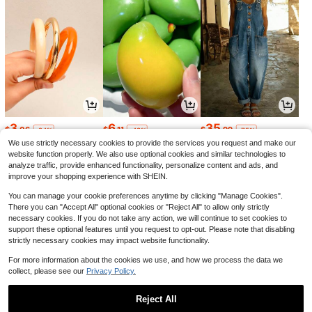
3
6
35
$
.06
$
.11
$
.99
-24%
-48%
-75%
We use strictly necessary cookies to provide the services you request and make our
website function properly. We also use optional cookies and similar technologies to
analyze traffic, provide enhanced functionality, personalize content and ads, and
improve your shopping experience with SHEIN.
You can manage your cookie preferences anytime by clicking "Manage Cookies".
There you can "Accept All" optional cookies or "Reject All" to allow only strictly
necessary cookies. If you do not take any action, we will continue to set cookies to
support these optional features until you request to opt-out. Please note that disabling
strictly necessary cookies may impact website functionality.
For more information about the cookies we use, and how we process the data we
collect, please see our
Privacy Policy.
3
13
14
$
.42
$
.13
$
.87
-19%
-48%
-15%
Reject All