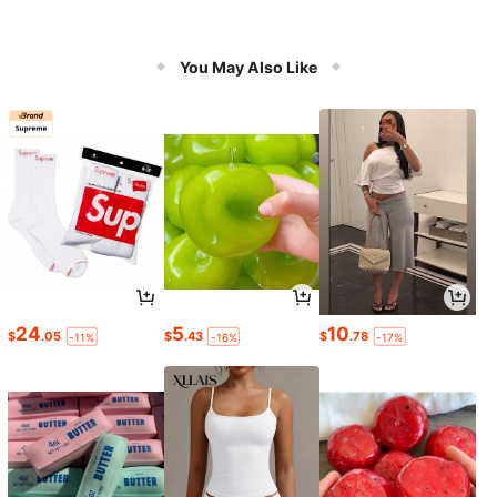
You May Also Like
24
5
10
$
.05
$
.43
$
.78
-11%
-16%
-17%