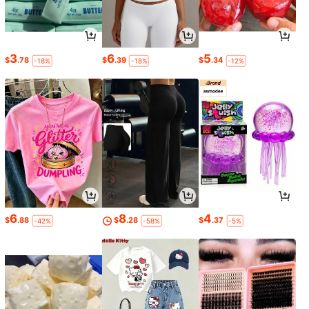
3
6
5
$
.78
$
.39
$
.34
-18%
-18%
-12%
6
8
4
$
.88
$
.28
$
.37
-42%
-58%
-5%