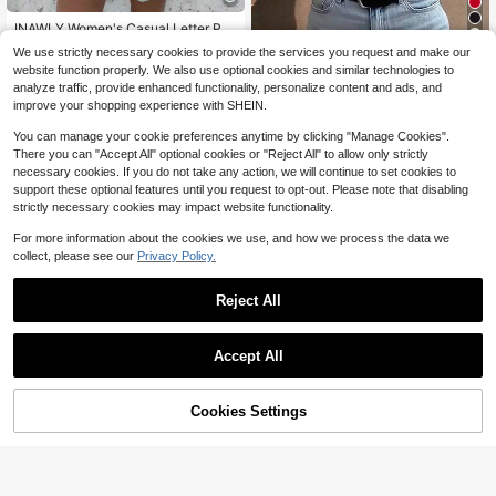
INAWLY Women's Casual Letter Pri
nt Drop Shoulder Sweatshirt Gradu
Almost sold out!
We use strictly necessary cookies to provide the services you request and make our
ation,Back To School,Graduation,T
400+ sold
Disney Form-Fitting Ribbed Bl
Local
website function properly. We also use optional cookies and similar technologies to
eacher For Women,Back To School
ack Cropped Tee Featuring Minnie
8
11
analyze traffic, provide enhanced functionality, personalize content and ads, and
Pullover Fall Sweatshirt
$
.58
-25%
$
.88
-41%
Mouse In Pink Polka Dots With "MI
improve your shopping experience with SHEIN.
NNIE MOUSE 1928" Text Print, Vint
age Character Streetwear
You can manage your cookie preferences anytime by clicking "Manage Cookies".
There you can "Accept All" optional cookies or "Reject All" to allow only strictly
necessary cookies. If you do not take any action, we will continue to set cookies to
support these optional features until you request to opt-out. Please note that disabling
strictly necessary cookies may impact website functionality.
For more information about the cookies we use, and how we process the data we
collect, please see our
Privacy Policy.
Reject All
6
Accept All
Unisex Sweatshirt- God Is Go
Christmas Sweatshirt For Wo
Local
Local
od Faux Quilted Sweatshirt, Christia
100+ sold
men Crewneck Long Sleeve Sweat
6
$
.99
-88%
n Apparel Gift, Bible Verse Sweater,
shirts, Casual Graphic Shirts Letter
Cookies Settings
6
Add to Cart
38% OFF!
$
.99
-90%
Religious Crewneck-L88
Printed Fleece Lined Pullover Tops
Free Shipping
Free Shipping