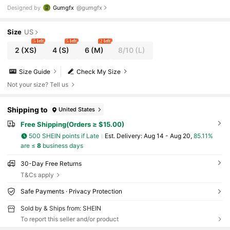
en Halloween Sweatshirt Graphic Sweatshirts Women S
Designed by
Gumgfx
@gumgfx
weatshirt Orange Sweatshirt Spiderweb Sweatshirt Back To S
chool Teacher For Women Autumn And Winter
Size
US
5 left
5 left
2 left
2
(XS)
4
(S)
6
(M)
8/10
(L)
Size Guide
Check My Size
Not your size? Tell us
Shipping to
United States
Free Shipping(Orders ≥ $15.00)
500 SHEIN points if Late
​Est. Delivery:
Aug 14 - Aug 20,
85.11%
are ≤
8
business days
30-Day Free Returns
T&Cs apply
Safe Payments · Privacy Protection
Sold by & Ships from: SHEIN
To report this seller and/or product