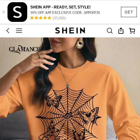
SHEIN APP - READY, SET, STYLE!
×
GET
30% OFF APP EXCLUSIVE CODE: APPOFF30
(95,960)