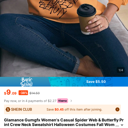
1/4
Save $5.50
9
-38%
$
.09
$14.59
Pay now, or in 4 payments of $2.27
Save
$0.45
off this item after joining.
Glamance Gumgfx Women's Casual Spider Web & Butterfly Pr
int Crew Neck Sweatshirt Halloween Costumes Fall Wom