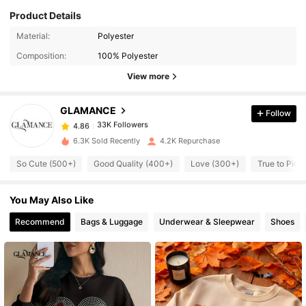
Product Details
33K Followers
4.86
Material:
Polyester
Composition:
100% Polyester
View more
33K Followers
4.86
GLAMANCE
Follow
33K Followers
4.86
g***s
paid
1 day ago
6.3K Sold Recently
4.2K Repurchase
33K Followers
4.86
So Cute (500+)
Good Quality (400+)
Love (300+)
True to Pict
You May Also Like
33K Followers
4.86
Recommend
Bags & Luggage
Underwear & Sleepwear
Shoes
33K Followers
4.86
33K Followers
4.86