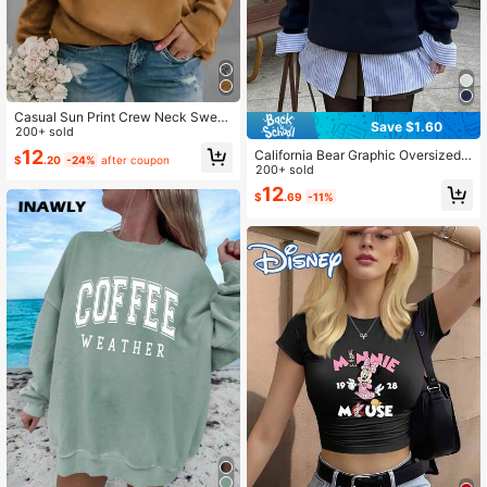
Casual Sun Print Crew Neck Sweat
Save $1.60
shirt, Autumn/Winter Spring
200+ sold
12
California Bear Graphic Oversized
$
.20
-24%
after coupon
Casual Crew Neck Long Sleeve Sw
200+ sold
eatshirt For Women Spring
12
$
.69
-11%