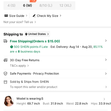
5 left
4
(S)
6
(M)
8/10
(L)
12
(XL)
Size Guide
Check My Size
Not your size? Tell us
Shipping to
United States
Free Shipping(Orders ≥ $15.00)
500 SHEIN points if Late
​Est. Delivery:
Aug 14 - Aug 20,
85.11%
are ≤
8
business days
30-Day Free Returns
T&Cs apply
Safe Payments · Privacy Protection
Sold by & Ships from: SHEIN
To report this seller and/or product
Model is wearing:
S
Height:
69.7 inch
Bust:
31.9 inch
Waist:
22.8 inch
Hips:
33.9 inc