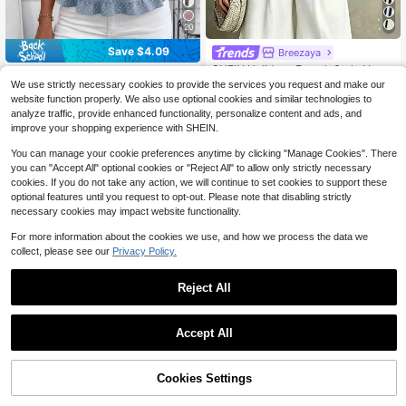
20
Save $4.09
Breezaya
SHEIN Holidaya French Style Navy
SHEIN Clasi Women's Solid C
Local
Blue Striped Women's Shirt,Round
80+ sold
We use strictly necessary cookies to provide the services you request and make our
olor Front Button Short Sleeve Casu
100+ sold
Neck Short Sleeve Top,Elegant Su
7
al Top, Daily Wear, Outdoor Wear, S
website function properly. We also use optional cookies and similar technologies to
7
$
.39
-11%
$
.50
-35%
mmer Casual Vacation Resort Wear,
ummer Women's Clothing
analyze traffic, provide enhanced functionality, personalize content and ads, and
High-End Breathable Soft Clothing
improve your shopping experience with SHEIN.
You can manage your cookie preferences anytime by clicking "Manage Cookies". There
you can "Accept All" optional cookies or "Reject All" to allow only strictly necessary
cookies. If you do not take any action, we will continue to set cookies to support these
optional features until you request to opt-out. Please note that disabling strictly
necessary cookies may impact website functionality.
For more information about the cookies we use, and how we process the data we
collect, please see our
Privacy Policy.
Reject All
Accept All
8
Cookies Settings
Add to Cart
38% OFF!
4
EMERY ROSE Floral Single Button C
SHEIN Clasi Women's Loose Casual