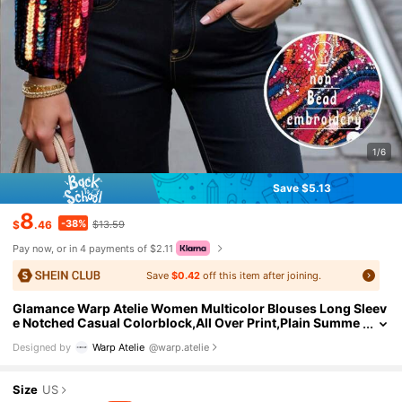
1/6
Save $5.13
8
-38%
$
.46
$13.59
Pay now, or in 4 payments of $2.11
Save
$0.42
off this item after joining.
Glamance Warp Atelie Women Multicolor Blouses Long Sleev
e Notched Casual Colorblock,All Over Print,Plain Summe
r Outfits For Women Summer Tops Going Out
Designed by
Warp Atelie
@warp.atelie
Size
US