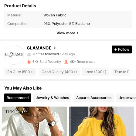
Product Details
33K Followers
4.86
Material:
Woven Fabric
Composition:
95% Polyester, 5% Elastane
33K Followers
4.86
View more
33K Followers
4.86
GLAMANCE
Follow
M***M
followed
1 day ago
33K Followers
4.86
6K+ Sold Recently
4K+ Repurchase
33K Followers
4.86
So Cute (500+)
Good Quality (400+)
Love (300+)
True to Pict
33K Followers
4.86
You May Also Like
33K Followers
Recommend
Jewelry & Watches
Apparel Accessories
Underwea
4.86
33K Followers
4.86
33K Followers
4.86