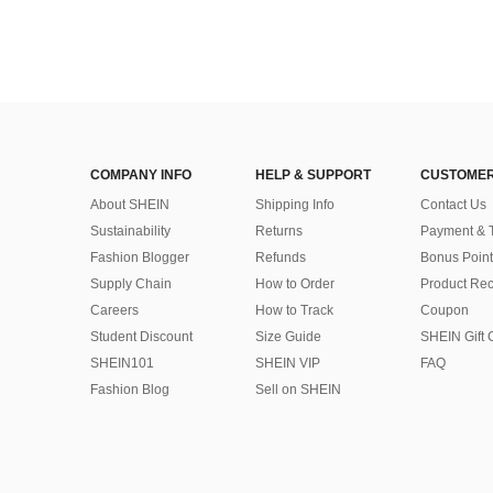
COMPANY INFO
HELP & SUPPORT
CUSTOMER
About SHEIN
Shipping Info
Contact Us
Sustainability
Returns
Payment & 
Fashion Blogger
Refunds
Bonus Point
Supply Chain
How to Order
Product Rec
Careers
How to Track
Coupon
Student Discount
Size Guide
SHEIN Gift 
SHEIN101
SHEIN VIP
FAQ
Fashion Blog
Sell on SHEIN