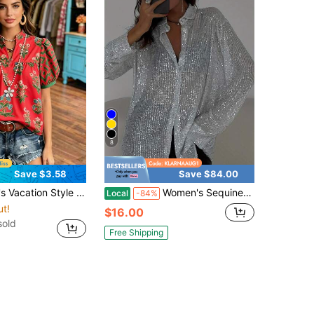
8
Save $3.58
Save $84.00
ve V-Neck Casual Holiday Print Shirt, Bohemian Vintage Blouse Summer Red
Women's Sequined Long-Sleeved Collar Shirt Button-Down Cardigan Loose Shirt, Fashionable, Suitable For Street, Music Festivals, Parties
Local
-84%
ut!
$16.00
sold
Free Shipping