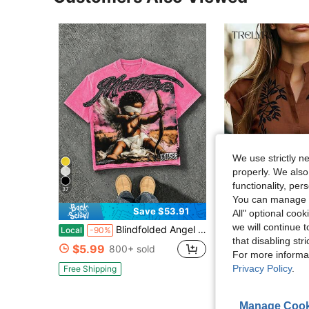
We use strictly n
properly. We also
functionality, pe
37
You can manage y
6
Save $53.91
All" optional cook
we will continue t
Blindfolded Angel Bow Garment Washed Graphic Tee, Oversized Unisex Cotton Crew Neck Y2K Streetwear Top
Trelyra
Local
-90%
that disabling str
Trelyra Women's Plant Print Notch
-11%
$5.99
800+ sold
For more informa
$10.79
Privacy Policy
.
Free Shipping
Manage Cook