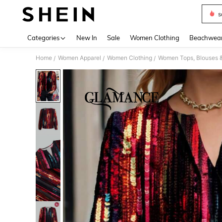
s
Use up 
Categories
New In
Sale
Women Clothing
Beachwea
Home
Women Apparel
Women Clothing
Women Tops, Blouses 
/
/
/