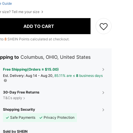
e Guide
r size? Tell me your size
ADD TO CART
 to
8
SHEIN Points calculated at checkout.
pping to
Columbus, OHIO, United States
Free Shipping(Orders ≥ $15.00)
​Est. Delivery:
Aug 14 - Aug 20,
85.11% are ≤
8
business days
30-Day Free Returns
T&Cs apply
Shopping Security
Safe Payments
Privacy Protection
Sold by SHEIN