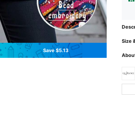
Descr
Size &
Save $5.13
About