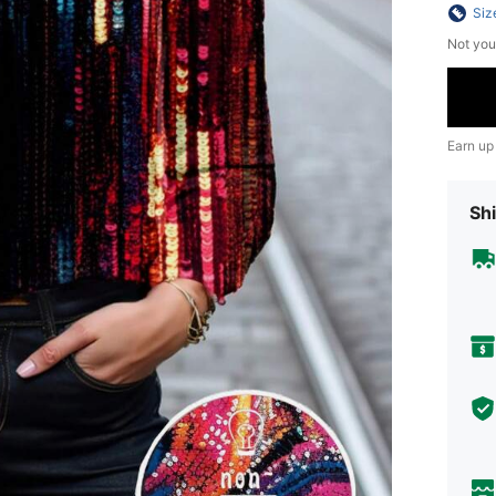
Siz
Not you
Earn up
Shi