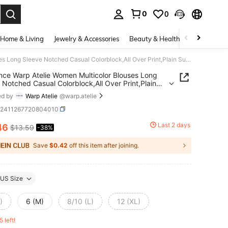
0
0
. Press Enter to select.
Home & Living
Jewelry & Accessories
Beauty & Health
Baby & Mate
Glamance Warp Atelie Women Multicolor Blouses Long Sleeve Notched Casual Colorblock,All Over Print,Plain Summer Outfits For Women Summer Tops Going Out
ce Warp Atelie Women Multicolor Blouses Long
 Notched Casual Colorblock,All Over Print,Plain
r Outfits For Women Summer Tops Going Out
ed by
Warp Atelie
@warp.atelie
z2411267720804010
Last 2 days
46
$13.59
-38%
ICE AND AVAILABILITY
Save
$0.42
off this item after joining.
US Size
)
6 (M)
8/10 (L)
12 (XL)
5 left!