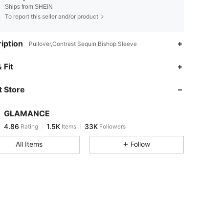
Ships from SHEIN
To report this seller and/or product
iption
Pullover,Contrast Sequin,Bishop Sleeve
4.86
1.5K
33K
 Fit
 Store
4.86
1.5K
33K
GLAMANCE
4.86
1.5K
33K
Rating
Items
Followers
h***t
paid
1 day ago
All Items
Follow
4.86
1.5K
33K
4.86
1.5K
33K
4.86
1.5K
33K