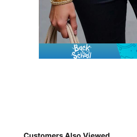
Customers Also Viewed