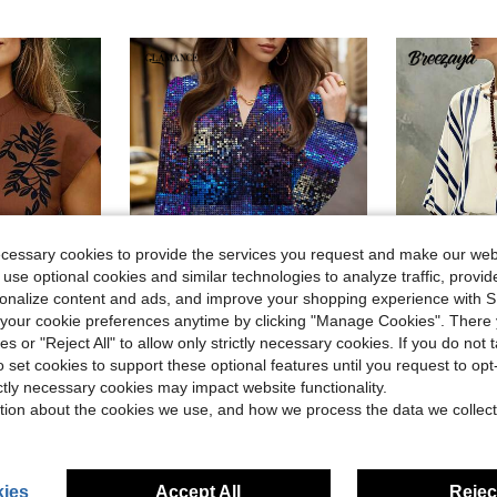
ecessary cookies to provide the services you request and make our web
 use optional cookies and similar technologies to analyze traffic, prov
rsonalize content and ads, and improve your shopping experience with 
our cookie preferences anytime by clicking "Manage Cookies". There 
4
Save $5.44
ies or "Reject All" to allow only strictly necessary cookies. If you do not 
o set cookies to support these optional features until you request to op
Shutterstock Glamance Women's Casual Sequin Print V-Neck Lantern Sleeve Blouse, Suitable For Spring And Autumn Sequin Shirt Sparkle Top Bling Top Sequin Top Glittering Shirt Sparkling Blouse
Breeza
-38%
ictly necessary cookies may impact website functionality.
 V-Neck Cap Sleeve Casual Blouse
SHEIN Holidaya French Style Navy Blue Striped Women's 
-11%
Only 5 left
tion about the cookies we use, and how we process the data we collect
$7.39
90+ s
$8.95
ies
Accept All
Reject