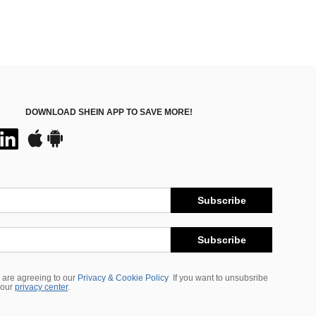
DOWNLOAD SHEIN APP TO SAVE MORE!
Subscribe
Subscribe
 are agreeing to our
Privacy & Cookie Policy
If you want to unsubsribe
 our
privacy center
.