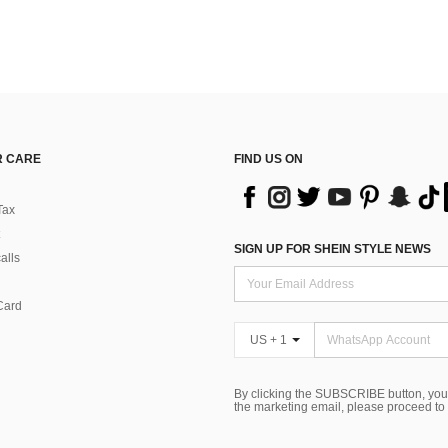
 CARE
FIND US ON
Tax
SIGN UP FOR SHEIN STYLE NEWS
alls
Card
US + 1
By clicking the SUBSCRIBE button, you
the marketing email, please proceed to