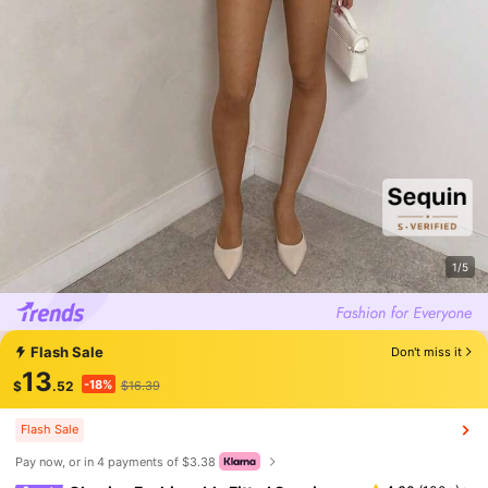
1/5
Flash Sale
Don't miss it
13
-18%
$
.52
$16.39
Flash Sale
Pay now, or in 4 payments of $3.38