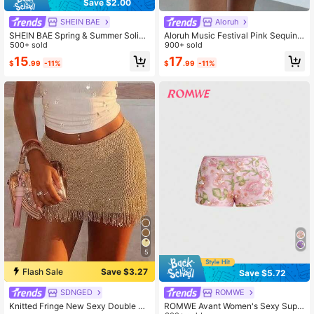
Save $2.00
SHEIN BAE
Aloruh
SHEIN BAE Spring & Summer Solid
Aloruh Music Festival Pink Sequin L
Pink Low-Waist Asymmetric Ruffled
500+ sold
ow Waist Mini Shorts For Women
900+ sold
Hem Elegant Sweet Skirt, Beach Ho
15
17
$
.99
-11%
$
.99
-11%
liday Graceful
5
Flash Sale
Save $3.27
Save $5.72
SDNGED
ROMWE
Knitted Fringe New Sexy Double La
ROMWE Avant Women's Sexy Supe