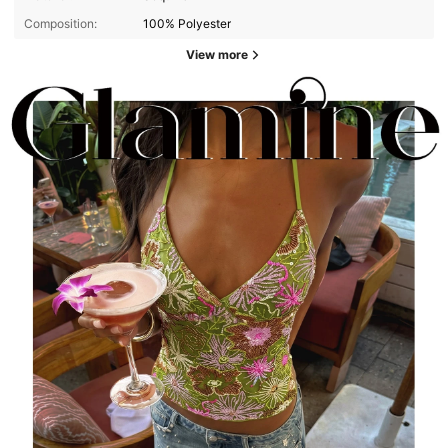
Composition:
100% Polyester
View more