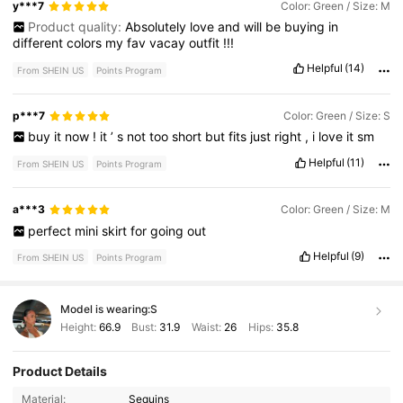
y***7
Color: Green / Size: M
Product quality:
Absolutely
love
and
will
be
buying
in
different
colors
my
fav
vacay
outfit
!!!
Helpful
(14)
From SHEIN US
Points Program
p***7
Color: Green / Size: S
buy
it
now
!
it
’
s
not
too
short
but
fits
just
right
,
i
love
it
sm
Helpful
(11)
From SHEIN US
Points Program
a***3
Color: Green / Size: M
perfect
mini
skirt
for
going
out
Helpful
(9)
From SHEIN US
Points Program
Model is wearing:
S
Height:
66.9
Bust:
31.9
Waist:
26
Hips:
35.8
Product Details
Material:
Sequins