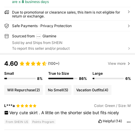
are ≤
8
business days
Due to promotional or clearance sales, this item is not eligible for
return or exchange.
Safe Payments · Privacy Protection
Sourced from
Glamine
Sold by and Ships from SHEIN
To report this seller and/or product
4.60
(100+)
View more
Small
True to Size
Large
8%
86%
6%
Will Repurchase
(2)
No Smell
(5)
Vacation Outfits
(4)
L***a
Color: Green / Size: M
Very
cute
skirt
.
A
little
on
the
shorter
side
but
fits
nicely
Helpful
(14)
From SHEIN US
Points Program