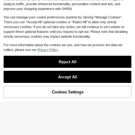
exy Going Out Beach Holiday Ibiza
16
analyze traffic, provide enhanced functionality, personalize content and ads, and
$
.49
-11%
after coupon
Club Tropical Fever
improve your shopping experience with SHEIN.
You can manage your cookie preferences anytime by clicking "Manage Cookies".
There you can "Accept All" optional cookies or "Reject All" to allow only strictly
necessary cookies. If you do not take any action, we will continue to set cookies to
support these optional features until you request to opt-out. Please note that disabling
strictly necessary cookies may impact website functionality.
For more information about the cookies we use, and how we process the data we
collect, please see our
Privacy Policy.
Reject All
Accept All
Cookies Settings
Add to Cart
18% OFF!