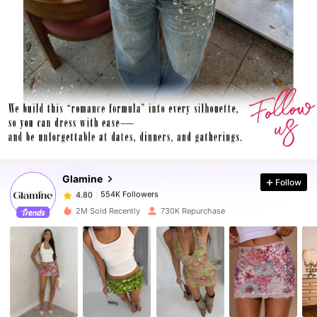
554K Followers
4.80
554K Followers
4.80
Glamine
Follow
554K Followers
4.80
d***4
paid
10 hours ago
2M Sold Recently
730K Repurchase
554K Followers
4.80
554K Followers
4.80
554K Followers
4.80