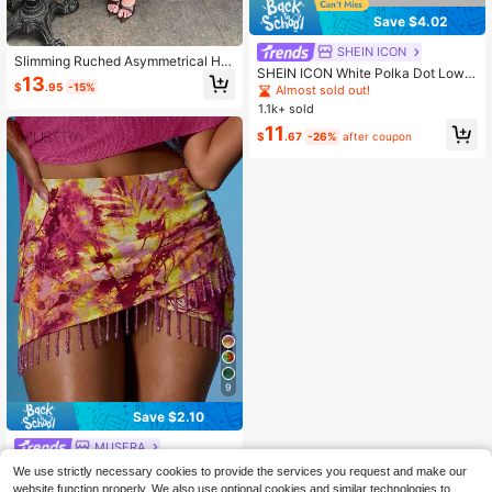
Save $4.02
SHEIN ICON
Slimming Ruched Asymmetrical He
SHEIN ICON White Polka Dot Low R
m Skirt Black
13
ise Sequin Decor Bodycon Mini Skir
$
.95
-15%
Almost sold out!
t Party Night Night Ibiza Party Sum
1.1k+ sold
mer Sexy
11
$
.67
-26%
after coupon
9
Save $2.10
MUSERA
MUSERA Printed Wrap Over Ruche
We use strictly necessary cookies to provide the services you request and make our
d Beaded Hem Mini Skirt Summer S
300+ sold
website function properly. We also use optional cookies and similar technologies to