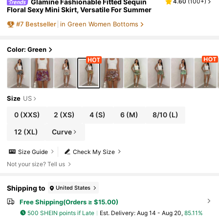
Glamine Fashionable Fitted Sequin
4.60
(
100+
)
Floral Sexy Mini Skirt, Versatile For Summer
#
7
Bestseller
in Green Women Bottoms
Color: Green
Size
US
0
(XXS)
2
(XS)
4
(S)
6
(M)
8/10
(L)
12
(XL)
Curve
Size Guide
Check My Size
Not your size? Tell us
Shipping to
United States
Free Shipping(Orders ≥ $15.00)
500 SHEIN points if Late
​Est. Delivery:
Aug 14 - Aug 20,
85.11%