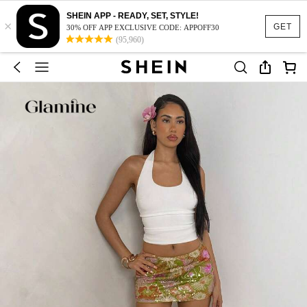
SHEIN APP - READY, SET, STYLE!
×
GET
30% OFF APP EXCLUSIVE CODE: APPOFF30
(95,960)