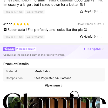
Smell Description:
no
smell
Fabric Material:
good
quality
Fit:
Im
usually
a
large
,
but
I
sized
down
for
a
better
fit
!
Helpful
(4)
From SHEIN US
Points Program
a***7
Color: Black / Size: L
Super
cute
!
Fits
perfectly
and
looks
like
the
pic
😍
Helpful
(4)
From SHEIN US
Points Program
Rising
35%
#FlapperFashion
Capture all the glitz and glam of the roaring twenties.
Product Details
Material:
Mesh Fabric
Composition:
95% Polyester, 5% Elastane
View more