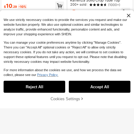
Rafferiza Solid Crop Tube Top
Support Vacation Camis,Party,Vale
200+ sold
10
(1000+)
ntine's Day,Beach Cruise,Date,Spri
$
.29
-10%
ng,No Chest Padding
5
$
.12
-21%
after coupon
We use strictly necessary cookies to provide the services you request and make our
website function properly. We also use optional cookies and similar technologies to
analyze traffic, provide enhanced functionality, personalize content and ads, and
improve your shopping experience with SHEIN.
You can manage your cookie preferences anytime by clicking "Manage Cookies".
There you can "Accept All" optional cookies or "Reject All" to allow only strictly
necessary cookies. If you do not take any action, we will continue to set cookies to
support these optional features until you request to opt-out. Please note that disabling
strictly necessary cookies may impact website functionality.
For more information about the cookies we use, and how we process the data we
collect, please see our
Privacy Policy.
Reject All
Accept All
12
Save $1.70
Cookies Settings
Add to Cart
11% OFF!
APPERLOTH A
Apperloth A Y2K Women's Summer
Apperloth A Vintage PU Leather Fis
Fitted Bustier Top, Boned Support,
hbone Corset Crop Top, V-Neck Me
900+ sold
(500+)
High Repeat Customers
Mesh Metal Eyelet Lace-Up Backle
tal Eyelet Lace-Up Front, Women's
200+ sold
(1000+)
11
ss Cami Top, Electronic Music Festi
Halloween Electronic Music Festiva
$
.40
-8%
14
val Party Brown
l Holiday Red
$
.79
-10%
after coupon