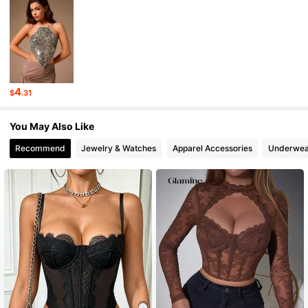
552K Followers
4.80
552K Followers
4.80
4
$
.31
552K Followers
4.80
You May Also Like
Recommend
Jewelry & Watches
Apparel Accessories
Underwea