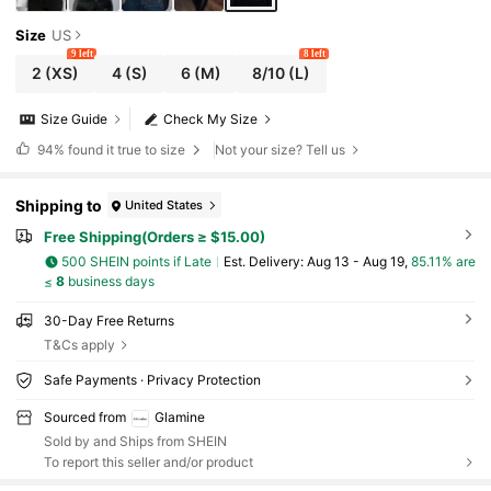
Size
US
9 left
8 left
2
(XS)
4
(S)
6
(M)
8/10
(L)
Size Guide
Check My Size
94%
found it true to size
Not your size? Tell us
Shipping to
United States
Free Shipping(Orders ≥ $15.00)
500 SHEIN points if Late
​Est. Delivery:
Aug 13 - Aug 19,
85.11% are
≤
8
business days
30-Day Free Returns
T&Cs apply
Safe Payments · Privacy Protection
Sourced from
Glamine
Sold by and Ships from SHEIN
To report this seller and/or product