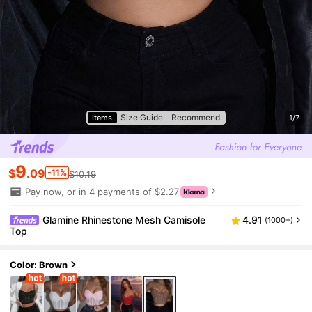
Size Guide
Recommend
Items
1/7
9
$
.09
-11%
$10.19
Pay now, or in 4 payments of $2.27
Glamine Rhinestone Mesh Camisole
4.91
(1000+)
Top
Color: Brown