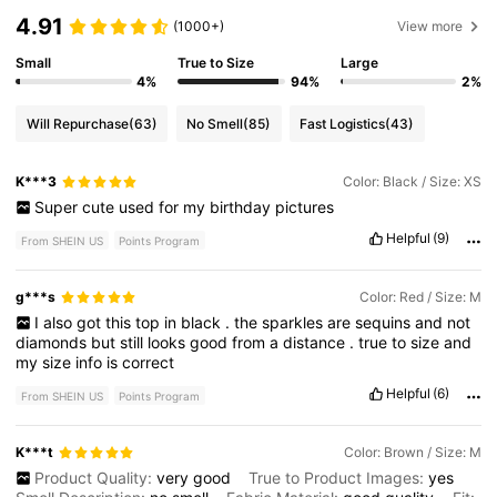
4.91
(1000+)
View more
Small
True to Size
Large
4%
94%
2%
Will Repurchase
(63)
No Smell
(85)
Fast Logistics
(43)
K***3
Color: Black / Size: XS
Super
cute
used
for
my
birthday
pictures
Helpful
(9)
From SHEIN US
Points Program
g***s
Color: Red / Size: M
I
also
got
this
top
in
black
.
the
sparkles
are
sequins
and
not
diamonds
but
still
looks
good
from
a
distance
.
true
to
size
and
my
size
info
is
correct
Helpful
(6)
From SHEIN US
Points Program
K***t
Color: Brown / Size: M
Product Quality:
very
good
True to Product Images:
yes