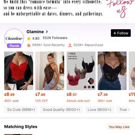
552K Followers
4.80
Glamine
Follow
552K Followers
4.80
1***1
paid
4 hours ago
999K+ Sold Recently
500K+ Repurchase
552K Followers
4.80
552K Followers
4.80
552K Followers
4.80
8
7
8
7
11
$
.99
$
.69
$
.57
$
.39
$
400+ sold
12% OFF
Almost sold out!
400+ sold
Almo
552K Followers
4.80
So Cute (9999+)
Good Quality (9000+)
Love (9000+)
True to P
Matching Styles
You May Like
552K Followers
4.80