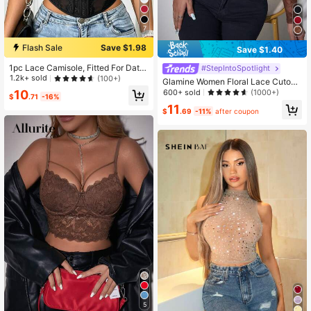
7
Flash Sale
Save $1.98
Save $1.40
1pc Lace Camisole, Fitted For Date
#StepIntoSpotlight
s/Parties/Outings Casual Black Su
1.2k+ sold
(100+)
Glamine Women Floral Lace Cutout
mmer
Long Sleeve Cropped Fitted Fashio
600+ sold
10
(1000+)
$
.71
-16%
n Blouse Fall Cloth For Women
11
$
.69
-11%
after coupon
5